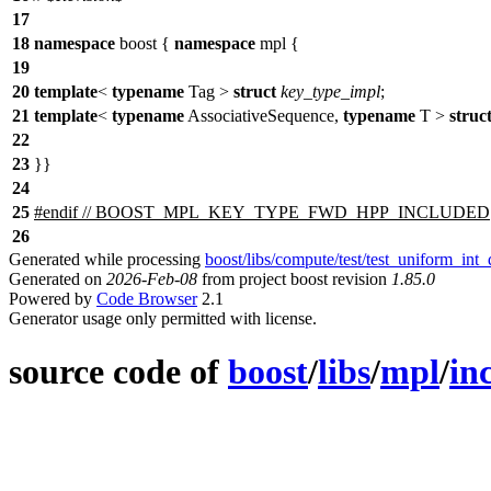
17
18
namespace
boost
{
namespace
mpl
{
19
20
template
<
typename
Tag >
struct
key_type_impl
;
21
template
<
typename
AssociativeSequence,
typename
T >
struc
22
23
}}
24
25
#
endif
// BOOST_MPL_KEY_TYPE_FWD_HPP_INCLUDED
26
Generated while processing
boost/libs/compute/test/test_uniform_int_
Generated on
2026-Feb-08
from project boost revision
1.85.0
Powered by
Code Browser
2.1
Generator usage only permitted with license.
source code of
boost
/
libs
/
mpl
/
in