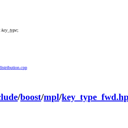
t
key_type
;
distribution.cpp
clude
/
boost
/
mpl
/
key_type_fwd.h