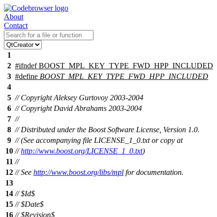
About
Contact
1
2
#
ifndef
BOOST_MPL_KEY_TYPE_FWD_HPP_INCLUDED
3
#define
BOOST_MPL_KEY_TYPE_FWD_HPP_INCLUDED
4
5
// Copyright Aleksey Gurtovoy 2003-2004
6
// Copyright David Abrahams 2003-2004
7
//
8
// Distributed under the Boost Software License, Version 1.0.
9
// (See accompanying file LICENSE_1_0.txt or copy at
10
//
http://www.boost.org/LICENSE_1_0.txt
)
11
//
12
// See
http://www.boost.org/libs/mpl
for documentation.
13
14
// $Id$
15
// $Date$
16
// $Revision$