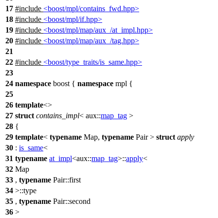
17
#include
<boost/mpl/contains_fwd.hpp>
18
#include
<boost/mpl/if.hpp>
19
#include
<boost/mpl/map/aux_/at_impl.hpp>
20
#include
<boost/mpl/map/aux_/tag.hpp>
21
22
#include
<boost/type_traits/is_same.hpp>
23
24
namespace
boost
{
namespace
mpl
{
25
26
template
<>
27
struct
contains_impl
<
aux::
map_tag
>
28
{
29
template
<
typename
Map,
typename
Pair >
struct
apply
30
:
is_same
<
31
typename
at_impl
<
aux::
map_tag
>::
apply
<
32
Map
33
,
typename
Pair::first
34
>::type
35
,
typename
Pair::second
36
>