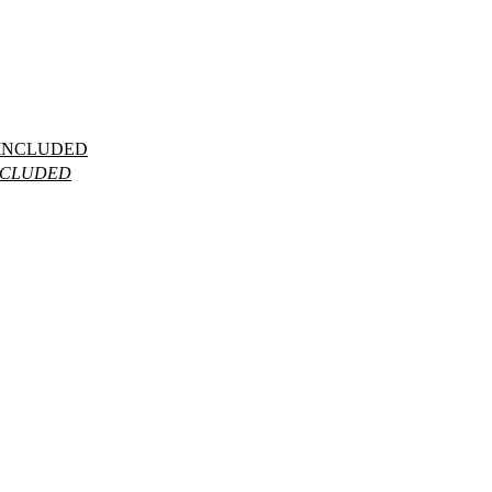
INCLUDED
NCLUDED