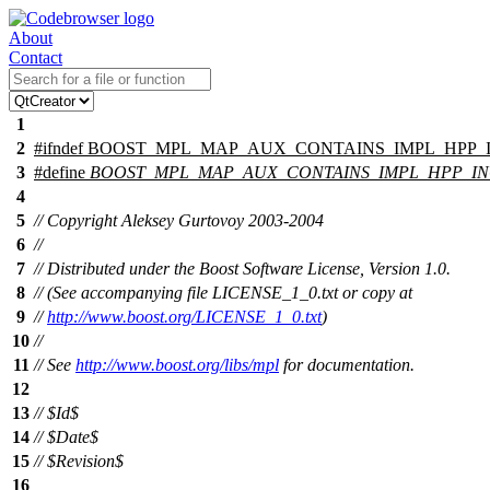
About
Contact
1
2
#
ifndef
BOOST_MPL_MAP_AUX_CONTAINS_IMPL_HPP_
3
#define
BOOST_MPL_MAP_AUX_CONTAINS_IMPL_HPP_I
4
5
// Copyright Aleksey Gurtovoy 2003-2004
6
//
7
// Distributed under the Boost Software License, Version 1.0.
8
// (See accompanying file LICENSE_1_0.txt or copy at
9
//
http://www.boost.org/LICENSE_1_0.txt
)
10
//
11
// See
http://www.boost.org/libs/mpl
for documentation.
12
13
// $Id$
14
// $Date$
15
// $Revision$
16