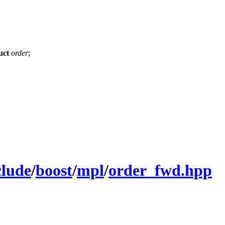
uct
order
;
clude
/
boost
/
mpl
/
order_fwd.hpp