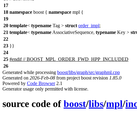
17
18
namespace
boost
{
namespace
mpl
{
19
20
template
<
typename
Tag >
struct
order_impl
;
21
template
<
typename
AssociativeSequence,
typename
Key >
str
22
23
}}
24
25
#
endif
// BOOST_MPL_ORDER_FWD_HPP_INCLUDED
26
Generated while processing
boost/libs/graph/src/graphml.cpp
Generated on
2026-Feb-08
from project boost revision
1.85.0
Powered by
Code Browser
2.1
Generator usage only permitted with license.
source code of
boost
/
libs
/
mpl
/
in