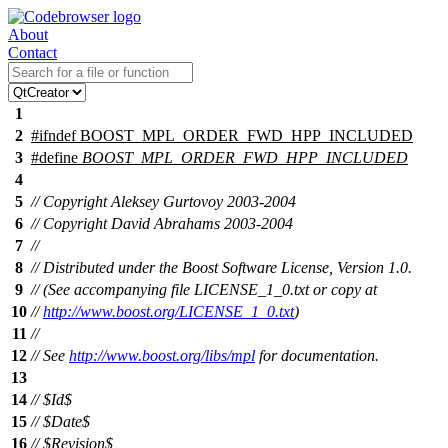
About
Contact
1
2
#
ifndef
BOOST_MPL_ORDER_FWD_HPP_INCLUDED
3
#define
BOOST_MPL_ORDER_FWD_HPP_INCLUDED
4
5
// Copyright Aleksey Gurtovoy 2003-2004
6
// Copyright David Abrahams 2003-2004
7
//
8
// Distributed under the Boost Software License, Version 1.0.
9
// (See accompanying file LICENSE_1_0.txt or copy at
10
//
http://www.boost.org/LICENSE_1_0.txt
)
11
//
12
// See
http://www.boost.org/libs/mpl
for documentation.
13
14
// $Id$
15
// $Date$
16
// $Revision$