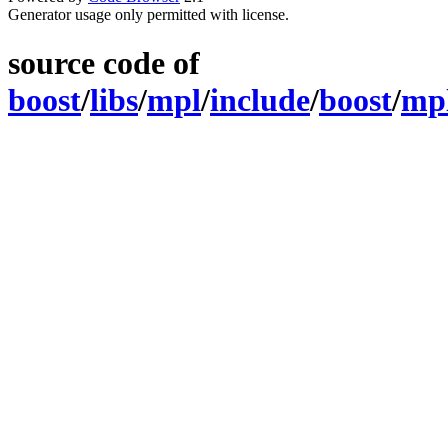
Generator usage only permitted with license.
source code of
boost
/
libs
/
mpl
/
include
/
boost
/
mp