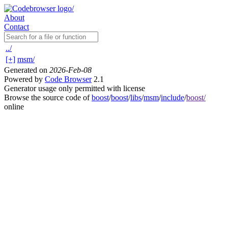
About
Contact
../
[+]
msm/
Generated on
2026-Feb-08
Powered by
Code Browser
2.1
Generator usage only permitted with license
Browse the source code of
boost
/
boost
/
libs
/
msm
/
include
/
boost/
online