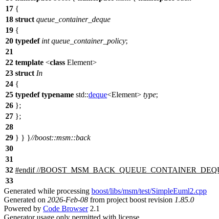
17
{
18
struct
queue_container_deque
19
{
20
typedef
int
queue_container_policy
;
21
22
template
<
class
Element>
23
struct
In
24
{
25
typedef
typename
std::
deque
<Element>
type
;
26
};
27
};
28
29
} } }
//boost::msm::back
30
31
32
#
endif
//BOOST_MSM_BACK_QUEUE_CONTAINER_DEQ
33
Generated while processing
boost/libs/msm/test/SimpleEuml2.cpp
Generated on
2026-Feb-08
from project boost revision
1.85.0
Powered by
Code Browser
2.1
Generator usage only permitted with license.