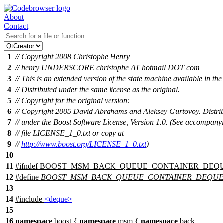
About
Contact
1
// Copyright 2008 Christophe Henry
2
// henry UNDERSCORE christophe AT hotmail DOT com
3
// This is an extended version of the state machine available in the
4
// Distributed under the same license as the original.
5
// Copyright for the original version:
6
// Copyright 2005 David Abrahams and Aleksey Gurtovoy. Distri
7
// under the Boost Software License, Version 1.0. (See accompany
8
// file LICENSE_1_0.txt or copy at
9
//
http://www.boost.org/LICENSE_1_0.txt
)
10
11
#
ifndef
BOOST_MSM_BACK_QUEUE_CONTAINER_DEQ
12
#define
BOOST_MSM_BACK_QUEUE_CONTAINER_DEQU
13
14
#include
<deque>
15
16
namespace
boost
{
namespace
msm
{
namespace
back