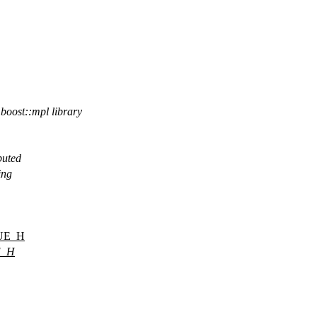
 boost::mpl library
buted
ing
UE_H
E_H