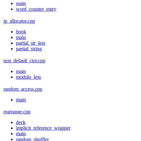
main
word_counter_entry
ip_allocator.cpp
book
main
partial_str_less
partial_string
non_default_ctor.cpp
main
modulo_less
random_access.cpp
main
rearrange.cpp
deck
implicit_reference_wrapper
main
random_shuffler