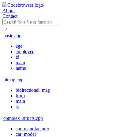
About
Contact
../
basic.cpp
age
employee
id
main
name
bimap.cpp
bidirectional_map
from
main
to
complex_structs.cpp
car_manufacturer
car_model