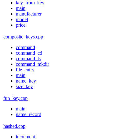
key_from_key
main
manufacturer
model
price
composite_keys.cpp
command
command_cd
command_ls
command_mkdir
file_entry
main
name_key
size_key
fun_key.cpp
main
name_record
hashed.cpp
increment