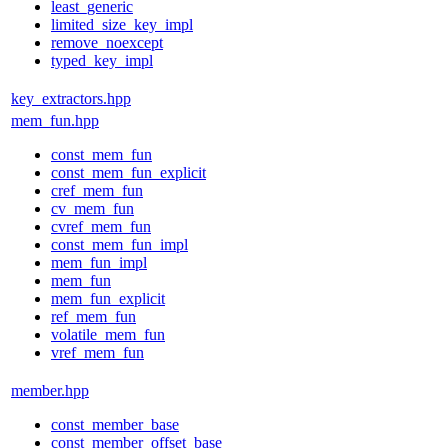
least_generic
limited_size_key_impl
remove_noexcept
typed_key_impl
key_extractors.hpp
mem_fun.hpp
const_mem_fun
const_mem_fun_explicit
cref_mem_fun
cv_mem_fun
cvref_mem_fun
const_mem_fun_impl
mem_fun_impl
mem_fun
mem_fun_explicit
ref_mem_fun
volatile_mem_fun
vref_mem_fun
member.hpp
const_member_base
const_member_offset_base