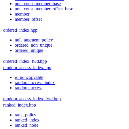
non_const_member_base
non_const_member_offset_base
member
member_offset
ordered_index.hpp
null_augment_policy
ordered_non_unique
ordered_unique
ordered_index_fwd.hpp
random_access_index.hpp
is_noncopyable
random_access_index
random_access
random_access_index_fwd.hpp
ranked_index.hpp
rank_policy
ranked_index
ranked_node