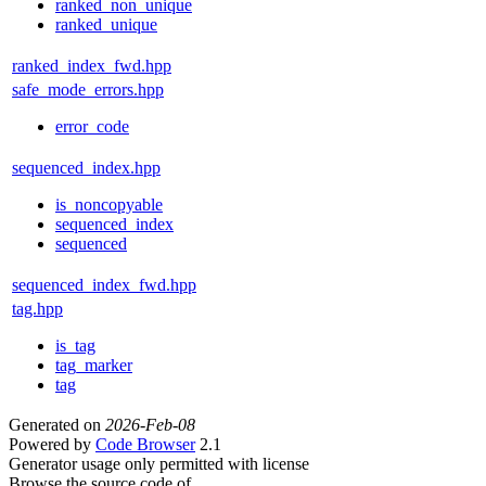
ranked_non_unique
ranked_unique
ranked_index_fwd.hpp
safe_mode_errors.hpp
error_code
sequenced_index.hpp
is_noncopyable
sequenced_index
sequenced
sequenced_index_fwd.hpp
tag.hpp
is_tag
tag_marker
tag
Generated on
2026-Feb-08
Powered by
Code Browser
2.1
Generator usage only permitted with license
Browse the source code of