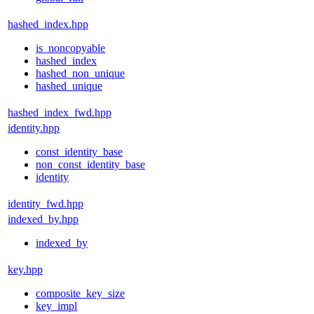
hashed_index.hpp
is_noncopyable
hashed_index
hashed_non_unique
hashed_unique
hashed_index_fwd.hpp
identity.hpp
const_identity_base
non_const_identity_base
identity
identity_fwd.hpp
indexed_by.hpp
indexed_by
key.hpp
composite_key_size
key_impl