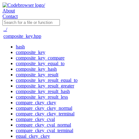
About
Contact
../
composite_key.hpp
hash
composite_key
composite_key_compare
composite_key_equal_to
composite_key_hash
composite_key_result
composite_key_result_equal_to
composite_key_result_greater
composite_key_result_hash
composite_key_result_less
compare_ckey_ckey
compare_ckey_ckey_normal
compare_ckey_ckey_terminal
compare_ckey_cval
compare_ckey_cval_normal
compare_ckey_cval_terminal
equal_ckey_ckey