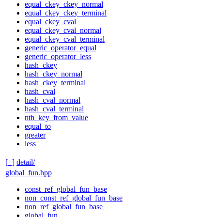
equal_ckey_ckey_normal
equal_ckey_ckey_terminal
equal_ckey_cval
equal_ckey_cval_normal
equal_ckey_cval_terminal
generic_operator_equal
generic_operator_less
hash_ckey
hash_ckey_normal
hash_ckey_terminal
hash_cval
hash_cval_normal
hash_cval_terminal
nth_key_from_value
equal_to
greater
less
[+]
detail/
global_fun.hpp
const_ref_global_fun_base
non_const_ref_global_fun_base
non_ref_global_fun_base
global_fun