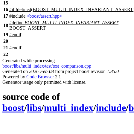
15
16
#
if
!defined(
BOOST_MULTI_INDEX_INVARIANT_ASSERT
17
#include
<boost/assert.hpp>
#define
BOOST_MULTI_INDEX_INVARIANT_ASSERT
18
BOOST_ASSERT
19
#
endif
20
21
#
endif
22
Generated while processing
boost/libs/multi_index/test/test_comparison.cpp
Generated on
2026-Feb-08
from project boost revision
1.85.0
Powered by
Code Browser
2.1
Generator usage only permitted with license.
source code of
boost
/
libs
/
multi_index
/
include
/
b