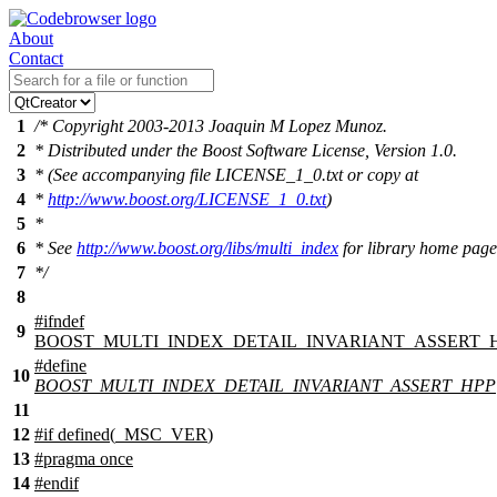
About
Contact
1
/* Copyright 2003-2013 Joaquin M Lopez Munoz.
2
* Distributed under the Boost Software License, Version 1.0.
3
* (See accompanying file LICENSE_1_0.txt or copy at
4
*
http://www.boost.org/LICENSE_1_0.txt
)
5
*
6
* See
http://www.boost.org/libs/multi_index
for library home page
7
*/
8
#
ifndef
9
BOOST_MULTI_INDEX_DETAIL_INVARIANT_ASSERT_
#define
10
BOOST_MULTI_INDEX_DETAIL_INVARIANT_ASSERT_HPP
11
12
#
if
defined(
_MSC_VER
)
13
#pragma once
14
#
endif