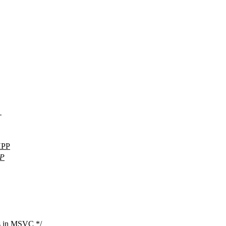
.
HPP
P
rns in MSVC */