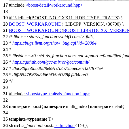
17
#include
<boost/detail/workaround.hpp>
18
19
#
if
!defined(
BOOST_NO_CXX11_HDR_TYPE_TRAITS
)||\
20
BOOST_WORKAROUND
(_LIBCPP_VERSION,<30700)||\
21
BOOST_WORKAROUND
(
BOOST_LIBSTDCXX_VERSIO
22
/* libc++: std::is_function<void() const> fails,
23
*
https://bugs.llvm.org/show_bug.cgi?id=20084
24
*
25
* libstdc++-v3: std::is_function does not support ref-qualified fun
26
*
https://github.com/gcc-mirror/gcc/commit/
27
* 2fa630fb50ba29d8e891c52a75aaec261b07874e#
28
* diff-6547f965a8d66bf35a6388fcf404aaa3
29
*/
30
31
#include
<boost/type_traits/is_function.hpp>
32
33
namespace
boost
{
namespace
multi_index
{
namespace
detail
{
34
35
template
<
typename
T>
36
struct
is_function
:
boost::
is_function
<T>{};