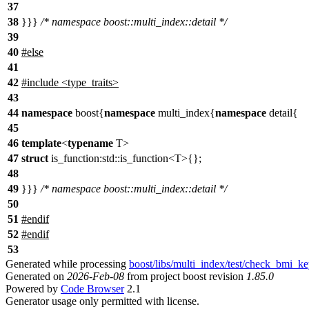
37
38
}}}
/* namespace boost::multi_index::detail */
39
40
#
else
41
42
#include <type_traits>
43
44
namespace
boost{
namespace
multi_index{
namespace
detail{
45
46
template
<
typename
T>
47
struct
is_function:std::is_function<T>{};
48
49
}}}
/* namespace boost::multi_index::detail */
50
51
#
endif
52
#
endif
53
Generated while processing
boost/libs/multi_index/test/check_bmi_k
Generated on
2026-Feb-08
from project boost revision
1.85.0
Powered by
Code Browser
2.1
Generator usage only permitted with license.