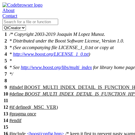
About
Contact
1
/* Copyright 2003-2019 Joaquin M Lopez Munoz.
2
* Distributed under the Boost Software License, Version 1.0.
3
* (See accompanying file LICENSE_1_0.txt or copy at
4
*
http://www.boost.org/LICENSE_1_0.txt
)
5
*
6
* See
http://www.boost.org/libs/multi_index
for library home page
7
*/
8
9
#
ifndef
BOOST_MULTI_INDEX_DETAIL_IS_FUNCTION_
10
#define
BOOST_MULTI_INDEX_DETAIL_IS_FUNCTION_HP
11
12
#
if
defined(
_MSC_VER
)
13
#pragma once
14
#
endif
15
16
#include
<boost/config.hpp>
/* keep it first to prevent nasty wa