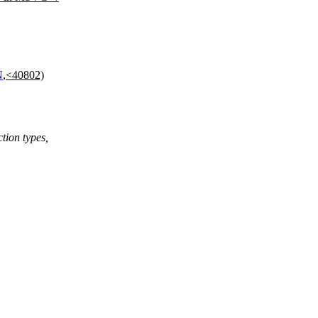
N
,<40802)
ction types,