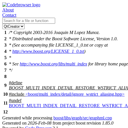
About
Contact
1
/* Copyright 2003-2016 Joaquin M Lopez Munoz.
2
* Distributed under the Boost Software License, Version 1.0.
3
* (See accompanying file LICENSE_1_0.txt or copy at
4
*
http://www.boost.org/LICENSE_1_0.txt
)
5
*
6
* See
http://www.boost.org/libs/multi_index
for library home page
7
*/
8
#define
9
BOOST_MULTI_INDEX_DETAIL_RESTORE_WSTRICT_ALIA
10
#include
<boost/multi_index/detail/ignore_wstrict_aliasing.hpp>
#undef
11
BOOST_MULTI_INDEX_DETAIL_RESTORE_WSTRICT_A
12
Generated while processing
boost/libs/graph/src/graphml.cpp
Generated on
2026-Feb-08
from project boost revision
1.85.0