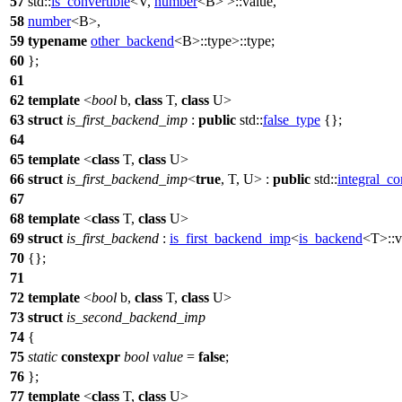
57
std::
is_convertible
<V,
number
<B> >::value,
58
number
<B>,
59
typename
other_backend
<B>::type>::type;
60
};
61
62
template
<
bool
b,
class
T,
class
U>
63
struct
is_first_backend_imp
:
public
std::
false_type
{};
64
65
template
<
class
T,
class
U>
66
struct
is_first_backend_imp
<
true
, T, U> :
public
std::
integral_co
67
68
template
<
class
T,
class
U>
69
struct
is_first_backend
:
is_first_backend_imp
<
is_backend
<T>::v
70
{};
71
72
template
<
bool
b,
class
T,
class
U>
73
struct
is_second_backend_imp
74
{
75
static
constexpr
bool
value
=
false
;
76
};
77
template
<
class
T,
class
U>