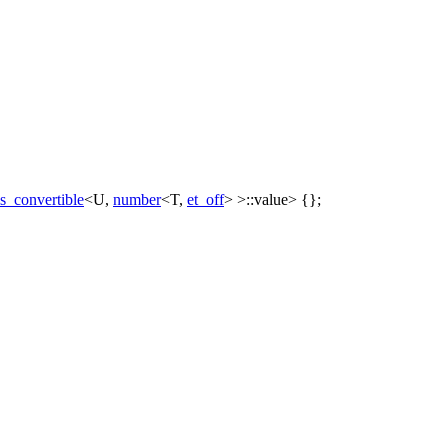
is_convertible
<U,
number
<T,
et_off
> >::value> {};