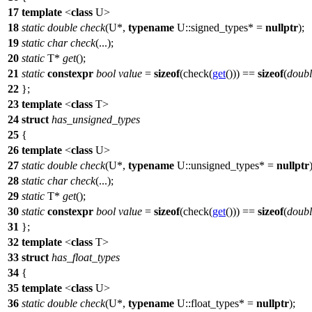
17
template
<
class
U>
18
static
double
check
(U*,
typename
U::signed_types* =
nullptr
);
19
static
char
check
(...);
20
static
T*
get
();
21
static
constexpr
bool
value
=
sizeof
(check(
get
())) ==
sizeof
(
doubl
22
};
23
template
<
class
T>
24
struct
has_unsigned_types
25
{
26
template
<
class
U>
27
static
double
check
(U*,
typename
U::unsigned_types* =
nullptr
28
static
char
check
(...);
29
static
T*
get
();
30
static
constexpr
bool
value
=
sizeof
(check(
get
())) ==
sizeof
(
doubl
31
};
32
template
<
class
T>
33
struct
has_float_types
34
{
35
template
<
class
U>
36
static
double
check
(U*,
typename
U::float_types* =
nullptr
);