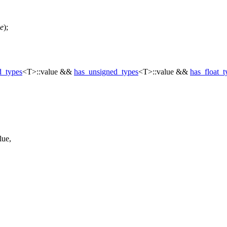
e
);
d_types
<T>::value &&
has_unsigned_types
<T>::value &&
has_float_t
lue,