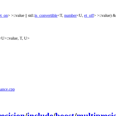
et_on
> >::value ||
std::
is_convertible
<T,
number
<U,
et_off
> >::value) 
<U>::value, T, U>
mance.cpp
ecision
/
include
/
boost
/
multipreci