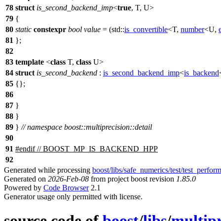
78
struct
is_second_backend_imp
<
true
, T, U>
79
{
80
static
constexpr
bool
value
= (
std::
is_convertible
<T,
number
<U,
81
};
82
83
template
<
class
T,
class
U>
84
struct
is_second_backend
:
is_second_backend_imp
<
is_backend
85
{};
86
87
}
88
}
89
}
// namespace boost::multiprecision::detail
90
91
#
endif
// BOOST_MP_IS_BACKEND_HPP
92
Generated while processing
boost/libs/safe_numerics/test/test_perfor
Generated on
2026-Feb-08
from project boost revision
1.85.0
Powered by
Code Browser
2.1
Generator usage only permitted with license.
source code of
boost
/
libs
/
multipr