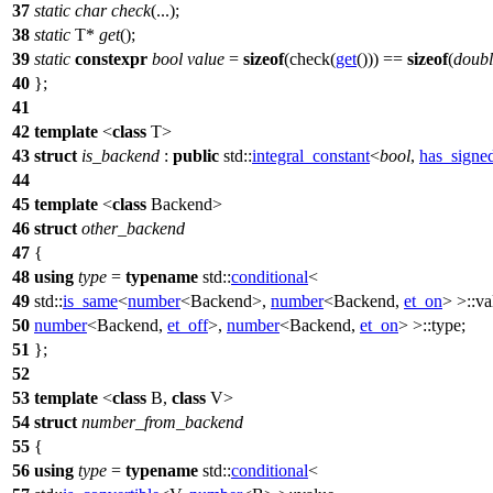
37
static
char
check
(...);
38
static
T*
get
();
39
static
constexpr
bool
value
=
sizeof
(check(
get
())) ==
sizeof
(
doubl
40
};
41
42
template
<
class
T>
43
struct
is_backend
:
public
std::
integral_constant
<
bool
,
has_signe
44
45
template
<
class
Backend>
46
struct
other_backend
47
{
48
using
type
=
typename
std::
conditional
<
49
std::
is_same
<
number
<Backend>,
number
<Backend,
et_on
> >::va
50
number
<Backend,
et_off
>,
number
<Backend,
et_on
> >::type;
51
};
52
53
template
<
class
B,
class
V>
54
struct
number_from_backend
55
{
56
using
type
=
typename
std::
conditional
<