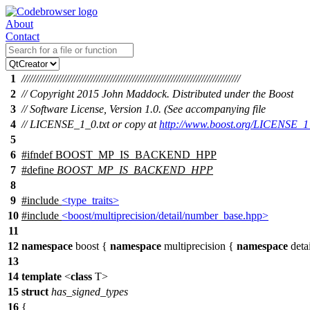
About
Contact
1
///////////////////////////////////////////////////////////////////////////////
2
// Copyright 2015 John Maddock. Distributed under the Boost
3
// Software License, Version 1.0. (See accompanying file
4
// LICENSE_1_0.txt or copy at
http://www.boost.org/LICENSE_1_
5
6
#
ifndef
BOOST_MP_IS_BACKEND_HPP
7
#define
BOOST_MP_IS_BACKEND_HPP
8
9
#include
<type_traits>
10
#include
<boost/multiprecision/detail/number_base.hpp>
11
12
namespace
boost
{
namespace
multiprecision
{
namespace
deta
13
14
template
<
class
T>
15
struct
has_signed_types
16
{