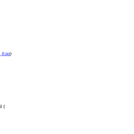
0.txt
)
il
{