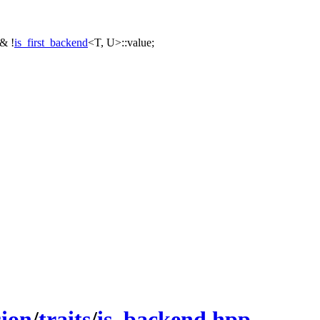
&& !
is_first_backend
<T, U>::value;
sion
/
traits
/
is_backend.hpp