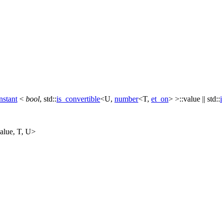
nstant
<
bool
,
std::
is_convertible
<U,
number
<T,
et_on
> >::value ||
std::
alue, T, U>