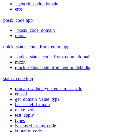
_generic_code_domain
errc
posix_code.hpp
_posix_code_domain
mixin
quick_status_code_from_enum.hpp
_quick_status_code_from_enum_domain
mixin
quick_status_code_from_enum_defaults
status_code.hpp
domain_value_type_erasure_is_safe
erased
get_domain_value_type
has_stateful_mixin
make_void
test_apply
types
is_erased_status_code
is_status_code