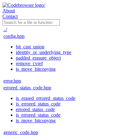
About
Contact
../
config.hpp
bit_cast_union
identity_or_underlying_type
padded_erasure_object
remove_cvref
is_move_bitcopying
error.hpp
errored_status_code.hpp
is_erased_errored_status_code
is_errored_status_code
errored_status_code
is_errored_status_code
is_move_bitcopying
generic_code.hpp