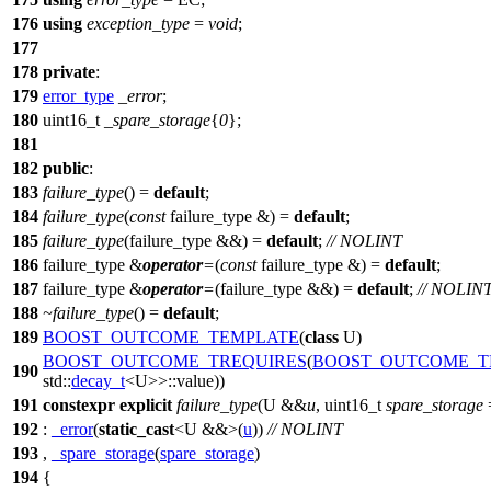
176
using
exception_type
=
void
;
177
178
private
:
179
error_type
_error
;
180
uint16_t
_spare_storage
{
0
};
181
182
public
:
183
failure_type
() =
default
;
184
failure_type
(
const
failure_type &) =
default
;
185
failure_type
(failure_type &&) =
default
;
// NOLINT
186
failure_type &
operator
=
(
const
failure_type &) =
default
;
187
failure_type &
operator
=
(failure_type &&) =
default
;
// NOLIN
188
~failure_type
() =
default
;
189
BOOST_OUTCOME_TEMPLATE
(
class
U)
BOOST_OUTCOME_TREQUIRES
(
BOOST_OUTCOME_T
190
std::
decay_t
<U>>::value))
191
constexpr
explicit
failure_type
(U &&
u
, uint16_t
spare_storage
192
:
_error
(
static_cast
<U &&>(
u
))
// NOLINT
193
,
_spare_storage
(
spare_storage
)
194
{