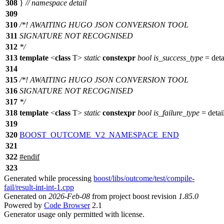
308
}
// namespace detail
309
310
/*! AWAITING HUGO JSON CONVERSION TOOL
311
SIGNATURE NOT RECOGNISED
312
*/
313
template
<
class
T>
static
constexpr
bool
is_success_type
=
deta
314
315
/*! AWAITING HUGO JSON CONVERSION TOOL
316
SIGNATURE NOT RECOGNISED
317
*/
318
template
<
class
T>
static
constexpr
bool
is_failure_type
=
detail
319
320
BOOST_OUTCOME_V2_NAMESPACE_END
321
322
#
endif
323
Generated while processing
boost/libs/outcome/test/compile-
fail/result-int-int-1.cpp
Generated on
2026-Feb-08
from project boost revision
1.85.0
Powered by
Code Browser
2.1
Generator usage only permitted with license.