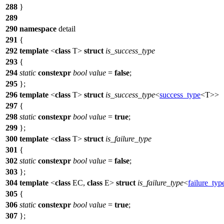
288
}
289
290
namespace
detail
291
{
292
template
<
class
T>
struct
is_success_type
293
{
294
static
constexpr
bool
value
=
false
;
295
};
296
template
<
class
T>
struct
is_success_type
<
success_type
<T>>
297
{
298
static
constexpr
bool
value
=
true
;
299
};
300
template
<
class
T>
struct
is_failure_type
301
{
302
static
constexpr
bool
value
=
false
;
303
};
304
template
<
class
EC,
class
E>
struct
is_failure_type
<
failure_typ
305
{
306
static
constexpr
bool
value
=
true
;
307
};