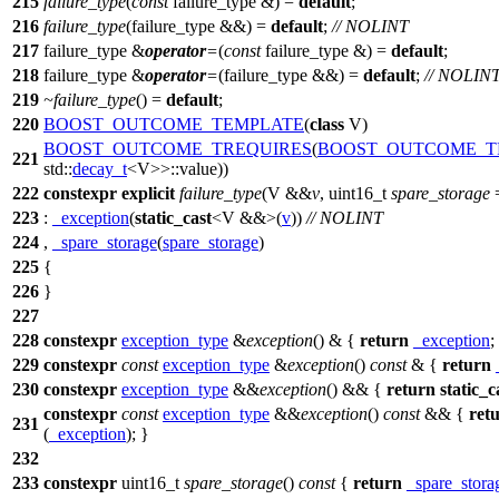
215
failure_type
(
const
failure_type &) =
default
;
216
failure_type
(failure_type &&) =
default
;
// NOLINT
217
failure_type &
operator
=
(
const
failure_type &) =
default
;
218
failure_type &
operator
=
(failure_type &&) =
default
;
// NOLIN
219
~failure_type
() =
default
;
220
BOOST_OUTCOME_TEMPLATE
(
class
V)
BOOST_OUTCOME_TREQUIRES
(
BOOST_OUTCOME_T
221
std::
decay_t
<V>>::value))
222
constexpr
explicit
failure_type
(V &&
v
, uint16_t
spare_storage
223
:
_exception
(
static_cast
<V &&>(
v
))
// NOLINT
224
,
_spare_storage
(
spare_storage
)
225
{
226
}
227
228
constexpr
exception_type
&
exception
() & {
return
_exception
;
229
constexpr
const
exception_type
&
exception
()
const
& {
return
230
constexpr
exception_type
&&
exception
() && {
return
static_c
constexpr
const
exception_type
&&
exception
()
const
&& {
ret
231
(
_exception
); }
232
233
constexpr
uint16_t
spare_storage
()
const
{
return
_spare_stora