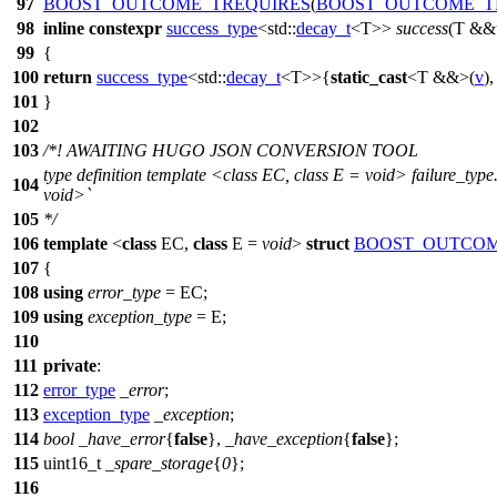
97
BOOST_OUTCOME_TREQUIRES
(
BOOST_OUTCOME_T
98
inline
constexpr
success_type
<
std::
decay_t
<T>>
success
(T &&
99
{
100
return
success_type
<
std::
decay_t
<T>>{
static_cast
<T &&>(
v
)
101
}
102
103
/*! AWAITING HUGO JSON CONVERSION TOOL
type definition template <class EC, class E = void> failure_typ
104
void>`
105
*/
106
template
<
class
EC,
class
E =
void
>
struct
BOOST_OUTCOM
107
{
108
using
error_type
= EC;
109
using
exception_type
= E;
110
111
private
:
112
error_type
_error
;
113
exception_type
_exception
;
114
bool
_have_error
{
false
},
_have_exception
{
false
};
115
uint16_t
_spare_storage
{
0
};
116