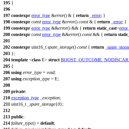
195
}
196
197
constexpr
error_type
&
error
() & {
return
_error
; }
198
constexpr
const
error_type
&
error
()
const
& {
return
_error
; }
199
constexpr
error_type
&&
error
() && {
return
static_cast
<
error
200
constexpr
const
error_type
&&
error
()
const
&& {
return
static
201
202
constexpr
uint16_t
spare_storage
()
const
{
return
_spare_stora
203
};
204
template
<
class
E>
struct
BOOST_OUTCOME_NODISCAR
205
{
206
using
error_type
=
void
;
207
using
exception_type
= E;
208
209
private
:
210
exception_type
_exception
;
211
uint16_t
_spare_storage
{
0
};
212
213
public
:
214
failure_type
() =
default
;