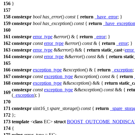
156
}
157
158
constexpr
bool
has_error
()
const
{
return
_have_error
; }
159
constexpr
bool
has_exception
()
const
{
return
_have_exceptio
160
161
constexpr
error_type
&
error
() & {
return
_error
; }
162
constexpr
const
error_type
&
error
()
const
& {
return
_error
; }
163
constexpr
error_type
&&
error
() && {
return
static_cast
<
error
164
constexpr
const
error_type
&&
error
()
const
&& {
return
static
165
166
constexpr
exception_type
&
exception
() & {
return
_exception
;
167
constexpr
const
exception_type
&
exception
()
const
& {
return
168
constexpr
exception_type
&&
exception
() && {
return
static_c
constexpr
const
exception_type
&&
exception
()
const
&& {
ret
169
(
_exception
); }
170
171
constexpr
uint16_t
spare_storage
()
const
{
return
_spare_stora
172
};
173
template
<
class
EC>
struct
BOOST_OUTCOME_NODISCA
174
{
175
using
error_type
= EC;