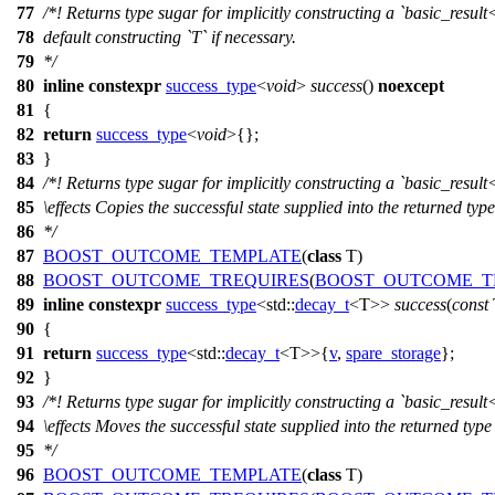
77
/*! Returns type sugar for implicitly constructing a `basic_result
78
default constructing `T` if necessary.
79
*/
80
inline
constexpr
success_type
<
void
>
success
()
noexcept
81
{
82
return
success_type
<
void
>{};
83
}
84
/*! Returns type sugar for implicitly constructing a `basic_result
85
\effects
Copies the successful state supplied into the returned type
86
*/
87
BOOST_OUTCOME_TEMPLATE
(
class
T)
88
BOOST_OUTCOME_TREQUIRES
(
BOOST_OUTCOME_T
89
inline
constexpr
success_type
<
std::
decay_t
<T>>
success
(
const
90
{
91
return
success_type
<
std::
decay_t
<T>>{
v
,
spare_storage
};
92
}
93
/*! Returns type sugar for implicitly constructing a `basic_result
94
\effects
Moves the successful state supplied into the returned type
95
*/
96
BOOST_OUTCOME_TEMPLATE
(
class
T)