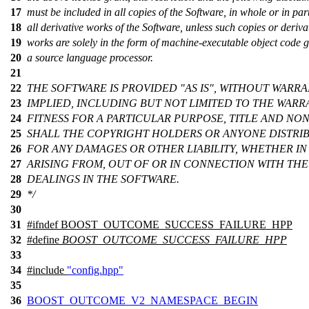
17
must be included in all copies of the Software, in whole or in par
18
all derivative works of the Software, unless such copies or deriva
19
works are solely in the form of machine-executable object code 
20
a source language processor.
21
22
THE SOFTWARE IS PROVIDED "AS IS", WITHOUT WARRA
23
IMPLIED, INCLUDING BUT NOT LIMITED TO THE WARR
24
FITNESS FOR A PARTICULAR PURPOSE, TITLE AND NO
25
SHALL THE COPYRIGHT HOLDERS OR ANYONE DISTRIB
26
FOR ANY DAMAGES OR OTHER LIABILITY, WHETHER IN
27
ARISING FROM, OUT OF OR IN CONNECTION WITH TH
28
DEALINGS IN THE SOFTWARE.
29
*/
30
31
#
ifndef
BOOST_OUTCOME_SUCCESS_FAILURE_HPP
32
#define
BOOST_OUTCOME_SUCCESS_FAILURE_HPP
33
34
#include
"config.hpp"
35
36
BOOST_OUTCOME_V2_NAMESPACE_BEGIN