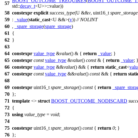
BOOST_OUTCOME_TREQUIRES
(
BOOST_OUTCOME_T
57
std::
decay_t
<U>>::value))
58
constexpr
explicit
success_type
(U &&
v
, uint16_t
spare_storage
59
:
_value
(
static_cast
<U &&>(
v
))
// NOLINT
60
,
_spare_storage
(
spare_storage
)
61
{
62
}
63
64
constexpr
value_type
&
value
() & {
return
_value
; }
65
constexpr
const
value_type
&
value
()
const
& {
return
_value
; 
66
constexpr
value_type
&&
value
() && {
return
static_cast
<
valu
67
constexpr
const
value_type
&&
value
()
const
&& {
return
stati
68
69
constexpr
uint16_t
spare_storage
()
const
{
return
_spare_stora
70
};
71
template
<>
struct
BOOST_OUTCOME_NODISCARD
succ
72
{
73
using
value_type
=
void
;
74
75
constexpr
uint16_t
spare_storage
()
const
{
return
0
; }
76
};