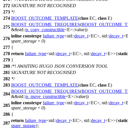
272
SIGNATURE NOT RECOGNISED
273
*/
274
BOOST_OUTCOME_TEMPLATE
(
class
EC,
class
E)
BOOST_OUTCOME_TREQUIRES
(
BOOST_OUTCOME_T
275
&&std::
is_copy_constructible
<E>::value))
inline
constexpr
failure_type
<
std::
decay_t
<EC>,
std::
decay_t
<
276
spare_storage
=
0
)
277
{
278
return
failure_type
<
std::
decay_t
<EC>,
std::
decay_t
<E>>{
stati
279
}
280
/*! AWAITING HUGO JSON CONVERSION TOOL
281
SIGNATURE NOT RECOGNISED
282
*/
283
BOOST_OUTCOME_TEMPLATE
(
class
EC,
class
E)
BOOST_OUTCOME_TREQUIRES
(
BOOST_OUTCOME_T
284
&&std::
is_move_constructible
<E>::value))
inline
constexpr
failure_type
<
std::
decay_t
<EC>,
std::
decay_t
<
285
spare_storage
=
0
)
286
{
return
failure_type
<
std::
decay_t
<EC>,
std::
decay_t
<E>>{
stati
287
spare_storage
};