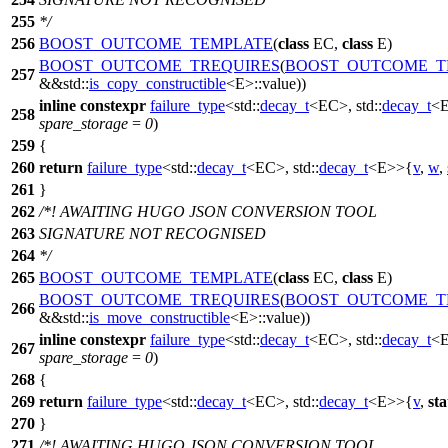
255
*/
256
BOOST_OUTCOME_TEMPLATE
(
class
EC,
class
E)
BOOST_OUTCOME_TREQUIRES
(
BOOST_OUTCOME_T
257
&&std::
is_copy_constructible
<E>::value))
inline
constexpr
failure_type
<
std::
decay_t
<EC>,
std::
decay_t
<
258
spare_storage
=
0
)
259
{
260
return
failure_type
<
std::
decay_t
<EC>,
std::
decay_t
<E>>{
v
,
w
,
261
}
262
/*! AWAITING HUGO JSON CONVERSION TOOL
263
SIGNATURE NOT RECOGNISED
264
*/
265
BOOST_OUTCOME_TEMPLATE
(
class
EC,
class
E)
BOOST_OUTCOME_TREQUIRES
(
BOOST_OUTCOME_T
266
&&std::
is_move_constructible
<E>::value))
inline
constexpr
failure_type
<
std::
decay_t
<EC>,
std::
decay_t
<
267
spare_storage
=
0
)
268
{
269
return
failure_type
<
std::
decay_t
<EC>,
std::
decay_t
<E>>{
v
,
sta
270
}
271
/*! AWAITING HUGO JSON CONVERSION TOOL