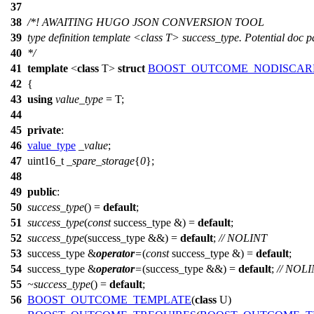
37
38
/*! AWAITING HUGO JSON CONVERSION TOOL
39
type definition template <class T> success_type. Potential doc
40
*/
41
template
<
class
T>
struct
BOOST_OUTCOME_NODISCAR
42
{
43
using
value_type
= T;
44
45
private
:
46
value_type
_value
;
47
uint16_t
_spare_storage
{
0
};
48
49
public
:
50
success_type
() =
default
;
51
success_type
(
const
success_type &) =
default
;
52
success_type
(success_type &&) =
default
;
// NOLINT
53
success_type &
operator
=
(
const
success_type &) =
default
;
54
success_type &
operator
=
(success_type &&) =
default
;
// NOL
55
~success_type
() =
default
;
56
BOOST_OUTCOME_TEMPLATE
(
class
U)