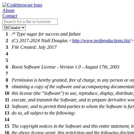
About
Contact
1
/* Type sugar for success and failure
2
(C) 2017-2024 Niall Douglas <
http://www.nedproductions.biz/
>
3
File Created: July 2017
4
5
6
Boost Software License - Version 1.0 - August 17th, 2003
7
8
Permission is hereby granted, free of charge, to any person or o
9
obtaining a copy of the software and accompanying documentat
10
this license (the "Software") to use, reproduce, display, distribute
11
execute, and transmit the Software, and to prepare derivative wor
12
Software, and to permit third-parties to whom the Software is fur
13
do so, all subject to the following:
14
15
The copyright notices in the Software and this entire statement, i
16
the above license grant, this restriction and the following disclai