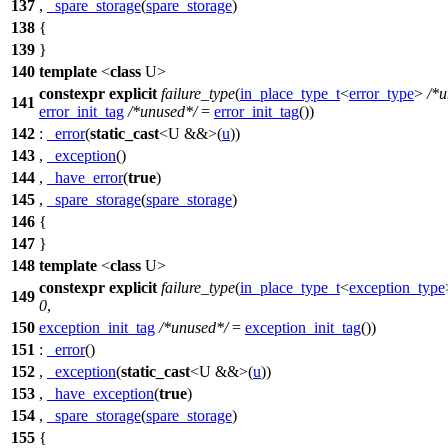
137
,
_spare_storage
(
spare_storage
)
138
{
139
}
140
template
<
class
U>
constexpr
explicit
failure_type
(
in_place_type_t
<
error_type
>
/*u
141
error_init_tag
/*unused*/
=
error_init_tag
())
142
:
_error
(
static_cast
<U &&>(
u
))
143
,
_exception
()
144
,
_have_error
(
true
)
145
,
_spare_storage
(
spare_storage
)
146
{
147
}
148
template
<
class
U>
constexpr
explicit
failure_type
(
in_place_type_t
<
exception_type
149
0
,
150
exception_init_tag
/*unused*/
=
exception_init_tag
())
151
:
_error
()
152
,
_exception
(
static_cast
<U &&>(
u
))
153
,
_have_exception
(
true
)
154
,
_spare_storage
(
spare_storage
)
155
{