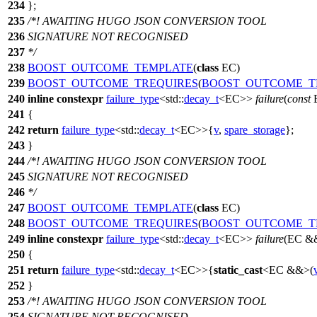
234
};
235
/*! AWAITING HUGO JSON CONVERSION TOOL
236
SIGNATURE NOT RECOGNISED
237
*/
238
BOOST_OUTCOME_TEMPLATE
(
class
EC)
239
BOOST_OUTCOME_TREQUIRES
(
BOOST_OUTCOME_T
240
inline
constexpr
failure_type
<
std::
decay_t
<EC>>
failure
(
const
241
{
242
return
failure_type
<
std::
decay_t
<EC>>{
v
,
spare_storage
};
243
}
244
/*! AWAITING HUGO JSON CONVERSION TOOL
245
SIGNATURE NOT RECOGNISED
246
*/
247
BOOST_OUTCOME_TEMPLATE
(
class
EC)
248
BOOST_OUTCOME_TREQUIRES
(
BOOST_OUTCOME_T
249
inline
constexpr
failure_type
<
std::
decay_t
<EC>>
failure
(EC &
250
{
251
return
failure_type
<
std::
decay_t
<EC>>{
static_cast
<EC &&>(
252
}
253
/*! AWAITING HUGO JSON CONVERSION TOOL
254
SIGNATURE NOT RECOGNISED