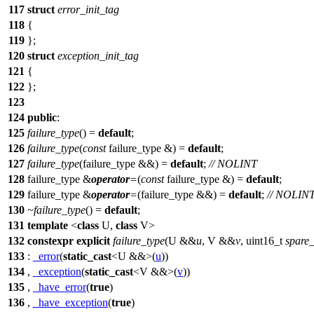
117
struct
error_init_tag
118
{
119
};
120
struct
exception_init_tag
121
{
122
};
123
124
public
:
125
failure_type
() =
default
;
126
failure_type
(
const
failure_type &) =
default
;
127
failure_type
(failure_type &&) =
default
;
// NOLINT
128
failure_type &
operator
=
(
const
failure_type &) =
default
;
129
failure_type &
operator
=
(failure_type &&) =
default
;
// NOLIN
130
~failure_type
() =
default
;
131
template
<
class
U,
class
V>
132
constexpr
explicit
failure_type
(U &&
u
, V &&
v
, uint16_t
spare
133
:
_error
(
static_cast
<U &&>(
u
))
134
,
_exception
(
static_cast
<V &&>(
v
))
135
,
_have_error
(
true
)
136
,
_have_exception
(
true
)