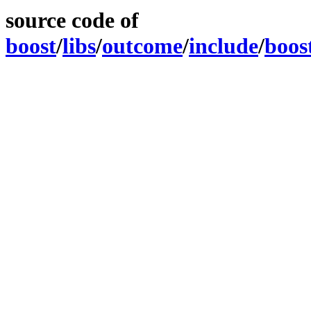
source code of
boost
/
libs
/
outcome
/
include
/
boos