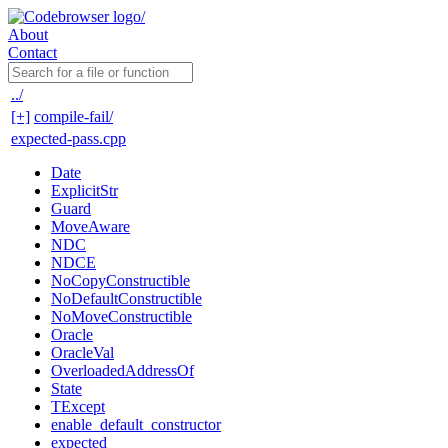
About
Contact
../
[+]
compile-fail/
expected-pass.cpp
Date
ExplicitStr
Guard
MoveAware
NDC
NDCE
NoCopyConstructible
NoDefaultConstructible
NoMoveConstructible
Oracle
OracleVal
OverloadedAddressOf
State
TExcept
enable_default_constructor
expected