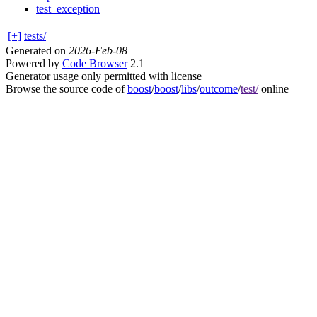
test_exception
[+]
tests/
Generated on
2026-Feb-08
Powered by
Code Browser
2.1
Generator usage only permitted with license
Browse the source code of
boost
/
boost
/
libs
/
outcome
/
test/
online