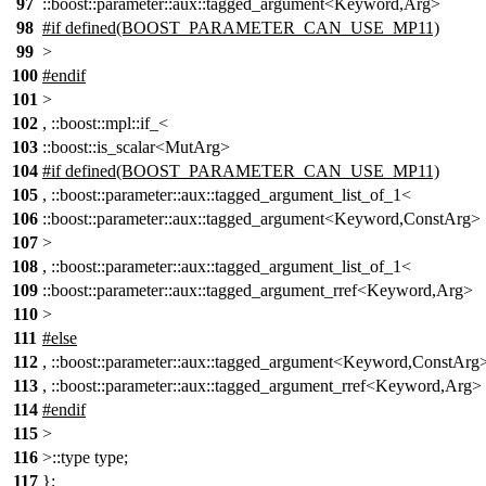
97
::boost::parameter::aux::tagged_argument<Keyword,Arg>
98
#if defined(BOOST_PARAMETER_CAN_USE_MP11)
99
>
100
#endif
101
>
102
, ::boost::mpl::if_<
103
::boost::is_scalar<MutArg>
104
#if defined(BOOST_PARAMETER_CAN_USE_MP11)
105
, ::boost::parameter::aux::tagged_argument_list_of_1<
106
::boost::parameter::aux::tagged_argument<Keyword,ConstArg>
107
>
108
, ::boost::parameter::aux::tagged_argument_list_of_1<
109
::boost::parameter::aux::tagged_argument_rref<Keyword,Arg>
110
>
111
#else
112
, ::boost::parameter::aux::tagged_argument<Keyword,ConstArg
113
, ::boost::parameter::aux::tagged_argument_rref<Keyword,Arg>
114
#endif
115
>
116
>::type type;
117
};