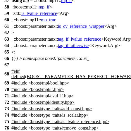
57
using
tag
=
::boost::mp11::
mp_if
<
58
::boost::mp11::
mp_if
<
59
::std::
is_lvalue_reference
<Arg>
60
,
::boost::mp11::
mp_true
61
,
::boost::parameter::aux::
is_cv_reference_wrapper
<Arg>
62
>
63
,
::boost::parameter::aux::
tag_if_lvalue_reference
<Keyword,Arg
64
,
::boost::parameter::aux::
tag_if_otherwise
<Keyword,Arg>
65
>;
66
}}}
// namespace boost::parameter::aux_
67
#
elif
68
defined(BOOST_PARAMETER_HAS_PERFECT_FORWAR
69
#include <boost/mpl/bool.hpp>
70
#include <boost/mpl/if.hpp>
71
#include <boost/mpl/eval_if.hpp>
72
#include <boost/mpl/identity.hpp>
73
#include <boost/type_traits/add_const.hpp>
74
#include <boost/type_traits/is_scalar.hpp>
75
#include <boost/type_traits/is_lvalue_reference.hpp>
76
#include <boost/type_traits/remove_const.hpp>