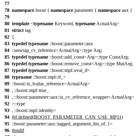
77
78
namespace
boost {
namespace
parameter {
namespace
aux {
79
80
template
<
typename
Keyword,
typename
ActualArg>
81
struct
tag
82
{
83
typedef
typename
::boost::parameter::aux
84
::unwrap_cv_reference<ActualArg>::type Arg;
85
typedef
typename
::boost::add_const<Arg>::type ConstArg;
86
typedef
typename
::boost::remove_const<Arg>::type MutArg;
87
typedef
typename
::boost::mpl::eval_if<
88
typename
::boost::mpl::if_<
89
::boost::is_lvalue_reference<ActualArg>
90
, ::boost::mpl::true_
91
, ::boost::parameter::aux::is_cv_reference_wrapper<ActualArg>
92
>::type
93
, ::boost::mpl::identity<
94
#if defined(BOOST_PARAMETER_CAN_USE_MP11)
95
::boost::parameter::aux::tagged_argument_list_of_1<
96
#endif