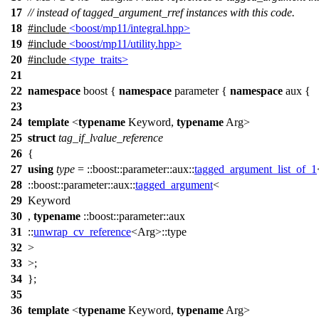
17
// instead of tagged_argument_rref instances with this code.
18
#include
<boost/mp11/integral.hpp>
19
#include
<boost/mp11/utility.hpp>
20
#include
<type_traits>
21
22
namespace
boost
{
namespace
parameter
{
namespace
aux
{
23
24
template
<
typename
Keyword,
typename
Arg>
25
struct
tag_if_lvalue_reference
26
{
27
using
type
=
::boost::parameter::aux::
tagged_argument_list_of_1
28
::boost::parameter::aux::
tagged_argument
<
29
Keyword
30
,
typename
::boost::parameter::aux
31
::
unwrap_cv_reference
<Arg>::type
32
>
33
>;
34
};
35
36
template
<
typename
Keyword,
typename
Arg>