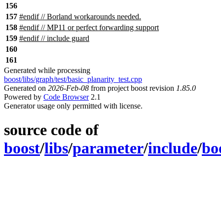
156
157
#endif // Borland workarounds needed.
158
#
endif
// MP11 or perfect forwarding support
159
#
endif
// include guard
160
161
Generated while processing
boost/libs/graph/test/basic_planarity_test.cpp
Generated on
2026-Feb-08
from project boost revision
1.85.0
Powered by
Code Browser
2.1
Generator usage only permitted with license.
source code of
boost
/
libs
/
parameter
/
include
/
bo