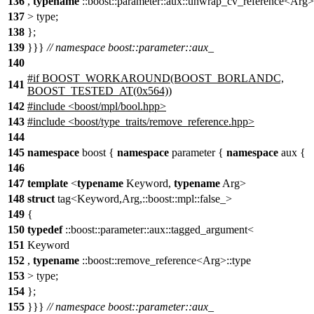
136
,
typename
::boost::parameter::aux::unwrap_cv_reference<Arg>
137
> type;
138
};
139
}}}
// namespace boost::parameter::aux_
140
#if BOOST_WORKAROUND(BOOST_BORLANDC,
141
BOOST_TESTED_AT(0x564))
142
#include <boost/mpl/bool.hpp>
143
#include <boost/type_traits/remove_reference.hpp>
144
145
namespace
boost {
namespace
parameter {
namespace
aux {
146
147
template
<
typename
Keyword,
typename
Arg>
148
struct
tag<Keyword,Arg,::boost::mpl::false_>
149
{
150
typedef
::boost::parameter::aux::tagged_argument<
151
Keyword
152
,
typename
::boost::remove_reference<Arg>::type
153
> type;
154
};
155
}}}
// namespace boost::parameter::aux_