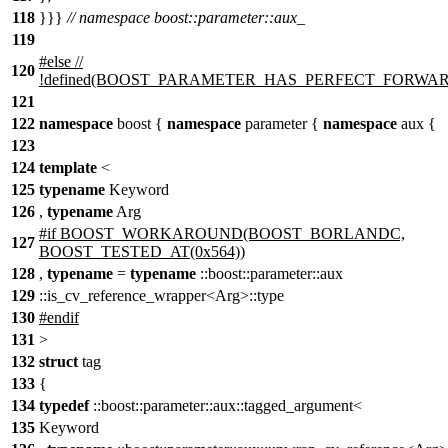
118
}}}
// namespace boost::parameter::aux_
119
#else //
120
!defined(BOOST_PARAMETER_HAS_PERFECT_FORWA
121
122
namespace
boost {
namespace
parameter {
namespace
aux {
123
124
template
<
125
typename
Keyword
126
,
typename
Arg
#if BOOST_WORKAROUND(BOOST_BORLANDC,
127
BOOST_TESTED_AT(0x564))
128
,
typename
=
typename
::boost::parameter::aux
129
::is_cv_reference_wrapper<Arg>::type
130
#endif
131
>
132
struct
tag
133
{
134
typedef
::boost::parameter::aux::tagged_argument<
135
Keyword