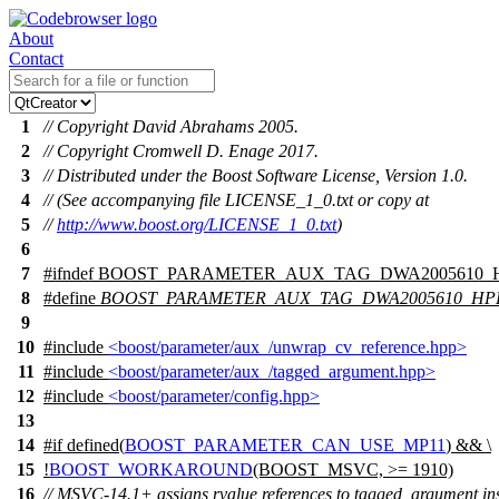
About
Contact
1
// Copyright David Abrahams 2005.
2
// Copyright Cromwell D. Enage 2017.
3
// Distributed under the Boost Software License, Version 1.0.
4
// (See accompanying file LICENSE_1_0.txt or copy at
5
//
http://www.boost.org/LICENSE_1_0.txt
)
6
7
#
ifndef
BOOST_PARAMETER_AUX_TAG_DWA2005610_
8
#define
BOOST_PARAMETER_AUX_TAG_DWA2005610_HP
9
10
#include
<boost/parameter/aux_/unwrap_cv_reference.hpp>
11
#include
<boost/parameter/aux_/tagged_argument.hpp>
12
#include
<boost/parameter/config.hpp>
13
14
#
if
defined(
BOOST_PARAMETER_CAN_USE_MP11
) && \
15
!
BOOST_WORKAROUND
(BOOST_MSVC, >= 1910)
16
// MSVC-14.1+ assigns rvalue references to tagged_argument in