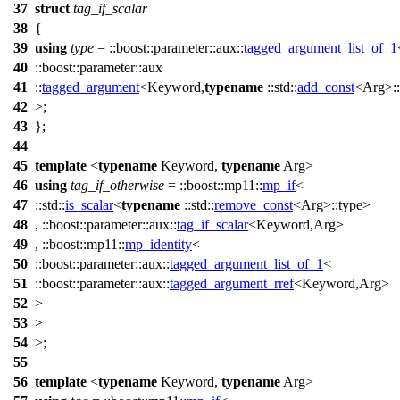
37
struct
tag_if_scalar
38
{
39
using
type
=
::boost::parameter::aux::
tagged_argument_list_of_1
40
::boost::parameter::aux
41
::
tagged_argument
<Keyword,
typename
::std::
add_const
<Arg>::
42
>;
43
};
44
45
template
<
typename
Keyword,
typename
Arg>
46
using
tag_if_otherwise
=
::boost::mp11::
mp_if
<
47
::std::
is_scalar
<
typename
::std::
remove_const
<Arg>::type>
48
,
::boost::parameter::aux::
tag_if_scalar
<Keyword,Arg>
49
,
::boost::mp11::
mp_identity
<
50
::boost::parameter::aux::
tagged_argument_list_of_1
<
51
::boost::parameter::aux::
tagged_argument_rref
<Keyword,Arg>
52
>
53
>
54
>;
55
56
template
<
typename
Keyword,
typename
Arg>