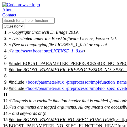
About
Contact
1
// Copyright Cromwell D. Enage 2019.
2
// Distributed under the Boost Software License, Version 1.0.
3
// (See accompanying file LICENSE_1_0.txt or copy at
4
//
http://www.boost.org/LICENSE_1_0.txt
)
5
6
#
ifndef
BOOST_PARAMETER_PREPROCESSOR_NO_SPE
7
#define
BOOST_PARAMETER_PREPROCESSOR_NO_SPEC
8
9
#include
<boost/parameter/aux_/preprocessor/impl/function_nam
10
#include
<boost/parameter/aux_/preprocessor/impl/no_spec_over
11
12
// Exapnds to a variadic function header that is enabled if and only 
13
// its arguments are tagged arguments. All arguments are accessibl
14
// and keywords only.
15
#define
BOOST_PARAMETER_NO_SPEC_FUNCTION
(result,
16
BOOST_PARAMETER_NO_SPEC_FUNCTION_HEAD(result, n