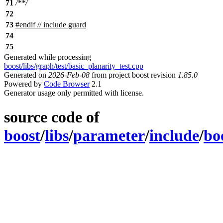
71
/**/
72
73
#
endif
// include guard
74
75
Generated while processing
boost/libs/graph/test/basic_planarity_test.cpp
Generated on
2026-Feb-08
from project boost revision
1.85.0
Powered by
Code Browser
2.1
Generator usage only permitted with license.
source code of
boost
/
libs
/
parameter
/
include
/
bo