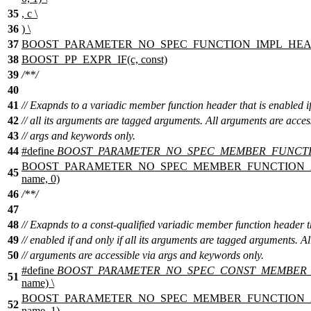
35
, c \
36
) \
37
BOOST_PARAMETER_NO_SPEC_FUNCTION_IMPL_HEAD(im
38
BOOST_PP_EXPR_IF(c, const)
39
/**/
40
41
// Exapnds to a variadic member function header that is enabled if
42
// all its arguments are tagged arguments. All arguments are acces
43
// args and keywords only.
44
#define
BOOST_PARAMETER_NO_SPEC_MEMBER_FUNCT
BOOST_PARAMETER_NO_SPEC_MEMBER_FUNCTION_AUX(
45
name, 0)
46
/**/
47
48
// Exapnds to a const-qualified variadic member function header t
49
// enabled if and only if all its arguments are tagged arguments. Al
50
// arguments are accessible via args and keywords only.
#define
BOOST_PARAMETER_NO_SPEC_CONST_MEMBER
51
name) \
BOOST_PARAMETER_NO_SPEC_MEMBER_FUNCTION_AUX(
52
name, 1)