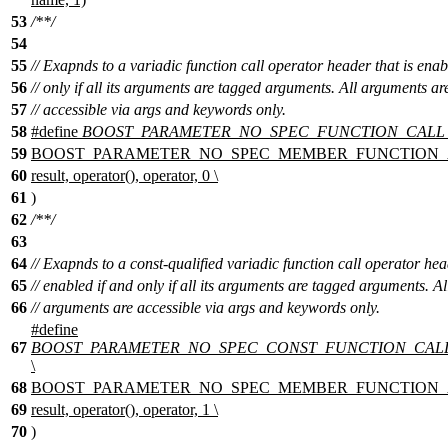
53
/**/
54
55
// Exapnds to a variadic function call operator header that is enab
56
// only if all its arguments are tagged arguments. All arguments ar
57
// accessible via args and keywords only.
58
#define
BOOST_PARAMETER_NO_SPEC_FUNCTION_CALL
59
BOOST_PARAMETER_NO_SPEC_MEMBER_FUNCTION_A
60
result, operator(), operator, 0 \
61
)
62
/**/
63
64
// Exapnds to a const-qualified variadic function call operator hea
65
// enabled if and only if all its arguments are tagged arguments. Al
66
// arguments are accessible via args and keywords only.
#define
67
BOOST_PARAMETER_NO_SPEC_CONST_FUNCTION_CAL
\
68
BOOST_PARAMETER_NO_SPEC_MEMBER_FUNCTION_A
69
result, operator(), operator, 1 \
70
)