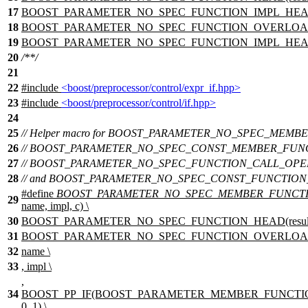
17
BOOST_PARAMETER_NO_SPEC_FUNCTION_IMPL_HEAD(n
18
BOOST_PARAMETER_NO_SPEC_FUNCTION_OVERLOAD(nam
19
BOOST_PARAMETER_NO_SPEC_FUNCTION_IMPL_HEAD(
20
/**/
21
22
#include
<boost/preprocessor/control/expr_if.hpp>
23
#include
<boost/preprocessor/control/if.hpp>
24
25
// Helper macro for BOOST_PARAMETER_NO_SPEC_MEMB
26
// BOOST_PARAMETER_NO_SPEC_CONST_MEMBER_FUN
27
// BOOST_PARAMETER_NO_SPEC_FUNCTION_CALL_OPER
28
// and BOOST_PARAMETER_NO_SPEC_CONST_FUNCTION
#define
BOOST_PARAMETER_NO_SPEC_MEMBER_FUNCT
29
name, impl, c) \
30
BOOST_PARAMETER_NO_SPEC_FUNCTION_HEAD(result, i
31
BOOST_PARAMETER_NO_SPEC_FUNCTION_OVERLOAD
32
name \
33
, impl \
,
34
BOOST_PP_IF(BOOST_PARAMETER_MEMBER_FUNCTION_
0, 1) \