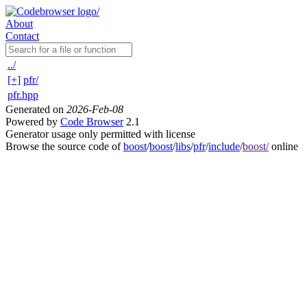
About
Contact
../
[+]
pfr/
pfr.hpp
Generated on
2026-Feb-08
Powered by
Code Browser
2.1
Generator usage only permitted with license
Browse the source code of
boost
/
boost
/
libs
/
pfr
/
include
/
boost/
online