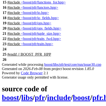
15
#include
<boost/pfr/functions_for.hpp>
16
#include
<boost/pfr/functors.hpp>
17
#include
<boost/pfr/io.hpp>
18
#include
<boost/pfr/io_fields.hpp>
19
#include
<boost/pfr/ops.hpp>
20
#include
<boost/pfr/ops_fields.hpp>
21
#include
<boost/pfr/tuple_size.hpp>
22
#include
<boost/pfr/traits_fwd.hpp>
23
#include
<boost/pfr/traits.hpp>
24
25
#
endif
// BOOST_PFR_HPP
26
Generated while processing
boost/libs/pfr/test/core/run/issue30.cpp
Generated on
2026-Feb-08
from project boost revision
1.85.0
Powered by
Code Browser
2.1
Generator usage only permitted with license.
source code of
boost
/
libs
/
pfr
/
include
/
boost
/
pfr