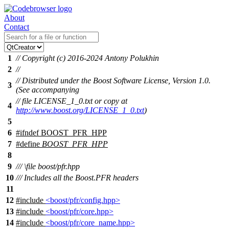
About
Contact
1
// Copyright (c) 2016-2024 Antony Polukhin
2
//
// Distributed under the Boost Software License, Version 1.0.
3
(See accompanying
// file LICENSE_1_0.txt or copy at
4
http://www.boost.org/LICENSE_1_0.txt
)
5
6
#
ifndef
BOOST_PFR_HPP
7
#define
BOOST_PFR_HPP
8
9
///
\file
boost/pfr.hpp
10
/// Includes all the Boost.PFR headers
11
12
#include
<boost/pfr/config.hpp>
13
#include
<boost/pfr/core.hpp>
14
#include
<boost/pfr/core_name.hpp>