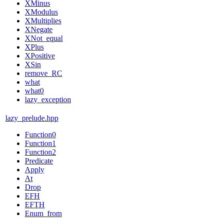
XMinus
XModulus
XMultiplies
XNegate
XNot_equal
XPlus
XPositive
XSin
remove_RC
what
what0
lazy_exception
lazy_prelude.hpp
Function0
Function1
Function2
Predicate
Apply
At
Drop
EFH
EFTH
Enum_from