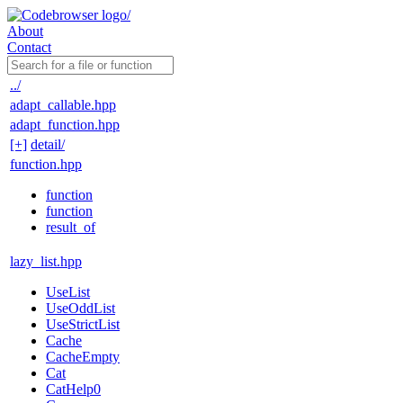
About
Contact
../
adapt_callable.hpp
adapt_function.hpp
[+]
detail/
function.hpp
function
function
result_of
lazy_list.hpp
UseList
UseOddList
UseStrictList
Cache
CacheEmpty
Cat
CatHelp0