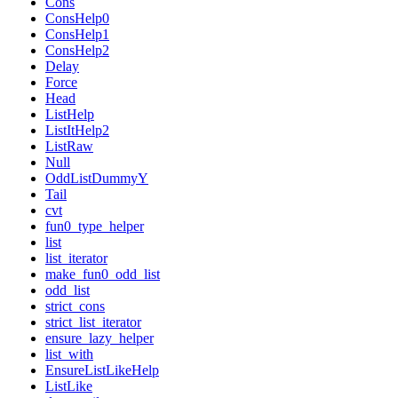
Cons
ConsHelp0
ConsHelp1
ConsHelp2
Delay
Force
Head
ListHelp
ListItHelp2
ListRaw
Null
OddListDummyY
Tail
cvt
fun0_type_helper
list
list_iterator
make_fun0_odd_list
odd_list
strict_cons
strict_list_iterator
ensure_lazy_helper
list_with
EnsureListLikeHelp
ListLike