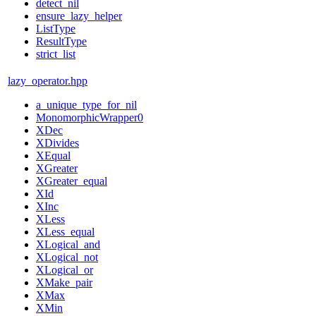
detect_nil
ensure_lazy_helper
ListType
ResultType
strict_list
lazy_operator.hpp
a_unique_type_for_nil
MonomorphicWrapper0
XDec
XDivides
XEqual
XGreater
XGreater_equal
XId
XInc
XLess
XLess_equal
XLogical_and
XLogical_not
XLogical_or
XMake_pair
XMax
XMin