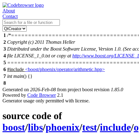
About
Contact
1
/*=====================================
2
Copyright (c) 2011 Thomas Heller
3
Distributed under the Boost Software License, Version 1.0. (See 
4
file LICENSE_1_0.txt or copy at
http://www.boost.org/LICENSE_1
5
=======================================
6
#include
<boost/phoenix/operator/arithmetic.hpp>
7
int
main
() {}
8
Generated on
2026-Feb-08
from project boost revision
1.85.0
Powered by
Code Browser
2.1
Generator usage only permitted with license.
source code of
boost
/
libs
/
phoenix
/
test
/
include
/
o