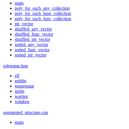
main
poly_for_each_any_collection
poly_for_each_base_collection
poly_for_each_func_collection
ptr_vector
shuffled_any_vector
shuffled_func_vector
shuffled_ptr_vector
sorted_any_vector
sorted_func_vector
sorted_ptr_vector
rolegame.hpp
elf
goblin
juggernaut
sprite
warrior
window
segmented_structure.cpp
main