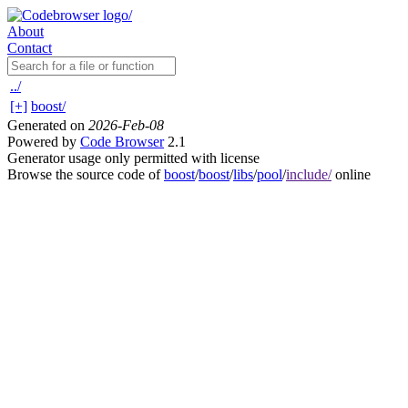
About
Contact
../
[+]
boost/
Generated on
2026-Feb-08
Powered by
Code Browser
2.1
Generator usage only permitted with license
Browse the source code of
boost
/
boost
/
libs
/
pool
/
include/
online