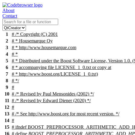
About
Contact
1
# /* Copyright (C) 2001
2
# * Housemarque Oy
3
# * http://www.housemarque.com
4
# *
5
# * Distributed under the Boost Software License, Version 1.0. (
6
# * accompanying file LICENSE_1_0.txt or copy at
7
# * http://www.boost.org/LICENSE_1_0.txt)
8
# */
9
#
10
# /* Revised by Paul Mensonides (2002) */
11
# /* Revised by Edward Diener (2020) */
12
#
13
# /* See http://www.boost.org for most recent version. */
14
#
15
#
ifndef
BOOST_PREPROCESSOR_ARITHMETIC_ADD_H
16
# define
BOOST_PREPROCESSOR_ARITHMETIC_ADD_H