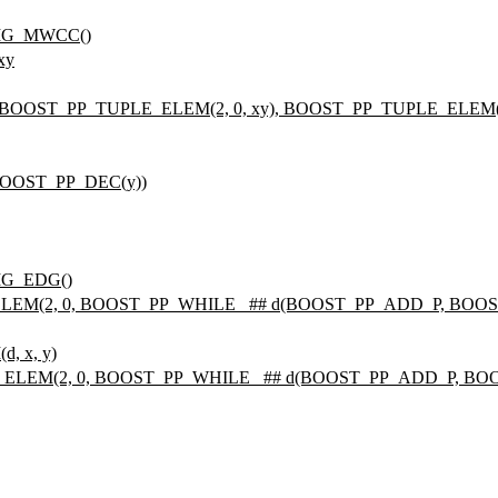
FIG_MWCC()
xy
BOOST_PP_TUPLE_ELEM(2, 0, xy), BOOST_PP_TUPLE_ELEM(2,
 BOOST_PP_DEC(y))
IG_EDG()
ELEM(2, 0, BOOST_PP_WHILE_ ## d(BOOST_PP_ADD_P, BOOST
, x, y)
E_ELEM(2, 0, BOOST_PP_WHILE_ ## d(BOOST_PP_ADD_P, BOOS