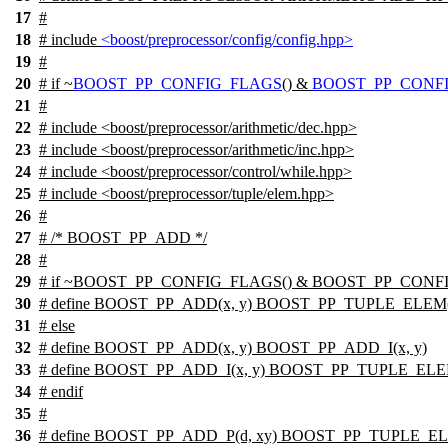
17
#
18
# include
<boost/preprocessor/config/config.hpp>
19
#
20
#
if
~
BOOST_PP_CONFIG_FLAGS
() &
BOOST_PP_CONFI
21
#
22
# include <boost/preprocessor/arithmetic/dec.hpp>
23
# include <boost/preprocessor/arithmetic/inc.hpp>
24
# include <boost/preprocessor/control/while.hpp>
25
# include <boost/preprocessor/tuple/elem.hpp>
26
#
27
# /* BOOST_PP_ADD */
28
#
29
# if ~BOOST_PP_CONFIG_FLAGS() & BOOST_PP_CONF
30
# define BOOST_PP_ADD(x, y) BOOST_PP_TUPLE_ELEM
31
# else
32
# define BOOST_PP_ADD(x, y) BOOST_PP_ADD_I(x, y)
33
# define BOOST_PP_ADD_I(x, y) BOOST_PP_TUPLE_EL
34
# endif
35
#
36
# define BOOST_PP_ADD_P(d, xy) BOOST_PP_TUPLE_ELE