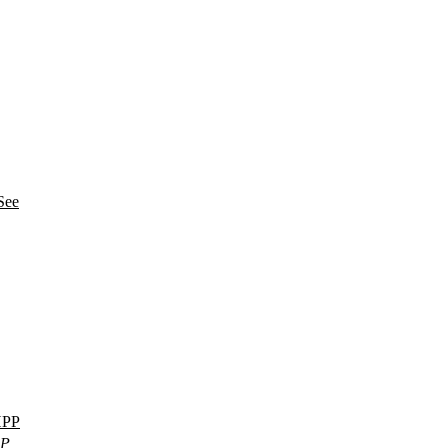
See
PP
PP