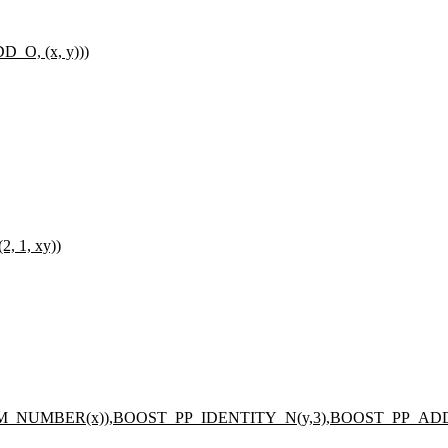
O, (x, y)))
 1, xy))
_NUMBER(x)),BOOST_PP_IDENTITY_N(y,3),BOOST_PP_AD