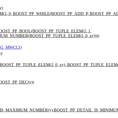
y)
EM(2, 0, BOOST_PP_WHILE(BOOST_PP_ADD_P, BOOST_PP_ADD_
BOOST_PP_BOOL(BOOST_PP_TUPLE_ELEM(2, 1,
UM_NUMBER(BOOST_PP_TUPLE_ELEM(2, 0, xy))))
IG_MWCC
()
xy
BOOST_PP_TUPLE_ELEM(2, 0, xy), BOOST_PP_TUPLE_ELEM(2,
 BOOST_PP_DEC(y))
_IS_MAXIMUM_NUMBER(y),BOOST_PP_DETAIL_IS_MINIMUM