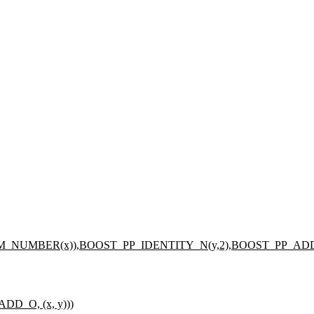
_NUMBER(x)),BOOST_PP_IDENTITY_N(y,2),BOOST_PP_AD
D_O, (x, y)))