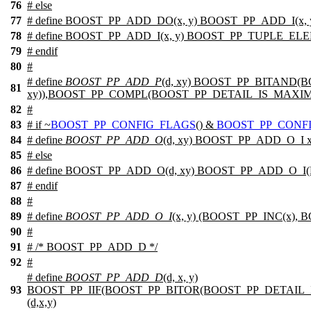
76
#
else
77
# define BOOST_PP_ADD_DO(x, y) BOOST_PP_ADD_I(x, 
78
# define BOOST_PP_ADD_I(x, y) BOOST_PP_TUPLE_EL
79
#
endif
80
#
# define
BOOST_PP_ADD_P
(d, xy) BOOST_PP_BITAND(
81
xy)),BOOST_PP_COMPL(BOOST_PP_DETAIL_IS_MAXIM
82
#
83
#
if
~
BOOST_PP_CONFIG_FLAGS
() &
BOOST_PP_CONF
84
# define
BOOST_PP_ADD_O
(d, xy) BOOST_PP_ADD_O_I 
85
#
else
86
# define BOOST_PP_ADD_O(d, xy) BOOST_PP_ADD_O_I(
87
#
endif
88
#
89
# define
BOOST_PP_ADD_O_I
(x, y) (BOOST_PP_INC(x),
90
#
91
# /* BOOST_PP_ADD_D */
92
#
# define
BOOST_PP_ADD_D
(d, x, y)
93
BOOST_PP_IIF(BOOST_PP_BITOR(BOOST_PP_DETAIL
(d,x,y)