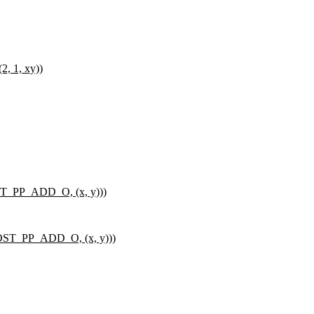
 1, xy))
_PP_ADD_O, (x, y)))
T_PP_ADD_O, (x, y)))