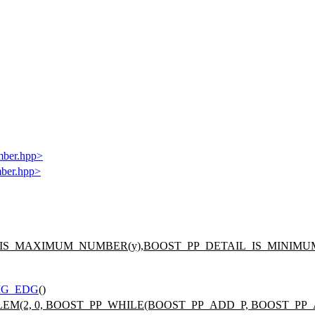
mber.hpp>
mber.hpp>
_IS_MAXIMUM_NUMBER(y),BOOST_PP_DETAIL_IS_MINIMUM
IG_EDG
()
LEM(2, 0, BOOST_PP_WHILE(BOOST_PP_ADD_P, BOOST_PP_AD