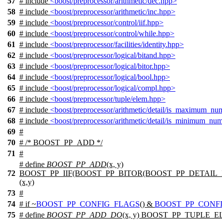
57
# include
<boost/preprocessor/arithmetic/dec.hpp>
58
# include
<boost/preprocessor/arithmetic/inc.hpp>
59
# include
<boost/preprocessor/control/iif.hpp>
60
# include
<boost/preprocessor/control/while.hpp>
61
# include
<boost/preprocessor/facilities/identity.hpp>
62
# include
<boost/preprocessor/logical/bitand.hpp>
63
# include
<boost/preprocessor/logical/bitor.hpp>
64
# include
<boost/preprocessor/logical/bool.hpp>
65
# include
<boost/preprocessor/logical/compl.hpp>
66
# include
<boost/preprocessor/tuple/elem.hpp>
67
# include
<boost/preprocessor/arithmetic/detail/is_maximum_nu
68
# include
<boost/preprocessor/arithmetic/detail/is_minimum_nu
69
#
70
# /* BOOST_PP_ADD */
71
#
# define
BOOST_PP_ADD
(x, y)
72
BOOST_PP_IIF(BOOST_PP_BITOR(BOOST_PP_DETAIL
(x,y)
73
#
74
#
if
~
BOOST_PP_CONFIG_FLAGS
() &
BOOST_PP_CONF
75
# define
BOOST_PP_ADD_DO
(x, y) BOOST_PP_TUPLE_E