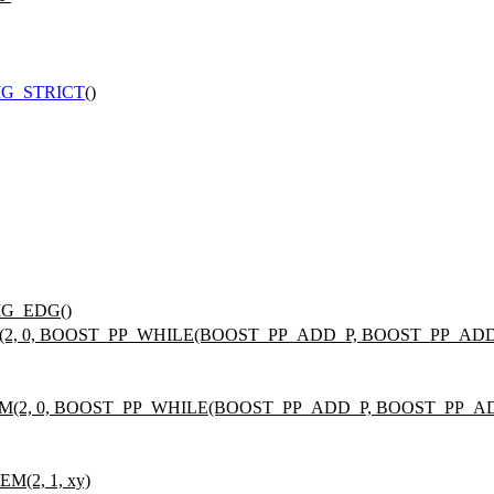
G_STRICT
()
IG_EDG()
(2, 0, BOOST_PP_WHILE(BOOST_PP_ADD_P, BOOST_PP_ADD_O,
EM(2, 0, BOOST_PP_WHILE(BOOST_PP_ADD_P, BOOST_PP_ADD_
M(2, 1, xy)