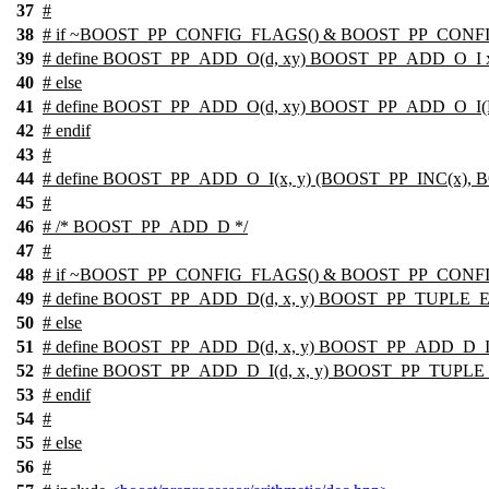
37
#
38
# if ~BOOST_PP_CONFIG_FLAGS() & BOOST_PP_CON
39
# define BOOST_PP_ADD_O(d, xy) BOOST_PP_ADD_O_I 
40
# else
41
# define BOOST_PP_ADD_O(d, xy) BOOST_PP_ADD_O_I(
42
# endif
43
#
44
# define BOOST_PP_ADD_O_I(x, y) (BOOST_PP_INC(x),
45
#
46
# /* BOOST_PP_ADD_D */
47
#
48
# if ~BOOST_PP_CONFIG_FLAGS() & BOOST_PP_CONF
49
# define BOOST_PP_ADD_D(d, x, y) BOOST_PP_TUPLE_
50
# else
51
# define BOOST_PP_ADD_D(d, x, y) BOOST_PP_ADD_D_I(d
52
# define BOOST_PP_ADD_D_I(d, x, y) BOOST_PP_TUPL
53
# endif
54
#
55
#
else
56
#