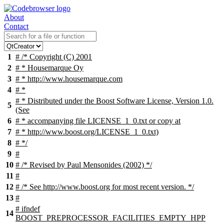
About
Contact
1
# /* Copyright (C) 2001
2
# * Housemarque Oy
3
# * http://www.housemarque.com
4
# *
# * Distributed under the Boost Software License, Version 1.0.
5
(See
6
# * accompanying file LICENSE_1_0.txt or copy at
7
# * http://www.boost.org/LICENSE_1_0.txt)
8
# */
9
#
10
# /* Revised by Paul Mensonides (2002) */
11
#
12
# /* See http://www.boost.org for most recent version. */
13
#
#
ifndef
14
BOOST_PREPROCESSOR_FACILITIES_EMPTY_HPP