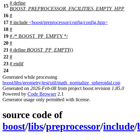
# define
15
BOOST_PREPROCESSOR_FACILITIES_EMPTY_HPP
16
#
17
# include
<boost/preprocessor/config/config.hpp>
18
#
19
# /* BOOST_PP_EMPTY */
20
#
21
# define
BOOST_PP_EMPTY
()
22
#
23
#
endif
24
Generated while processing
boost/libs/geometry/test/util/math_normalize_spheroidal.cpp
Generated on
2026-Feb-08
from project boost revision
1.85.0
Powered by
Code Browser
2.1
Generator usage only permitted with license.
source code of
boost
/
libs
/
preprocessor
/
include
/