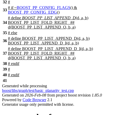
32
#
#
if
~
BOOST_PP_CONFIG_FLAGS
() &
33
BOOST_PP_CONFIG_EDG
()
# define
BOOST_PP_LIST_APPEND_D
(d, a, b)
34
BOOST_PP_LIST_FOLD_RIGHT_ ##
d(BOOST_PP_LIST_APPEND_O, b, a)
35
#
else
# define BOOST_PP_LIST_APPEND_D(d, a, b)
36
BOOST_PP_LIST_APPEND_D_I(d, a, b)
# define BOOST_PP_LIST_APPEND_D_I(d, a, b)
37
BOOST_PP_LIST_FOLD_RIGHT_ ##
d(BOOST_PP_LIST_APPEND_O, b, a)
38
#
endif
39
#
40
#
endif
41
Generated while processing
boost/libs/graph/test/basic_planarity_test.cpp
Generated on
2026-Feb-08
from project boost revision
1.85.0
Powered by
Code Browser
2.1
Generator usage only permitted with license.