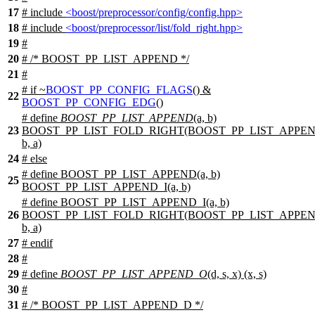
17
# include
<boost/preprocessor/config/config.hpp>
18
# include
<boost/preprocessor/list/fold_right.hpp>
19
#
20
# /* BOOST_PP_LIST_APPEND */
21
#
#
if
~
BOOST_PP_CONFIG_FLAGS
() &
22
BOOST_PP_CONFIG_EDG
()
# define
BOOST_PP_LIST_APPEND
(a, b)
23
BOOST_PP_LIST_FOLD_RIGHT(BOOST_PP_LIST_APPEN
b, a)
24
#
else
# define BOOST_PP_LIST_APPEND(a, b)
25
BOOST_PP_LIST_APPEND_I(a, b)
# define BOOST_PP_LIST_APPEND_I(a, b)
26
BOOST_PP_LIST_FOLD_RIGHT(BOOST_PP_LIST_APPEN
b, a)
27
#
endif
28
#
29
# define
BOOST_PP_LIST_APPEND_O
(d, s, x) (x, s)
30
#
31
# /* BOOST_PP_LIST_APPEND_D */