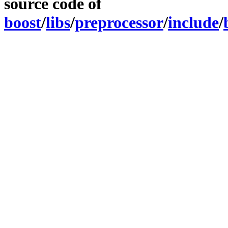
source code of
boost
/
libs
/
preprocessor
/
include
/