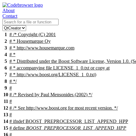
About
Contact
1
# /* Copyright (C) 2001
2
# * Housemarque Oy
3
# * http://www.housemarque.com
4
# *
5
# * Distributed under the Boost Software License, Version 1.0. (S
6
# * accompanying file LICENSE_1_0.txt or copy at
7
# * http://www.boost.org/LICENSE_1_0.txt)
8
# */
9
#
10
# /* Revised by Paul Mensonides (2002) */
11
#
12
# /* See http://www.boost.org for most recent version. */
13
#
14
#
ifndef
BOOST_PREPROCESSOR_LIST_APPEND_HPP
15
# define
BOOST_PREPROCESSOR_LIST_APPEND_HPP
16
#