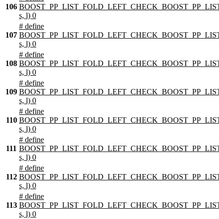
106
BOOST_PP_LIST_FOLD_LEFT_CHECK_BOOST_PP_LIST
s, l) 0
# define
107
BOOST_PP_LIST_FOLD_LEFT_CHECK_BOOST_PP_LIST
s, l) 0
# define
108
BOOST_PP_LIST_FOLD_LEFT_CHECK_BOOST_PP_LIST
s, l) 0
# define
109
BOOST_PP_LIST_FOLD_LEFT_CHECK_BOOST_PP_LIST
s, l) 0
# define
110
BOOST_PP_LIST_FOLD_LEFT_CHECK_BOOST_PP_LIST
s, l) 0
# define
111
BOOST_PP_LIST_FOLD_LEFT_CHECK_BOOST_PP_LIST
s, l) 0
# define
112
BOOST_PP_LIST_FOLD_LEFT_CHECK_BOOST_PP_LIST
s, l) 0
# define
113
BOOST_PP_LIST_FOLD_LEFT_CHECK_BOOST_PP_LIST
s, l) 0