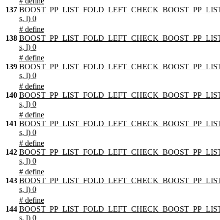
# define
137
BOOST_PP_LIST_FOLD_LEFT_CHECK_BOOST_PP_LIST
s, l) 0
# define
138
BOOST_PP_LIST_FOLD_LEFT_CHECK_BOOST_PP_LIST
s, l) 0
# define
139
BOOST_PP_LIST_FOLD_LEFT_CHECK_BOOST_PP_LIST
s, l) 0
# define
140
BOOST_PP_LIST_FOLD_LEFT_CHECK_BOOST_PP_LIST
s, l) 0
# define
141
BOOST_PP_LIST_FOLD_LEFT_CHECK_BOOST_PP_LIST
s, l) 0
# define
142
BOOST_PP_LIST_FOLD_LEFT_CHECK_BOOST_PP_LIST
s, l) 0
# define
143
BOOST_PP_LIST_FOLD_LEFT_CHECK_BOOST_PP_LIST
s, l) 0
# define
144
BOOST_PP_LIST_FOLD_LEFT_CHECK_BOOST_PP_LIST
s, l) 0