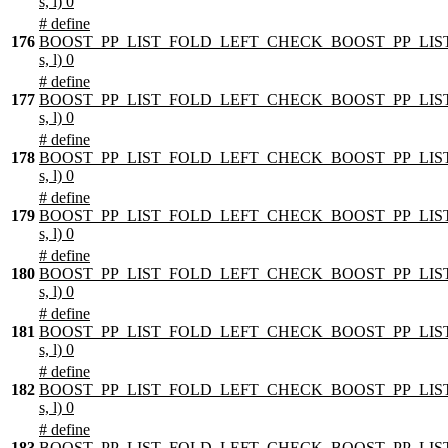
s, l) 0
# define
176
BOOST_PP_LIST_FOLD_LEFT_CHECK_BOOST_PP_LIST
s, l) 0
# define
177
BOOST_PP_LIST_FOLD_LEFT_CHECK_BOOST_PP_LIST
s, l) 0
# define
178
BOOST_PP_LIST_FOLD_LEFT_CHECK_BOOST_PP_LIST
s, l) 0
# define
179
BOOST_PP_LIST_FOLD_LEFT_CHECK_BOOST_PP_LIST
s, l) 0
# define
180
BOOST_PP_LIST_FOLD_LEFT_CHECK_BOOST_PP_LIST
s, l) 0
# define
181
BOOST_PP_LIST_FOLD_LEFT_CHECK_BOOST_PP_LIST
s, l) 0
# define
182
BOOST_PP_LIST_FOLD_LEFT_CHECK_BOOST_PP_LIST
s, l) 0
# define
183
BOOST_PP_LIST_FOLD_LEFT_CHECK_BOOST_PP_LIST