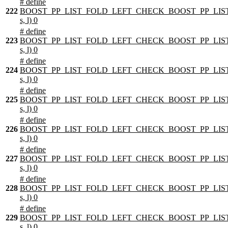
# define
222
BOOST_PP_LIST_FOLD_LEFT_CHECK_BOOST_PP_LIST
s, l) 0
# define
223
BOOST_PP_LIST_FOLD_LEFT_CHECK_BOOST_PP_LIST
s, l) 0
# define
224
BOOST_PP_LIST_FOLD_LEFT_CHECK_BOOST_PP_LIST
s, l) 0
# define
225
BOOST_PP_LIST_FOLD_LEFT_CHECK_BOOST_PP_LIST
s, l) 0
# define
226
BOOST_PP_LIST_FOLD_LEFT_CHECK_BOOST_PP_LIST
s, l) 0
# define
227
BOOST_PP_LIST_FOLD_LEFT_CHECK_BOOST_PP_LIST
s, l) 0
# define
228
BOOST_PP_LIST_FOLD_LEFT_CHECK_BOOST_PP_LIST
s, l) 0
# define
229
BOOST_PP_LIST_FOLD_LEFT_CHECK_BOOST_PP_LIST
s, l) 0