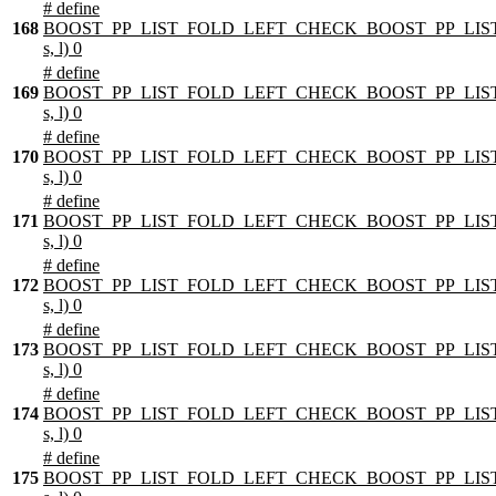
# define
168
BOOST_PP_LIST_FOLD_LEFT_CHECK_BOOST_PP_LIST
s, l) 0
# define
169
BOOST_PP_LIST_FOLD_LEFT_CHECK_BOOST_PP_LIST
s, l) 0
# define
170
BOOST_PP_LIST_FOLD_LEFT_CHECK_BOOST_PP_LIST
s, l) 0
# define
171
BOOST_PP_LIST_FOLD_LEFT_CHECK_BOOST_PP_LIST
s, l) 0
# define
172
BOOST_PP_LIST_FOLD_LEFT_CHECK_BOOST_PP_LIST
s, l) 0
# define
173
BOOST_PP_LIST_FOLD_LEFT_CHECK_BOOST_PP_LIST
s, l) 0
# define
174
BOOST_PP_LIST_FOLD_LEFT_CHECK_BOOST_PP_LIST
s, l) 0
# define
175
BOOST_PP_LIST_FOLD_LEFT_CHECK_BOOST_PP_LIST