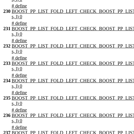
# define
230
BOOST_PP_LIST_FOLD_LEFT_CHECK_BOOST_PP_LIST
s, l) 0
# define
231
BOOST_PP_LIST_FOLD_LEFT_CHECK_BOOST_PP_LIST
s, l) 0
# define
232
BOOST_PP_LIST_FOLD_LEFT_CHECK_BOOST_PP_LIST
s, l) 0
# define
233
BOOST_PP_LIST_FOLD_LEFT_CHECK_BOOST_PP_LIST
s, l) 0
# define
234
BOOST_PP_LIST_FOLD_LEFT_CHECK_BOOST_PP_LIST
s, l) 0
# define
235
BOOST_PP_LIST_FOLD_LEFT_CHECK_BOOST_PP_LIST
s, l) 0
# define
236
BOOST_PP_LIST_FOLD_LEFT_CHECK_BOOST_PP_LIST
s, l) 0
# define
237
BOOST_PP_LIST_FOLD_LEFT_CHECK_BOOST_PP_LIST