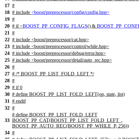
17
#
18
# include
<boost/preprocessor/config/config.hpp>
19
#
20
#
if
~
BOOST_PP_CONFIG_FLAGS
() &
BOOST_PP_CONFI
21
#
22
# include <boost/preprocessor/cat.hpp>
23
# include <boost/preprocessor/control/while.hpp>
24
# include <boost/preprocessor/debug/error.hpp>
25
# include <boost/preprocessor/detail/auto_rec.hpp>
26
#
27
# /* BOOST_PP_LIST_FOLD_LEFT */
28
#
29
# if 0
30
# define BOOST_PP_LIST_FOLD_LEFT(op, state, list)
31
# endif
32
#
# define BOOST_PP_LIST_FOLD_LEFT
33
BOOST_PP_CAT(BOOST_PP_LIST_FOLD_LEFT_,
BOOST_PP_AUTO_REC(BOOST_PP_WHILE_P, 256))
34
#