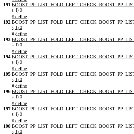
191
BOOST_PP_LIST_FOLD_LEFT_CHECK_BOOST_PP_LIST
s, l) 0
# define
192
BOOST_PP_LIST_FOLD_LEFT_CHECK_BOOST_PP_LIST
s, l) 0
# define
193
BOOST_PP_LIST_FOLD_LEFT_CHECK_BOOST_PP_LIST
s, l) 0
# define
194
BOOST_PP_LIST_FOLD_LEFT_CHECK_BOOST_PP_LIST
s, l) 0
# define
195
BOOST_PP_LIST_FOLD_LEFT_CHECK_BOOST_PP_LIST
s, l) 0
# define
196
BOOST_PP_LIST_FOLD_LEFT_CHECK_BOOST_PP_LIST
s, l) 0
# define
197
BOOST_PP_LIST_FOLD_LEFT_CHECK_BOOST_PP_LIST
s, l) 0
# define
198
BOOST_PP_LIST_FOLD_LEFT_CHECK_BOOST_PP_LIST
s, l) 0