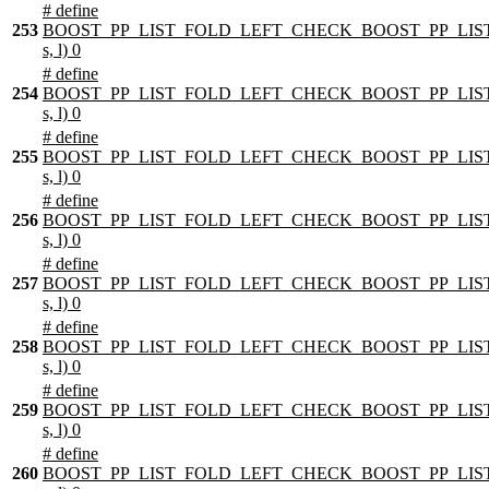
# define
253
BOOST_PP_LIST_FOLD_LEFT_CHECK_BOOST_PP_LIST
s, l) 0
# define
254
BOOST_PP_LIST_FOLD_LEFT_CHECK_BOOST_PP_LIST
s, l) 0
# define
255
BOOST_PP_LIST_FOLD_LEFT_CHECK_BOOST_PP_LIST
s, l) 0
# define
256
BOOST_PP_LIST_FOLD_LEFT_CHECK_BOOST_PP_LIST
s, l) 0
# define
257
BOOST_PP_LIST_FOLD_LEFT_CHECK_BOOST_PP_LIST
s, l) 0
# define
258
BOOST_PP_LIST_FOLD_LEFT_CHECK_BOOST_PP_LIST
s, l) 0
# define
259
BOOST_PP_LIST_FOLD_LEFT_CHECK_BOOST_PP_LIST
s, l) 0
# define
260
BOOST_PP_LIST_FOLD_LEFT_CHECK_BOOST_PP_LIST