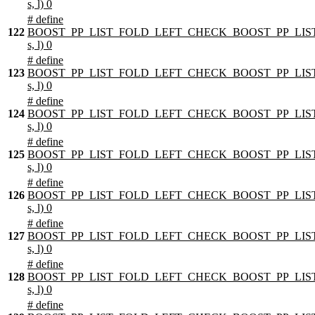
s, l) 0
# define
122
BOOST_PP_LIST_FOLD_LEFT_CHECK_BOOST_PP_LIST
s, l) 0
# define
123
BOOST_PP_LIST_FOLD_LEFT_CHECK_BOOST_PP_LIST
s, l) 0
# define
124
BOOST_PP_LIST_FOLD_LEFT_CHECK_BOOST_PP_LIST
s, l) 0
# define
125
BOOST_PP_LIST_FOLD_LEFT_CHECK_BOOST_PP_LIST
s, l) 0
# define
126
BOOST_PP_LIST_FOLD_LEFT_CHECK_BOOST_PP_LIST
s, l) 0
# define
127
BOOST_PP_LIST_FOLD_LEFT_CHECK_BOOST_PP_LIST
s, l) 0
# define
128
BOOST_PP_LIST_FOLD_LEFT_CHECK_BOOST_PP_LIST
s, l) 0
# define