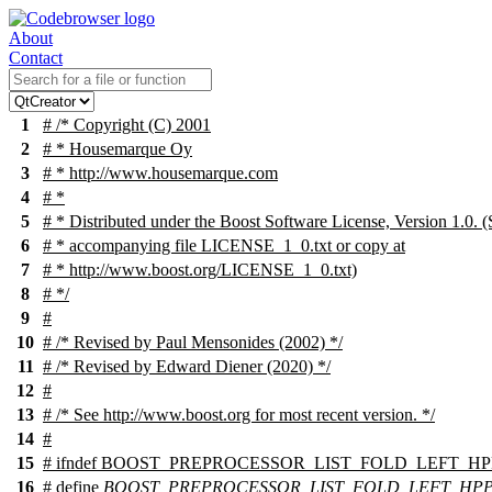
About
Contact
1
# /* Copyright (C) 2001
2
# * Housemarque Oy
3
# * http://www.housemarque.com
4
# *
5
# * Distributed under the Boost Software License, Version 1.0. (
6
# * accompanying file LICENSE_1_0.txt or copy at
7
# * http://www.boost.org/LICENSE_1_0.txt)
8
# */
9
#
10
# /* Revised by Paul Mensonides (2002) */
11
# /* Revised by Edward Diener (2020) */
12
#
13
# /* See http://www.boost.org for most recent version. */
14
#
15
#
ifndef
BOOST_PREPROCESSOR_LIST_FOLD_LEFT_HP
16
# define
BOOST_PREPROCESSOR_LIST_FOLD_LEFT_HP