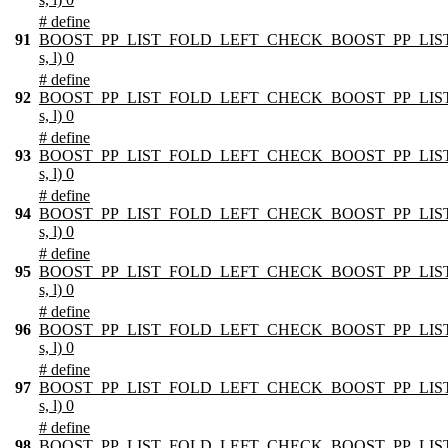
# define
91
BOOST_PP_LIST_FOLD_LEFT_CHECK_BOOST_PP_LIST
s, l) 0
# define
92
BOOST_PP_LIST_FOLD_LEFT_CHECK_BOOST_PP_LIST
s, l) 0
# define
93
BOOST_PP_LIST_FOLD_LEFT_CHECK_BOOST_PP_LIST
s, l) 0
# define
94
BOOST_PP_LIST_FOLD_LEFT_CHECK_BOOST_PP_LIST
s, l) 0
# define
95
BOOST_PP_LIST_FOLD_LEFT_CHECK_BOOST_PP_LIST
s, l) 0
# define
96
BOOST_PP_LIST_FOLD_LEFT_CHECK_BOOST_PP_LIST
s, l) 0
# define
97
BOOST_PP_LIST_FOLD_LEFT_CHECK_BOOST_PP_LIST
s, l) 0
# define
98
BOOST_PP_LIST_FOLD_LEFT_CHECK_BOOST_PP_LIST