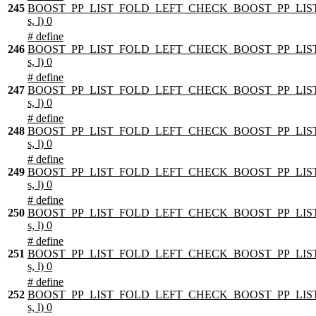
245
BOOST_PP_LIST_FOLD_LEFT_CHECK_BOOST_PP_LIST
s, l) 0
# define
246
BOOST_PP_LIST_FOLD_LEFT_CHECK_BOOST_PP_LIST
s, l) 0
# define
247
BOOST_PP_LIST_FOLD_LEFT_CHECK_BOOST_PP_LIST
s, l) 0
# define
248
BOOST_PP_LIST_FOLD_LEFT_CHECK_BOOST_PP_LIST
s, l) 0
# define
249
BOOST_PP_LIST_FOLD_LEFT_CHECK_BOOST_PP_LIST
s, l) 0
# define
250
BOOST_PP_LIST_FOLD_LEFT_CHECK_BOOST_PP_LIST
s, l) 0
# define
251
BOOST_PP_LIST_FOLD_LEFT_CHECK_BOOST_PP_LIST
s, l) 0
# define
252
BOOST_PP_LIST_FOLD_LEFT_CHECK_BOOST_PP_LIST
s, l) 0