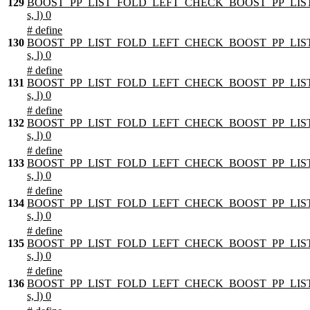
129
BOOST_PP_LIST_FOLD_LEFT_CHECK_BOOST_PP_LIST
s, l) 0
# define
130
BOOST_PP_LIST_FOLD_LEFT_CHECK_BOOST_PP_LIST
s, l) 0
# define
131
BOOST_PP_LIST_FOLD_LEFT_CHECK_BOOST_PP_LIST
s, l) 0
# define
132
BOOST_PP_LIST_FOLD_LEFT_CHECK_BOOST_PP_LIST
s, l) 0
# define
133
BOOST_PP_LIST_FOLD_LEFT_CHECK_BOOST_PP_LIST
s, l) 0
# define
134
BOOST_PP_LIST_FOLD_LEFT_CHECK_BOOST_PP_LIST
s, l) 0
# define
135
BOOST_PP_LIST_FOLD_LEFT_CHECK_BOOST_PP_LIST
s, l) 0
# define
136
BOOST_PP_LIST_FOLD_LEFT_CHECK_BOOST_PP_LIST
s, l) 0