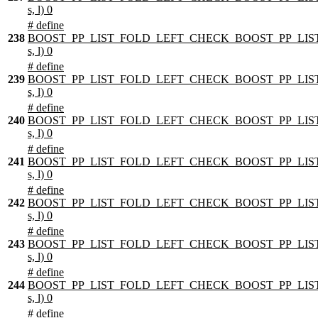
s, l) 0
# define
238
BOOST_PP_LIST_FOLD_LEFT_CHECK_BOOST_PP_LIST
s, l) 0
# define
239
BOOST_PP_LIST_FOLD_LEFT_CHECK_BOOST_PP_LIST
s, l) 0
# define
240
BOOST_PP_LIST_FOLD_LEFT_CHECK_BOOST_PP_LIST
s, l) 0
# define
241
BOOST_PP_LIST_FOLD_LEFT_CHECK_BOOST_PP_LIST
s, l) 0
# define
242
BOOST_PP_LIST_FOLD_LEFT_CHECK_BOOST_PP_LIST
s, l) 0
# define
243
BOOST_PP_LIST_FOLD_LEFT_CHECK_BOOST_PP_LIST
s, l) 0
# define
244
BOOST_PP_LIST_FOLD_LEFT_CHECK_BOOST_PP_LIST
s, l) 0
# define