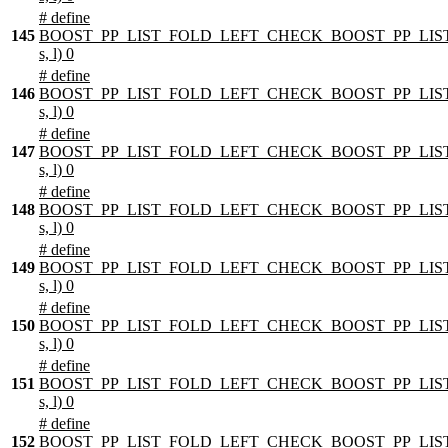
# define
145
BOOST_PP_LIST_FOLD_LEFT_CHECK_BOOST_PP_LIST
s, l) 0
# define
146
BOOST_PP_LIST_FOLD_LEFT_CHECK_BOOST_PP_LIST
s, l) 0
# define
147
BOOST_PP_LIST_FOLD_LEFT_CHECK_BOOST_PP_LIST
s, l) 0
# define
148
BOOST_PP_LIST_FOLD_LEFT_CHECK_BOOST_PP_LIST
s, l) 0
# define
149
BOOST_PP_LIST_FOLD_LEFT_CHECK_BOOST_PP_LIST
s, l) 0
# define
150
BOOST_PP_LIST_FOLD_LEFT_CHECK_BOOST_PP_LIST
s, l) 0
# define
151
BOOST_PP_LIST_FOLD_LEFT_CHECK_BOOST_PP_LIST
s, l) 0
# define
152
BOOST_PP_LIST_FOLD_LEFT_CHECK_BOOST_PP_LIST