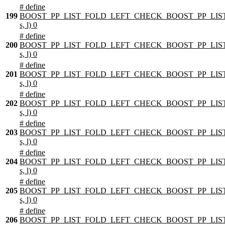
# define
199
BOOST_PP_LIST_FOLD_LEFT_CHECK_BOOST_PP_LIST
s, l) 0
# define
200
BOOST_PP_LIST_FOLD_LEFT_CHECK_BOOST_PP_LIST
s, l) 0
# define
201
BOOST_PP_LIST_FOLD_LEFT_CHECK_BOOST_PP_LIST
s, l) 0
# define
202
BOOST_PP_LIST_FOLD_LEFT_CHECK_BOOST_PP_LIST
s, l) 0
# define
203
BOOST_PP_LIST_FOLD_LEFT_CHECK_BOOST_PP_LIST
s, l) 0
# define
204
BOOST_PP_LIST_FOLD_LEFT_CHECK_BOOST_PP_LIST
s, l) 0
# define
205
BOOST_PP_LIST_FOLD_LEFT_CHECK_BOOST_PP_LIST
s, l) 0
# define
206
BOOST_PP_LIST_FOLD_LEFT_CHECK_BOOST_PP_LIST