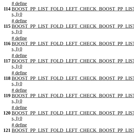
# define
114
BOOST_PP_LIST_FOLD_LEFT_CHECK_BOOST_PP_LIST
s, l) 0
# define
115
BOOST_PP_LIST_FOLD_LEFT_CHECK_BOOST_PP_LIST
s, l) 0
# define
116
BOOST_PP_LIST_FOLD_LEFT_CHECK_BOOST_PP_LIST
s, l) 0
# define
117
BOOST_PP_LIST_FOLD_LEFT_CHECK_BOOST_PP_LIST
s, l) 0
# define
118
BOOST_PP_LIST_FOLD_LEFT_CHECK_BOOST_PP_LIST
s, l) 0
# define
119
BOOST_PP_LIST_FOLD_LEFT_CHECK_BOOST_PP_LIST
s, l) 0
# define
120
BOOST_PP_LIST_FOLD_LEFT_CHECK_BOOST_PP_LIST
s, l) 0
# define
121
BOOST_PP_LIST_FOLD_LEFT_CHECK_BOOST_PP_LIST