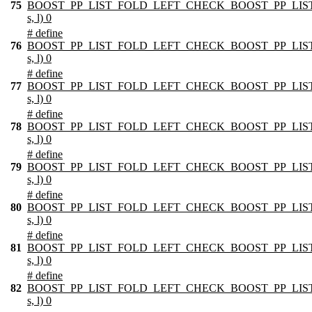
75
BOOST_PP_LIST_FOLD_LEFT_CHECK_BOOST_PP_LIST
s, l) 0
# define
76
BOOST_PP_LIST_FOLD_LEFT_CHECK_BOOST_PP_LIST
s, l) 0
# define
77
BOOST_PP_LIST_FOLD_LEFT_CHECK_BOOST_PP_LIST
s, l) 0
# define
78
BOOST_PP_LIST_FOLD_LEFT_CHECK_BOOST_PP_LIST
s, l) 0
# define
79
BOOST_PP_LIST_FOLD_LEFT_CHECK_BOOST_PP_LIST
s, l) 0
# define
80
BOOST_PP_LIST_FOLD_LEFT_CHECK_BOOST_PP_LIST
s, l) 0
# define
81
BOOST_PP_LIST_FOLD_LEFT_CHECK_BOOST_PP_LIST
s, l) 0
# define
82
BOOST_PP_LIST_FOLD_LEFT_CHECK_BOOST_PP_LIST
s, l) 0