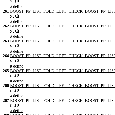
s, l) 0
# define
261
BOOST_PP_LIST_FOLD_LEFT_CHECK_BOOST_PP_LIST
s, l) 0
# define
262
BOOST_PP_LIST_FOLD_LEFT_CHECK_BOOST_PP_LIST
s, l) 0
# define
263
BOOST_PP_LIST_FOLD_LEFT_CHECK_BOOST_PP_LIST
s, l) 0
# define
264
BOOST_PP_LIST_FOLD_LEFT_CHECK_BOOST_PP_LIST
s, l) 0
# define
265
BOOST_PP_LIST_FOLD_LEFT_CHECK_BOOST_PP_LIST
s, l) 0
# define
266
BOOST_PP_LIST_FOLD_LEFT_CHECK_BOOST_PP_LIST
s, l) 0
# define
267
BOOST_PP_LIST_FOLD_LEFT_CHECK_BOOST_PP_LIST
s, l) 0
# define