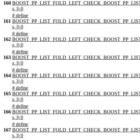
160
BOOST_PP_LIST_FOLD_LEFT_CHECK_BOOST_PP_LIST
s, l) 0
# define
161
BOOST_PP_LIST_FOLD_LEFT_CHECK_BOOST_PP_LIST
s, l) 0
# define
162
BOOST_PP_LIST_FOLD_LEFT_CHECK_BOOST_PP_LIST
s, l) 0
# define
163
BOOST_PP_LIST_FOLD_LEFT_CHECK_BOOST_PP_LIST
s, l) 0
# define
164
BOOST_PP_LIST_FOLD_LEFT_CHECK_BOOST_PP_LIST
s, l) 0
# define
165
BOOST_PP_LIST_FOLD_LEFT_CHECK_BOOST_PP_LIST
s, l) 0
# define
166
BOOST_PP_LIST_FOLD_LEFT_CHECK_BOOST_PP_LIST
s, l) 0
# define
167
BOOST_PP_LIST_FOLD_LEFT_CHECK_BOOST_PP_LIST
s, l) 0