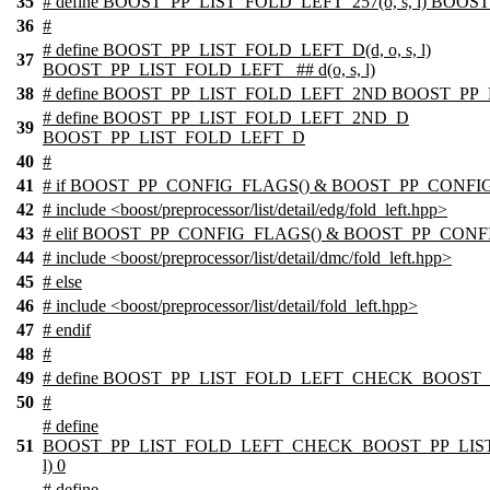
35
# define BOOST_PP_LIST_FOLD_LEFT_257(o, s, l) BOOS
36
#
# define BOOST_PP_LIST_FOLD_LEFT_D(d, o, s, l)
37
BOOST_PP_LIST_FOLD_LEFT_ ## d(o, s, l)
38
# define BOOST_PP_LIST_FOLD_LEFT_2ND BOOST_PP
# define BOOST_PP_LIST_FOLD_LEFT_2ND_D
39
BOOST_PP_LIST_FOLD_LEFT_D
40
#
41
# if BOOST_PP_CONFIG_FLAGS() & BOOST_PP_CONFI
42
# include <boost/preprocessor/list/detail/edg/fold_left.hpp>
43
# elif BOOST_PP_CONFIG_FLAGS() & BOOST_PP_CONF
44
# include <boost/preprocessor/list/detail/dmc/fold_left.hpp>
45
# else
46
# include <boost/preprocessor/list/detail/fold_left.hpp>
47
# endif
48
#
49
# define BOOST_PP_LIST_FOLD_LEFT_CHECK_BOOST_
50
#
# define
51
BOOST_PP_LIST_FOLD_LEFT_CHECK_BOOST_PP_LIST_
l) 0
# define