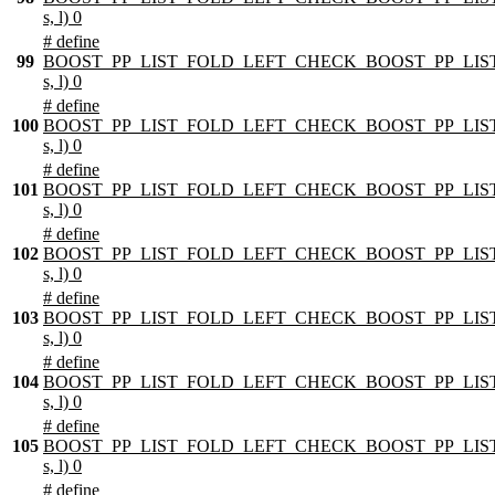
s, l) 0
# define
99
BOOST_PP_LIST_FOLD_LEFT_CHECK_BOOST_PP_LIST
s, l) 0
# define
100
BOOST_PP_LIST_FOLD_LEFT_CHECK_BOOST_PP_LIST
s, l) 0
# define
101
BOOST_PP_LIST_FOLD_LEFT_CHECK_BOOST_PP_LIST
s, l) 0
# define
102
BOOST_PP_LIST_FOLD_LEFT_CHECK_BOOST_PP_LIST
s, l) 0
# define
103
BOOST_PP_LIST_FOLD_LEFT_CHECK_BOOST_PP_LIST
s, l) 0
# define
104
BOOST_PP_LIST_FOLD_LEFT_CHECK_BOOST_PP_LIST
s, l) 0
# define
105
BOOST_PP_LIST_FOLD_LEFT_CHECK_BOOST_PP_LIST
s, l) 0
# define