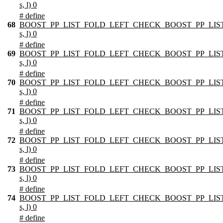
s, l) 0
# define
68
BOOST_PP_LIST_FOLD_LEFT_CHECK_BOOST_PP_LIST
s, l) 0
# define
69
BOOST_PP_LIST_FOLD_LEFT_CHECK_BOOST_PP_LIST
s, l) 0
# define
70
BOOST_PP_LIST_FOLD_LEFT_CHECK_BOOST_PP_LIST
s, l) 0
# define
71
BOOST_PP_LIST_FOLD_LEFT_CHECK_BOOST_PP_LIST
s, l) 0
# define
72
BOOST_PP_LIST_FOLD_LEFT_CHECK_BOOST_PP_LIST
s, l) 0
# define
73
BOOST_PP_LIST_FOLD_LEFT_CHECK_BOOST_PP_LIST
s, l) 0
# define
74
BOOST_PP_LIST_FOLD_LEFT_CHECK_BOOST_PP_LIST
s, l) 0
# define