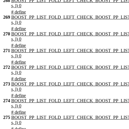
268
BOOST_PP_LIST_FOLD_LEFT_CHECK_BOOST_PP_LIST
s, l) 0
# define
269
BOOST_PP_LIST_FOLD_LEFT_CHECK_BOOST_PP_LIST
s, l) 0
# define
270
BOOST_PP_LIST_FOLD_LEFT_CHECK_BOOST_PP_LIST
s, l) 0
# define
271
BOOST_PP_LIST_FOLD_LEFT_CHECK_BOOST_PP_LIST
s, l) 0
# define
272
BOOST_PP_LIST_FOLD_LEFT_CHECK_BOOST_PP_LIST
s, l) 0
# define
273
BOOST_PP_LIST_FOLD_LEFT_CHECK_BOOST_PP_LIST
s, l) 0
# define
274
BOOST_PP_LIST_FOLD_LEFT_CHECK_BOOST_PP_LIST
s, l) 0
# define
275
BOOST_PP_LIST_FOLD_LEFT_CHECK_BOOST_PP_LIST
s, l) 0
# define