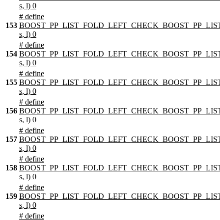
s, l) 0
# define
153
BOOST_PP_LIST_FOLD_LEFT_CHECK_BOOST_PP_LIST
s, l) 0
# define
154
BOOST_PP_LIST_FOLD_LEFT_CHECK_BOOST_PP_LIST
s, l) 0
# define
155
BOOST_PP_LIST_FOLD_LEFT_CHECK_BOOST_PP_LIST
s, l) 0
# define
156
BOOST_PP_LIST_FOLD_LEFT_CHECK_BOOST_PP_LIST
s, l) 0
# define
157
BOOST_PP_LIST_FOLD_LEFT_CHECK_BOOST_PP_LIST
s, l) 0
# define
158
BOOST_PP_LIST_FOLD_LEFT_CHECK_BOOST_PP_LIST
s, l) 0
# define
159
BOOST_PP_LIST_FOLD_LEFT_CHECK_BOOST_PP_LIST
s, l) 0
# define