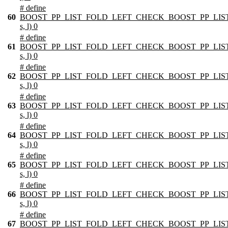
# define
60
BOOST_PP_LIST_FOLD_LEFT_CHECK_BOOST_PP_LIST
s, l) 0
# define
61
BOOST_PP_LIST_FOLD_LEFT_CHECK_BOOST_PP_LIST
s, l) 0
# define
62
BOOST_PP_LIST_FOLD_LEFT_CHECK_BOOST_PP_LIST
s, l) 0
# define
63
BOOST_PP_LIST_FOLD_LEFT_CHECK_BOOST_PP_LIST
s, l) 0
# define
64
BOOST_PP_LIST_FOLD_LEFT_CHECK_BOOST_PP_LIST
s, l) 0
# define
65
BOOST_PP_LIST_FOLD_LEFT_CHECK_BOOST_PP_LIST
s, l) 0
# define
66
BOOST_PP_LIST_FOLD_LEFT_CHECK_BOOST_PP_LIST
s, l) 0
# define
67
BOOST_PP_LIST_FOLD_LEFT_CHECK_BOOST_PP_LIST