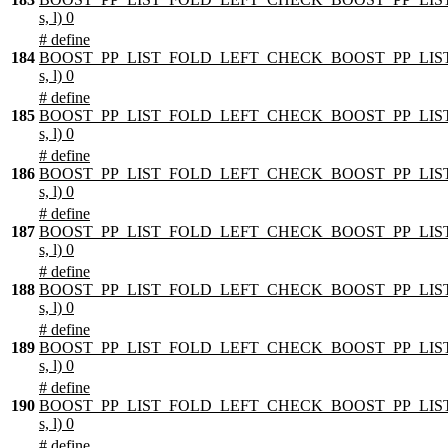
s, l) 0
# define
184
BOOST_PP_LIST_FOLD_LEFT_CHECK_BOOST_PP_LIST
s, l) 0
# define
185
BOOST_PP_LIST_FOLD_LEFT_CHECK_BOOST_PP_LIST
s, l) 0
# define
186
BOOST_PP_LIST_FOLD_LEFT_CHECK_BOOST_PP_LIST
s, l) 0
# define
187
BOOST_PP_LIST_FOLD_LEFT_CHECK_BOOST_PP_LIST
s, l) 0
# define
188
BOOST_PP_LIST_FOLD_LEFT_CHECK_BOOST_PP_LIST
s, l) 0
# define
189
BOOST_PP_LIST_FOLD_LEFT_CHECK_BOOST_PP_LIST
s, l) 0
# define
190
BOOST_PP_LIST_FOLD_LEFT_CHECK_BOOST_PP_LIST
s, l) 0
# define