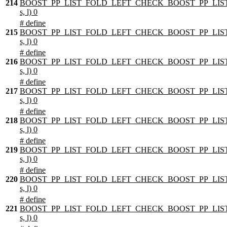
214
BOOST_PP_LIST_FOLD_LEFT_CHECK_BOOST_PP_LIST
s, l) 0
# define
215
BOOST_PP_LIST_FOLD_LEFT_CHECK_BOOST_PP_LIST
s, l) 0
# define
216
BOOST_PP_LIST_FOLD_LEFT_CHECK_BOOST_PP_LIST
s, l) 0
# define
217
BOOST_PP_LIST_FOLD_LEFT_CHECK_BOOST_PP_LIST
s, l) 0
# define
218
BOOST_PP_LIST_FOLD_LEFT_CHECK_BOOST_PP_LIST
s, l) 0
# define
219
BOOST_PP_LIST_FOLD_LEFT_CHECK_BOOST_PP_LIST
s, l) 0
# define
220
BOOST_PP_LIST_FOLD_LEFT_CHECK_BOOST_PP_LIST
s, l) 0
# define
221
BOOST_PP_LIST_FOLD_LEFT_CHECK_BOOST_PP_LIST
s, l) 0