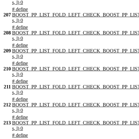
s, l) 0
# define
207
BOOST_PP_LIST_FOLD_LEFT_CHECK_BOOST_PP_LIST
s, l) 0
# define
208
BOOST_PP_LIST_FOLD_LEFT_CHECK_BOOST_PP_LIST
s, l) 0
# define
209
BOOST_PP_LIST_FOLD_LEFT_CHECK_BOOST_PP_LIST
s, l) 0
# define
210
BOOST_PP_LIST_FOLD_LEFT_CHECK_BOOST_PP_LIST
s, l) 0
# define
211
BOOST_PP_LIST_FOLD_LEFT_CHECK_BOOST_PP_LIST
s, l) 0
# define
212
BOOST_PP_LIST_FOLD_LEFT_CHECK_BOOST_PP_LIST
s, l) 0
# define
213
BOOST_PP_LIST_FOLD_LEFT_CHECK_BOOST_PP_LIST
s, l) 0
# define