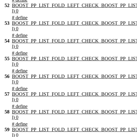
52
BOOST_PP_LIST_FOLD_LEFT_CHECK_BOOST_PP_LIST_
l) 0
# define
53
BOOST_PP_LIST_FOLD_LEFT_CHECK_BOOST_PP_LIST_
l) 0
# define
54
BOOST_PP_LIST_FOLD_LEFT_CHECK_BOOST_PP_LIST_
l) 0
# define
55
BOOST_PP_LIST_FOLD_LEFT_CHECK_BOOST_PP_LIST_
l) 0
# define
56
BOOST_PP_LIST_FOLD_LEFT_CHECK_BOOST_PP_LIST_
l) 0
# define
57
BOOST_PP_LIST_FOLD_LEFT_CHECK_BOOST_PP_LIST_
l) 0
# define
58
BOOST_PP_LIST_FOLD_LEFT_CHECK_BOOST_PP_LIST_
l) 0
# define
59
BOOST_PP_LIST_FOLD_LEFT_CHECK_BOOST_PP_LIST_
l) 0