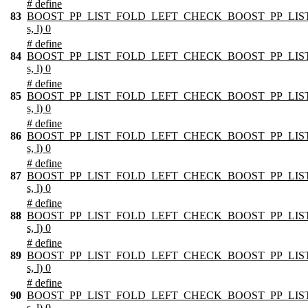
# define
83
BOOST_PP_LIST_FOLD_LEFT_CHECK_BOOST_PP_LIST
s, l) 0
# define
84
BOOST_PP_LIST_FOLD_LEFT_CHECK_BOOST_PP_LIST
s, l) 0
# define
85
BOOST_PP_LIST_FOLD_LEFT_CHECK_BOOST_PP_LIST
s, l) 0
# define
86
BOOST_PP_LIST_FOLD_LEFT_CHECK_BOOST_PP_LIST
s, l) 0
# define
87
BOOST_PP_LIST_FOLD_LEFT_CHECK_BOOST_PP_LIST
s, l) 0
# define
88
BOOST_PP_LIST_FOLD_LEFT_CHECK_BOOST_PP_LIST
s, l) 0
# define
89
BOOST_PP_LIST_FOLD_LEFT_CHECK_BOOST_PP_LIST
s, l) 0
# define
90
BOOST_PP_LIST_FOLD_LEFT_CHECK_BOOST_PP_LIST
s, l) 0