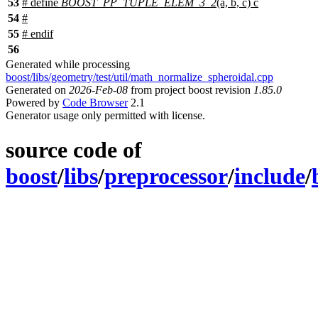
53
# define
BOOST_PP_TUPLE_ELEM_3_2
(a, b, c) c
54
#
55
#
endif
56
Generated while processing
boost/libs/geometry/test/util/math_normalize_spheroidal.cpp
Generated on
2026-Feb-08
from project boost revision
1.85.0
Powered by
Code Browser
2.1
Generator usage only permitted with license.
source code of
boost
/
libs
/
preprocessor
/
include
/