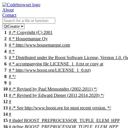
About
Contact
1
# /* Copyright (C) 2001
2
# * Housemarque Oy
3
# * http://www.housemarque.com
4
# *
5
# * Distributed under the Boost Software License, Version 1.0. (S
6
# * accompanying file LICENSE_1_0.txt or copy at
7
# * http://www.boost.org/LICENSE_1_0.txt)
8
# */
9
#
10
# /* Revised by Paul Mensonides (2002-2011) */
11
# /* Revised by Edward Diener (2011,2014,2020) */
12
#
13
# /* See http://www.boost.org for most recent version. */
14
#
15
#
ifndef
BOOST_PREPROCESSOR_TUPLE_ELEM_HPP
16
# define
BOOST_PREPROCESSOR_TUPLE_ELEM_HPP