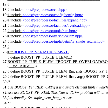
17
#
18
# include
<boost/preprocessor/cat.hpp>
19
# include
<boost/preprocessor/config/config.hpp>
20
# include
<boost/preprocessor/facilities/expand.hpp>
21
# include
<boost/preprocessor/facilities/overload.hpp>
22
# include
<boost/preprocessor/tuple/rem.hpp>
23
# include
<boost/preprocessor/variadic/elem.hpp>
24
# include
<boost/preprocessor/tuple/detail/is_single_return.hpp>
25
#
26
#
if
BOOST_PP_VARIADICS_MSVC
# define BOOST_PP_TUPLE_ELEM(...)
27
BOOST_PP_TUPLE_ELEM_I(BOOST_PP_OVERLOAD(BOO
(__VA_ARGS__))
28
# define BOOST_PP_TUPLE_ELEM_I(m, args) BOOST_PP_T
29
# define BOOST_PP_TUPLE_ELEM_II(m, args) BOOST_PP_CA
30
/*
31
Use BOOST_PP_REM_CAT if it is a single element tuple ( which 
32
else use BOOST_PP_REM. This fixes a VC++ problem with 
33
functionality. See tuple_elem_bug_test.cxx.
34
*/