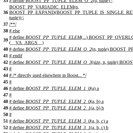
35
# define BOOST_PP_TUPLE_ELEM_O_2(n, tuple) \
BOOST_PP_VARIADIC_ELEM(n,
36
BOOST_PP_EXPAND(BOOST_PP_TUPLE_IS_SINGLE_RET
tuple)) \
37
/**/
38
#
else
# define
BOOST_PP_TUPLE_ELEM
(...) BOOST_PP_OVER
39
(__VA_ARGS__)
40
# define
BOOST_PP_TUPLE_ELEM_O_2
(n, tuple) BOOST
41
#
endif
42
# define
BOOST_PP_TUPLE_ELEM_O_3
(size, n, tuple) B
43
#
44
# /* directly used elsewhere in Boost... */
45
#
46
# define
BOOST_PP_TUPLE_ELEM_1_0
(a) a
47
#
48
# define
BOOST_PP_TUPLE_ELEM_2_0
(a, b) a
49
# define
BOOST_PP_TUPLE_ELEM_2_1
(a, b) b
50
#
51
# define
BOOST_PP_TUPLE_ELEM_3_0
(a, b, c) a
52
# define
BOOST_PP_TUPLE_ELEM_3_1
(a, b, c) b