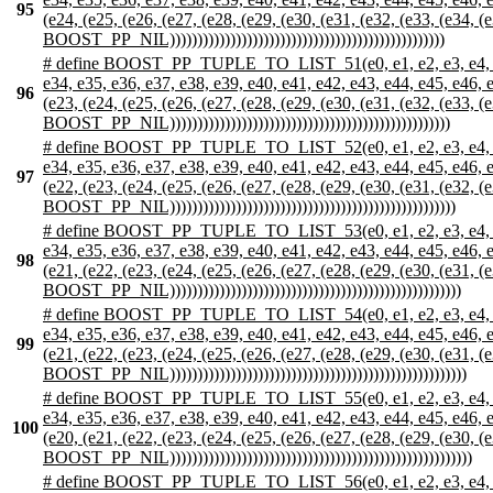
95
(e24, (e25, (e26, (e27, (e28, (e29, (e30, (e31, (e32, (e33, (e34, (e
BOOST_PP_NIL))))))))))))))))))))))))))))))))))))))))))))))))))
# define BOOST_PP_TUPLE_TO_LIST_51(e0, e1, e2, e3, e4, e5, e6,
e34, e35, e36, e37, e38, e39, e40, e41, e42, e43, e44, e45, e46, e47
96
(e23, (e24, (e25, (e26, (e27, (e28, (e29, (e30, (e31, (e32, (e33, (e
BOOST_PP_NIL)))))))))))))))))))))))))))))))))))))))))))))))))))
# define BOOST_PP_TUPLE_TO_LIST_52(e0, e1, e2, e3, e4, e5, e6,
e34, e35, e36, e37, e38, e39, e40, e41, e42, e43, e44, e45, e46, e47
97
(e22, (e23, (e24, (e25, (e26, (e27, (e28, (e29, (e30, (e31, (e32, (e
BOOST_PP_NIL))))))))))))))))))))))))))))))))))))))))))))))))))))
# define BOOST_PP_TUPLE_TO_LIST_53(e0, e1, e2, e3, e4, e5, e6,
e34, e35, e36, e37, e38, e39, e40, e41, e42, e43, e44, e45, e46, e47
98
(e21, (e22, (e23, (e24, (e25, (e26, (e27, (e28, (e29, (e30, (e31, (e
BOOST_PP_NIL)))))))))))))))))))))))))))))))))))))))))))))))))))))
# define BOOST_PP_TUPLE_TO_LIST_54(e0, e1, e2, e3, e4, e5, e6,
e34, e35, e36, e37, e38, e39, e40, e41, e42, e43, e44, e45, e46, e47
99
(e21, (e22, (e23, (e24, (e25, (e26, (e27, (e28, (e29, (e30, (e31, (e
BOOST_PP_NIL))))))))))))))))))))))))))))))))))))))))))))))))))))))
# define BOOST_PP_TUPLE_TO_LIST_55(e0, e1, e2, e3, e4, e5, e6,
e34, e35, e36, e37, e38, e39, e40, e41, e42, e43, e44, e45, e46, e47
100
(e20, (e21, (e22, (e23, (e24, (e25, (e26, (e27, (e28, (e29, (e30, (e
BOOST_PP_NIL)))))))))))))))))))))))))))))))))))))))))))))))))))))))
# define BOOST_PP_TUPLE_TO_LIST_56(e0, e1, e2, e3, e4, e5, e6,