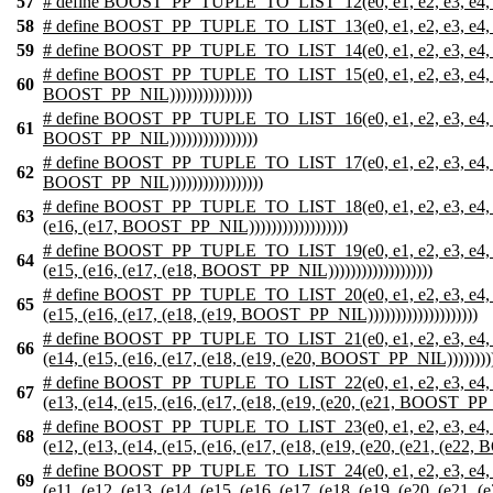
57
# define BOOST_PP_TUPLE_TO_LIST_12(e0, e1, e2, e3, e4, e5, e6,
58
# define BOOST_PP_TUPLE_TO_LIST_13(e0, e1, e2, e3, e4, e5, e6, 
59
# define BOOST_PP_TUPLE_TO_LIST_14(e0, e1, e2, e3, e4, e5, e6, 
# define BOOST_PP_TUPLE_TO_LIST_15(e0, e1, e2, e3, e4, e5, e6, e
60
BOOST_PP_NIL)))))))))))))))
# define BOOST_PP_TUPLE_TO_LIST_16(e0, e1, e2, e3, e4, e5, e6, e
61
BOOST_PP_NIL))))))))))))))))
# define BOOST_PP_TUPLE_TO_LIST_17(e0, e1, e2, e3, e4, e5, e6, e
62
BOOST_PP_NIL)))))))))))))))))
# define BOOST_PP_TUPLE_TO_LIST_18(e0, e1, e2, e3, e4, e5, e6, e
63
(e16, (e17, BOOST_PP_NIL))))))))))))))))))
# define BOOST_PP_TUPLE_TO_LIST_19(e0, e1, e2, e3, e4, e5, e6, e
64
(e15, (e16, (e17, (e18, BOOST_PP_NIL)))))))))))))))))))
# define BOOST_PP_TUPLE_TO_LIST_20(e0, e1, e2, e3, e4, e5, e6, e
65
(e15, (e16, (e17, (e18, (e19, BOOST_PP_NIL))))))))))))))))))))
# define BOOST_PP_TUPLE_TO_LIST_21(e0, e1, e2, e3, e4, e5, e6, e
66
(e14, (e15, (e16, (e17, (e18, (e19, (e20, BOOST_PP_NIL))))))))))
# define BOOST_PP_TUPLE_TO_LIST_22(e0, e1, e2, e3, e4, e5, e6, e
67
(e13, (e14, (e15, (e16, (e17, (e18, (e19, (e20, (e21, BOOST_PP_NI
# define BOOST_PP_TUPLE_TO_LIST_23(e0, e1, e2, e3, e4, e5, e6, e
68
(e12, (e13, (e14, (e15, (e16, (e17, (e18, (e19, (e20, (e21, (e22,
# define BOOST_PP_TUPLE_TO_LIST_24(e0, e1, e2, e3, e4, e5, e6, e
69
(e11, (e12, (e13, (e14, (e15, (e16, (e17, (e18, (e19, (e20, (e21, 