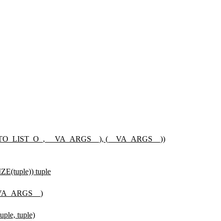
_LIST_O_, __VA_ARGS__), (__VA_ARGS__))
tuple)) tuple
VA_ARGS__)
e, tuple)