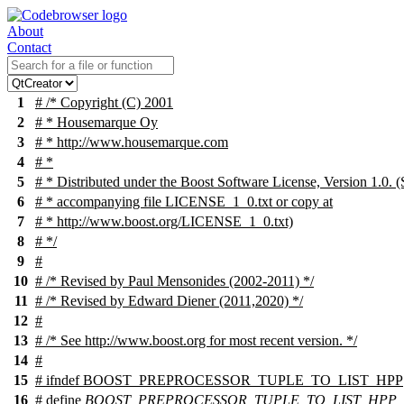
About
Contact
1
# /* Copyright (C) 2001
2
# * Housemarque Oy
3
# * http://www.housemarque.com
4
# *
5
# * Distributed under the Boost Software License, Version 1.0. (
6
# * accompanying file LICENSE_1_0.txt or copy at
7
# * http://www.boost.org/LICENSE_1_0.txt)
8
# */
9
#
10
# /* Revised by Paul Mensonides (2002-2011) */
11
# /* Revised by Edward Diener (2011,2020) */
12
#
13
# /* See http://www.boost.org for most recent version. */
14
#
15
#
ifndef
BOOST_PREPROCESSOR_TUPLE_TO_LIST_HPP
16
# define
BOOST_PREPROCESSOR_TUPLE_TO_LIST_HPP