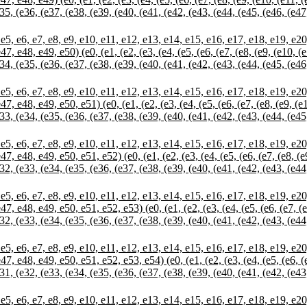
35, (e36, (e37, (e38, (e39, (e40, (e41, (e42, (e43, (e44, (e45, (e46, (e47
 e7, e8, e9, e10, e11, e12, e13, e14, e15, e16, e17, e18, e19, e20, e
, e48, e49, e50) (e0, (e1, (e2, (e3, (e4, (e5, (e6, (e7, (e8, (e9, (e10, (
34, (e35, (e36, (e37, (e38, (e39, (e40, (e41, (e42, (e43, (e44, (e45, (e46
 e7, e8, e9, e10, e11, e12, e13, e14, e15, e16, e17, e18, e19, e20, e
, e48, e49, e50, e51) (e0, (e1, (e2, (e3, (e4, (e5, (e6, (e7, (e8, (e9, (e
33, (e34, (e35, (e36, (e37, (e38, (e39, (e40, (e41, (e42, (e43, (e44, (e45
 e7, e8, e9, e10, e11, e12, e13, e14, e15, e16, e17, e18, e19, e20, e
, e48, e49, e50, e51, e52) (e0, (e1, (e2, (e3, (e4, (e5, (e6, (e7, (e8, (e
32, (e33, (e34, (e35, (e36, (e37, (e38, (e39, (e40, (e41, (e42, (e43, (e44
 e7, e8, e9, e10, e11, e12, e13, e14, e15, e16, e17, e18, e19, e20, e
, e48, e49, e50, e51, e52, e53) (e0, (e1, (e2, (e3, (e4, (e5, (e6, (e7, (e
32, (e33, (e34, (e35, (e36, (e37, (e38, (e39, (e40, (e41, (e42, (e43, (e44
 e7, e8, e9, e10, e11, e12, e13, e14, e15, e16, e17, e18, e19, e20, e
, e48, e49, e50, e51, e52, e53, e54) (e0, (e1, (e2, (e3, (e4, (e5, (e6, (e
31, (e32, (e33, (e34, (e35, (e36, (e37, (e38, (e39, (e40, (e41, (e42, (e43
 e7, e8, e9, e10, e11, e12, e13, e14, e15, e16, e17, e18, e19, e20, e