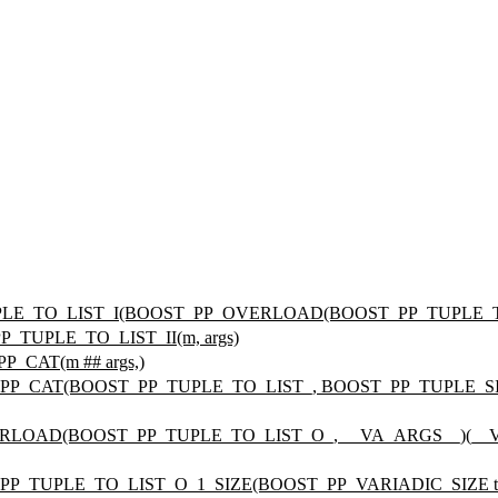
TUPLE_TO_LIST_I(BOOST_PP_OVERLOAD(BOOST_PP_TUPLE_TO
P_TUPLE_TO_LIST_II(m, args)
P_CAT(m ## args,)
_PP_CAT(BOOST_PP_TUPLE_TO_LIST_, BOOST_PP_TUPLE_SIZE(
VERLOAD(BOOST_PP_TUPLE_TO_LIST_O_, __VA_ARGS__)(__
_PP_TUPLE_TO_LIST_O_1_SIZE(BOOST_PP_VARIADIC_SIZE tupl