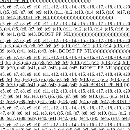
OST_PP_NIL))))))))))))))))))))))))))))))))))))))))))
 e7, e8, e9, e10, e11, e12, e13, e14, e15, e16, e17, e18, e19, e20, e
, (e5, (e6, (e7, (e8, (e9, (e10, (e11, (e12, (e13, (e14, (e15, (e16, (e17, 
41, (e42, BOOST_PP_NIL)))))))))))))))))))))))))))))))))))))))))))
 e7, e8, e9, e10, e11, e12, e13, e14, e15, e16, e17, e18, e19, e20, e
, (e4, (e5, (e6, (e7, (e8, (e9, (e10, (e11, (e12, (e13, (e14, (e15, (e16, (
40, (e41, (e42, (e43, BOOST_PP_NIL))))))))))))))))))))))))))))))))))))))))
 e7, e8, e9, e10, e11, e12, e13, e14, e15, e16, e17, e18, e19, e20, e
, (e3, (e4, (e5, (e6, (e7, (e8, (e9, (e10, (e11, (e12, (e13, (e14, (e15, (e
39, (e40, (e41, (e42, (e43, (e44, BOOST_PP_NIL)))))))))))))))))))))))))))))
 e7, e8, e9, e10, e11, e12, e13, e14, e15, e16, e17, e18, e19, e20, e
, (e2, (e3, (e4, (e5, (e6, (e7, (e8, (e9, (e10, (e11, (e12, (e13, (e14, (e1
38, (e39, (e40, (e41, (e42, (e43, (e44, (e45, BOOST_PP_NIL)))))))))))))))))
 e7, e8, e9, e10, e11, e12, e13, e14, e15, e16, e17, e18, e19, e20, e
, (e1, (e2, (e3, (e4, (e5, (e6, (e7, (e8, (e9, (e10, (e11, (e12, (e13, (e14
38, (e39, (e40, (e41, (e42, (e43, (e44, (e45, (e46, BOOST_PP_NIL)))))))))))
 e7, e8, e9, e10, e11, e12, e13, e14, e15, e16, e17, e18, e19, e20, e
) (e0, (e1, (e2, (e3, (e4, (e5, (e6, (e7, (e8, (e9, (e10, (e11, (e12, (e13,
37, (e38, (e39, (e40, (e41, (e42, (e43, (e44, (e45, (e46, (e47, BOOST_PP_NI
 e7, e8, e9, e10, e11, e12, e13, e14, e15, e16, e17, e18, e19, e20, e
, e48) (e0, (e1, (e2, (e3, (e4, (e5, (e6, (e7, (e8, (e9, (e10, (e11, (e12, 
36, (e37, (e38, (e39, (e40, (e41, (e42, (e43, (e44, (e45, (e46, (e47, (e48,
 e7, e8, e9, e10, e11, e12, e13, e14, e15, e16, e17, e18, e19, e20, e
, e48, e49) (e0, (e1, (e2, (e3, (e4, (e5, (e6, (e7, (e8, (e9, (e10, (e11, (