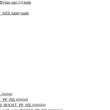
e,size,1)) tuple
ZE tuple) tuple
))))))))
T_PP_NIL))))))))))
(e10, BOOST_PP_NIL)))))))))))