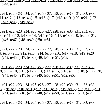
, (e48, (e49,
21, e22, e23, e24, e25, e26, e27, e28, e29, e30, e31, e32, e33,
e11, (e12, (e13, (e14, (e15, (e16, (e17, (e18, (e19, (e20, (e21, (e22,
, (e47, (e48, (e49, (e50,
21, e22, e23, e24, e25, e26, e27, e28, e29, e30, e31, e32, e33,
10, (e11, (e12, (e13, (e14, (e15, (e16, (e17, (e18, (e19, (e20, (e21,
, (e46, (e47, (e48, (e49, (e50, (e51,
21, e22, e23, e24, e25, e26, e27, e28, e29, e30, e31, e32, e33,
9, (e10, (e11, (e12, (e13, (e14, (e15, (e16, (e17, (e18, (e19, (e20,
, (e45, (e46, (e47, (e48, (e49, (e50, (e51, (e52,
21, e22, e23, e24, e25, e26, e27, e28, e29, e30, e31, e32, e33,
8, (e9, (e10, (e11, (e12, (e13, (e14, (e15, (e16, (e17, (e18, (e19, (e20,
, (e45, (e46, (e47, (e48, (e49, (e50, (e51, (e52, (e53,
21, e22, e23, e24, e25, e26, e27, e28, e29, e30, e31, e32, e33,
7, (e8, (e9, (e10, (e11, (e12, (e13, (e14, (e15, (e16, (e17, (e18, (e19,
, (e44, (e45, (e46, (e47, (e48, (e49, (e50, (e51, (e52, (e53, (e54,
21, e22, e23, e24, e25, e26, e27, e28, e29, e30, e31, e32, e33,