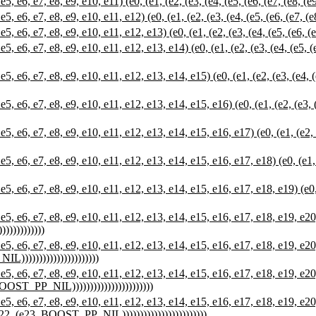
 e7, e8, e9, e10, e11) (e0, (e1, (e2, (e3, (e4, (e5, (e6, (e7, (e8, (
e7, e8, e9, e10, e11, e12) (e0, (e1, (e2, (e3, (e4, (e5, (e6, (e7, (e
e7, e8, e9, e10, e11, e12, e13) (e0, (e1, (e2, (e3, (e4, (e5, (e6, (e
7, e8, e9, e10, e11, e12, e13, e14) (e0, (e1, (e2, (e3, (e4, (e5, (e6, 
7, e8, e9, e10, e11, e12, e13, e14, e15) (e0, (e1, (e2, (e3, (e4, (e5, 
7, e8, e9, e10, e11, e12, e13, e14, e15, e16) (e0, (e1, (e2, (e3, (e4, 
7, e8, e9, e10, e11, e12, e13, e14, e15, e16, e17) (e0, (e1, (e2, (e3, 
7, e8, e9, e10, e11, e12, e13, e14, e15, e16, e17, e18) (e0, (e1, (e2, 
7, e8, e9, e10, e11, e12, e13, e14, e15, e16, e17, e18, e19) (e0, (e1, 
7, e8, e9, e10, e11, e12, e13, e14, e15, e16, e17, e18, e19, e20) (e0, 
)))))))))))
7, e8, e9, e10, e11, e12, e13, e14, e15, e16, e17, e18, e19, e20, e21) 
L))))))))))))))))))))))
7, e8, e9, e10, e11, e12, e13, e14, e15, e16, e17, e18, e19, e20, e21, 
 BOOST_PP_NIL)))))))))))))))))))))))
7, e8, e9, e10, e11, e12, e13, e14, e15, e16, e17, e18, e19, e20, e21,
(e22, (e23, BOOST_PP_NIL))))))))))))))))))))))))