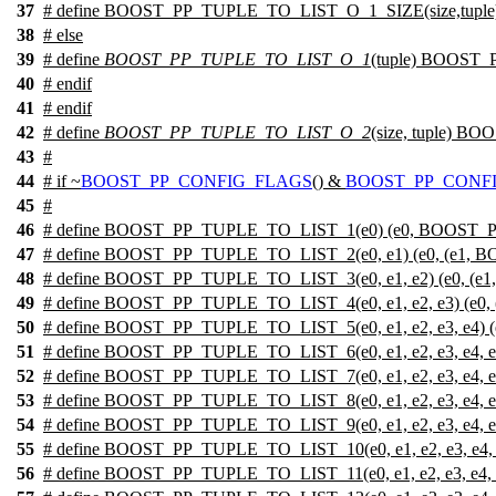
37
# define BOOST_PP_TUPLE_TO_LIST_O_1_SIZE(size,tupl
38
#
else
39
# define
BOOST_PP_TUPLE_TO_LIST_O_1
(tuple) BOOST
40
#
endif
41
#
endif
42
# define
BOOST_PP_TUPLE_TO_LIST_O_2
(size, tuple) 
43
#
44
#
if
~
BOOST_PP_CONFIG_FLAGS
() &
BOOST_PP_CONFI
45
#
46
# define BOOST_PP_TUPLE_TO_LIST_1(e0) (e0, BOOST_
47
# define BOOST_PP_TUPLE_TO_LIST_2(e0, e1) (e0, (e1, 
48
# define BOOST_PP_TUPLE_TO_LIST_3(e0, e1, e2) (e0, (e1
49
# define BOOST_PP_TUPLE_TO_LIST_4(e0, e1, e2, e3) (e0, (
50
# define BOOST_PP_TUPLE_TO_LIST_5(e0, e1, e2, e3, e4) (e0
51
# define BOOST_PP_TUPLE_TO_LIST_6(e0, e1, e2, e3, e4, e5) 
52
# define BOOST_PP_TUPLE_TO_LIST_7(e0, e1, e2, e3, e4, e5, e
53
# define BOOST_PP_TUPLE_TO_LIST_8(e0, e1, e2, e3, e4, e5, e6
54
# define BOOST_PP_TUPLE_TO_LIST_9(e0, e1, e2, e3, e4, e5, e6,
55
# define BOOST_PP_TUPLE_TO_LIST_10(e0, e1, e2, e3, e4, e5, e6
56
# define BOOST_PP_TUPLE_TO_LIST_11(e0, e1, e2, e3, e4, e5, e6,