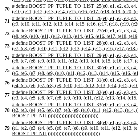
# define BOOST_PP_TUPLE_TO_LIST_25(e0, e1, e2, e3, e4, e5, e6, e
70
(e10, (e11, (e12, (e13, (e14, (e15, (e16, (e17, (e18, (e19, (e20, 
# define BOOST_PP_TUPLE_TO_LIST_26(e0, e1, e2, e3, e4, e5, e6, e
71
(e9, (e10, (e11, (e12, (e13, (e14, (e15, (e16, (e17, (e18, (e19, (e
# define BOOST_PP_TUPLE_TO_LIST_27(e0, e1, e2, e3, e4, e5, e6, 
72
(e8, (e9, (e10, (e11, (e12, (e13, (e14, (e15, (e16, (e17, (e18, (e1
# define BOOST_PP_TUPLE_TO_LIST_28(e0, e1, e2, e3, e4, e5, e6, 
73
(e7, (e8, (e9, (e10, (e11, (e12, (e13, (e14, (e15, (e16, (e17, (e18
# define BOOST_PP_TUPLE_TO_LIST_29(e0, e1, e2, e3, e4, e5, e6, 
74
(e6, (e7, (e8, (e9, (e10, (e11, (e12, (e13, (e14, (e15, (e16, (e17,
# define BOOST_PP_TUPLE_TO_LIST_30(e0, e1, e2, e3, e4, e5, e6, 
75
(e5, (e6, (e7, (e8, (e9, (e10, (e11, (e12, (e13, (e14, (e15, (e16, (
# define BOOST_PP_TUPLE_TO_LIST_31(e0, e1, e2, e3, e4, e5, e6, 
76
(e4, (e5, (e6, (e7, (e8, (e9, (e10, (e11, (e12, (e13, (e14, (e15, (e
# define BOOST_PP_TUPLE_TO_LIST_32(e0, e1, e2, e3, e4, e5, e6, 
77
(e3, (e4, (e5, (e6, (e7, (e8, (e9, (e10, (e11, (e12, (e13, (e14, (e1
# define BOOST_PP_TUPLE_TO_LIST_33(e0, e1, e2, e3, e4, e5, e6, 
78
(e2, (e3, (e4, (e5, (e6, (e7, (e8, (e9, (e10, (e11, (e12, (e13, (e14,
BOOST_PP_NIL)))))))))))))))))))))))))))))))))
# define BOOST_PP_TUPLE_TO_LIST_34(e0, e1, e2, e3, e4, e5, e6,
79
(e1, (e2, (e3, (e4, (e5, (e6, (e7, (e8, (e9, (e10, (e11, (e12, (e13, 
BOOST_PP_NIL))))))))))))))))))))))))))))))))))