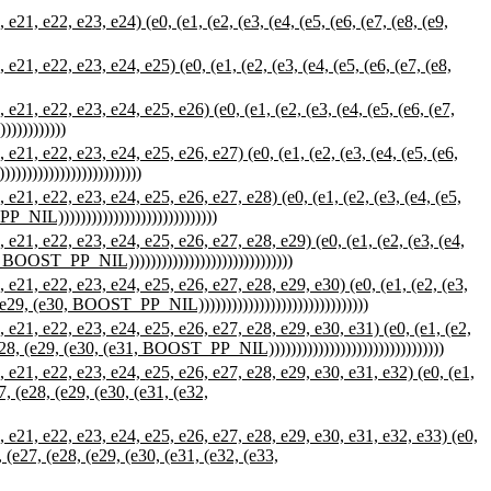
 e22, e23, e24) (e0, (e1, (e2, (e3, (e4, (e5, (e6, (e7, (e8, (e9,
 e22, e23, e24, e25) (e0, (e1, (e2, (e3, (e4, (e5, (e6, (e7, (e8,
 e22, e23, e24, e25, e26) (e0, (e1, (e2, (e3, (e4, (e5, (e6, (e7,
))))))))))
, e22, e23, e24, e25, e26, e27) (e0, (e1, (e2, (e3, (e4, (e5, (e6,
))))))))))))))))))))))
, e22, e23, e24, e25, e26, e27, e28) (e0, (e1, (e2, (e3, (e4, (e5,
_NIL)))))))))))))))))))))))))))))
, e22, e23, e24, e25, e26, e27, e28, e29) (e0, (e1, (e2, (e3, (e4,
9, BOOST_PP_NIL))))))))))))))))))))))))))))))
1, e22, e23, e24, e25, e26, e27, e28, e29, e30) (e0, (e1, (e2, (e3,
, (e29, (e30, BOOST_PP_NIL)))))))))))))))))))))))))))))))
1, e22, e23, e24, e25, e26, e27, e28, e29, e30, e31) (e0, (e1, (e2,
(e28, (e29, (e30, (e31, BOOST_PP_NIL))))))))))))))))))))))))))))))))
1, e22, e23, e24, e25, e26, e27, e28, e29, e30, e31, e32) (e0, (e1,
27, (e28, (e29, (e30, (e31, (e32,
21, e22, e23, e24, e25, e26, e27, e28, e29, e30, e31, e32, e33) (e0,
, (e27, (e28, (e29, (e30, (e31, (e32, (e33,