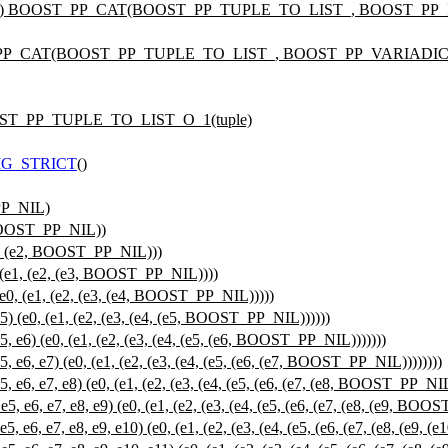
e) BOOST_PP_CAT(BOOST_PP_TUPLE_TO_LIST_, BOOST_PP_IF(siz
_PP_CAT(BOOST_PP_TUPLE_TO_LIST_, BOOST_PP_VARIADIC_SI
BOOST_PP_TUPLE_TO_LIST_O_1(tuple)
G_STRICT
()
PP_NIL)
BOOST_PP_NIL))
, (e2, BOOST_PP_NIL)))
e1, (e2, (e3, BOOST_PP_NIL))))
, (e1, (e2, (e3, (e4, BOOST_PP_NIL)))))
(e0, (e1, (e2, (e3, (e4, (e5, BOOST_PP_NIL))))))
6) (e0, (e1, (e2, (e3, (e4, (e5, (e6, BOOST_PP_NIL)))))))
, e7) (e0, (e1, (e2, (e3, (e4, (e5, (e6, (e7, BOOST_PP_NIL))))))))
 e7, e8) (e0, (e1, (e2, (e3, (e4, (e5, (e6, (e7, (e8, BOOST_PP_NIL)
, e7, e8, e9) (e0, (e1, (e2, (e3, (e4, (e5, (e6, (e7, (e8, (e9, BOOS
 e7, e8, e9, e10) (e0, (e1, (e2, (e3, (e4, (e5, (e6, (e7, (e8, (e9, 