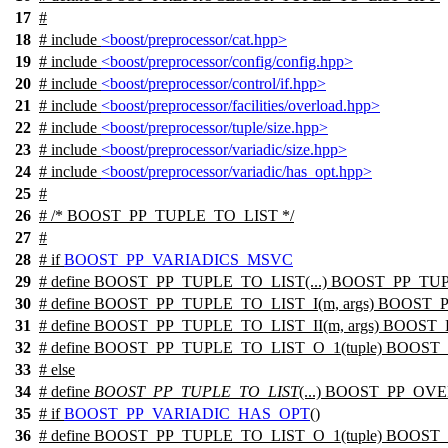
17
#
18
# include
<boost/preprocessor/cat.hpp>
19
# include
<boost/preprocessor/config/config.hpp>
20
# include
<boost/preprocessor/control/if.hpp>
21
# include
<boost/preprocessor/facilities/overload.hpp>
22
# include
<boost/preprocessor/tuple/size.hpp>
23
# include
<boost/preprocessor/variadic/size.hpp>
24
# include
<boost/preprocessor/variadic/has_opt.hpp>
25
#
26
# /* BOOST_PP_TUPLE_TO_LIST */
27
#
28
#
if
BOOST_PP_VARIADICS_MSVC
29
# define BOOST_PP_TUPLE_TO_LIST(...) BOOST_PP_
30
# define BOOST_PP_TUPLE_TO_LIST_I(m, args) BOOST_P
31
# define BOOST_PP_TUPLE_TO_LIST_II(m, args) BOOST_P
32
# define BOOST_PP_TUPLE_TO_LIST_O_1(tuple) BOOST
33
#
else
34
# define
BOOST_PP_TUPLE_TO_LIST
(...) BOOST_PP_O
35
#
if
BOOST_PP_VARIADIC_HAS_OPT
()
36
# define BOOST_PP_TUPLE_TO_LIST_O_1(tuple) BOOST