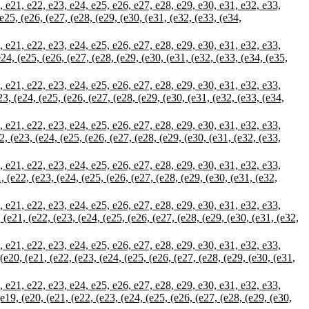
21, e22, e23, e24, e25, e26, e27, e28, e29, e30, e31, e32, e33,
 (e25, (e26, (e27, (e28, (e29, (e30, (e31, (e32, (e33, (e34,
21, e22, e23, e24, e25, e26, e27, e28, e29, e30, e31, e32, e33,
(e24, (e25, (e26, (e27, (e28, (e29, (e30, (e31, (e32, (e33, (e34, (e35,
21, e22, e23, e24, e25, e26, e27, e28, e29, e30, e31, e32, e33,
e23, (e24, (e25, (e26, (e27, (e28, (e29, (e30, (e31, (e32, (e33, (e34,
21, e22, e23, e24, e25, e26, e27, e28, e29, e30, e31, e32, e33,
22, (e23, (e24, (e25, (e26, (e27, (e28, (e29, (e30, (e31, (e32, (e33,
21, e22, e23, e24, e25, e26, e27, e28, e29, e30, e31, e32, e33,
1, (e22, (e23, (e24, (e25, (e26, (e27, (e28, (e29, (e30, (e31, (e32,
21, e22, e23, e24, e25, e26, e27, e28, e29, e30, e31, e32, e33,
, (e21, (e22, (e23, (e24, (e25, (e26, (e27, (e28, (e29, (e30, (e31, (e32,
21, e22, e23, e24, e25, e26, e27, e28, e29, e30, e31, e32, e33,
 (e20, (e21, (e22, (e23, (e24, (e25, (e26, (e27, (e28, (e29, (e30, (e31,
21, e22, e23, e24, e25, e26, e27, e28, e29, e30, e31, e32, e33,
 (e19, (e20, (e21, (e22, (e23, (e24, (e25, (e26, (e27, (e28, (e29, (e30,