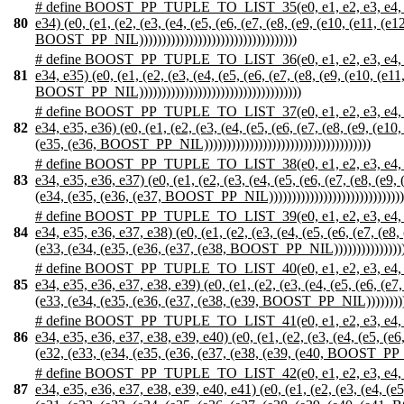
# define BOOST_PP_TUPLE_TO_LIST_35(e0, e1, e2, e3, e4, e5, e6,
80
e34) (e0, (e1, (e2, (e3, (e4, (e5, (e6, (e7, (e8, (e9, (e10, (e11, (e
BOOST_PP_NIL)))))))))))))))))))))))))))))))))))
# define BOOST_PP_TUPLE_TO_LIST_36(e0, e1, e2, e3, e4, e5, e6,
81
e34, e35) (e0, (e1, (e2, (e3, (e4, (e5, (e6, (e7, (e8, (e9, (e10, (e1
BOOST_PP_NIL))))))))))))))))))))))))))))))))))))
# define BOOST_PP_TUPLE_TO_LIST_37(e0, e1, e2, e3, e4, e5, e6,
82
e34, e35, e36) (e0, (e1, (e2, (e3, (e4, (e5, (e6, (e7, (e8, (e9, (e1
(e35, (e36, BOOST_PP_NIL)))))))))))))))))))))))))))))))))))))
# define BOOST_PP_TUPLE_TO_LIST_38(e0, e1, e2, e3, e4, e5, e6,
83
e34, e35, e36, e37) (e0, (e1, (e2, (e3, (e4, (e5, (e6, (e7, (e8, (e9
(e34, (e35, (e36, (e37, BOOST_PP_NIL)))))))))))))))))))))))))))))))
# define BOOST_PP_TUPLE_TO_LIST_39(e0, e1, e2, e3, e4, e5, e6,
84
e34, e35, e36, e37, e38) (e0, (e1, (e2, (e3, (e4, (e5, (e6, (e7, (e8
(e33, (e34, (e35, (e36, (e37, (e38, BOOST_PP_NIL)))))))))))))))))))
# define BOOST_PP_TUPLE_TO_LIST_40(e0, e1, e2, e3, e4, e5, e6,
85
e34, e35, e36, e37, e38, e39) (e0, (e1, (e2, (e3, (e4, (e5, (e6, (e7
(e33, (e34, (e35, (e36, (e37, (e38, (e39, BOOST_PP_NIL)))))))))))))
# define BOOST_PP_TUPLE_TO_LIST_41(e0, e1, e2, e3, e4, e5, e6,
86
e34, e35, e36, e37, e38, e39, e40) (e0, (e1, (e2, (e3, (e4, (e5, (e6
(e32, (e33, (e34, (e35, (e36, (e37, (e38, (e39, (e40, BOOST_PP_NIL)
# define BOOST_PP_TUPLE_TO_LIST_42(e0, e1, e2, e3, e4, e5, e6,
87
e34, e35, e36, e37, e38, e39, e40, e41) (e0, (e1, (e2, (e3, (e4, (e5