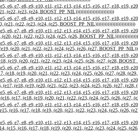
7, e8, e9, e10, e11, e12, e13, e14, e15, e16, e17, e18, e19, e20, e21,
(e21, (e22, (e23, (e24, BOOST_PP_NIL)))))))))))))))))))))))))
7, e8, e9, e10, e11, e12, e13, e14, e15, e16, e17, e18, e19, e20, e21,
20, (e21, (e22, (e23, (e24, (e25, BOOST_PP_NIL))))))))))))))))))))))))))
e7, e8, e9, e10, e11, e12, e13, e14, e15, e16, e17, e18, e19, e20, e21,
9, (e20, (e21, (e22, (e23, (e24, (e25, (e26, BOOST_PP_NIL)))))))))))))))))
e7, e8, e9, e10, e11, e12, e13, e14, e15, e16, e17, e18, e19, e20, e21
, (e19, (e20, (e21, (e22, (e23, (e24, (e25, (e26, (e27, BOOST_PP_NIL))))))
e7, e8, e9, e10, e11, e12, e13, e14, e15, e16, e17, e18, e19, e20, e21
 (e18, (e19, (e20, (e21, (e22, (e23, (e24, (e25, (e26, (e27, (e28, BOOST_PP
e7, e8, e9, e10, e11, e12, e13, e14, e15, e16, e17, e18, e19, e20, e21
e17, (e18, (e19, (e20, (e21, (e22, (e23, (e24, (e25, (e26, (e27, (e28, (e2
e7, e8, e9, e10, e11, e12, e13, e14, e15, e16, e17, e18, e19, e20, e2
16, (e17, (e18, (e19, (e20, (e21, (e22, (e23, (e24, (e25, (e26, (e27, (e28
e7, e8, e9, e10, e11, e12, e13, e14, e15, e16, e17, e18, e19, e20, e2
5, (e16, (e17, (e18, (e19, (e20, (e21, (e22, (e23, (e24, (e25, (e26, (e27, 
e7, e8, e9, e10, e11, e12, e13, e14, e15, e16, e17, e18, e19, e20, e2
 (e15, (e16, (e17, (e18, (e19, (e20, (e21, (e22, (e23, (e24, (e25, (e26, (e
 e7, e8, e9, e10, e11, e12, e13, e14, e15, e16, e17, e18, e19, e20, e
(e14, (e15, (e16, (e17, (e18, (e19, (e20, (e21, (e22, (e23, (e24, (e25, (e26