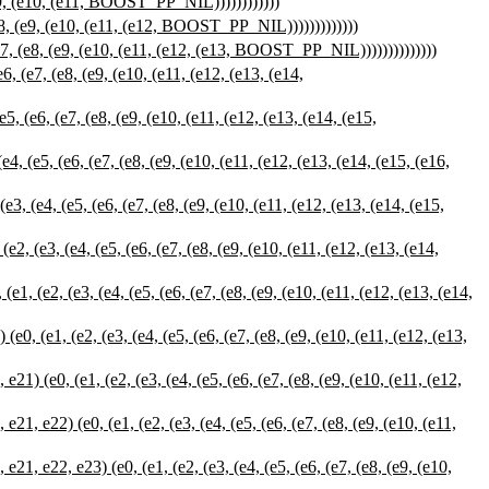
e9, (e10, (e11, BOOST_PP_NIL))))))))))))
8, (e9, (e10, (e11, (e12, BOOST_PP_NIL)))))))))))))
7, (e8, (e9, (e10, (e11, (e12, (e13, BOOST_PP_NIL))))))))))))))
(e7, (e8, (e9, (e10, (e11, (e12, (e13, (e14,
(e6, (e7, (e8, (e9, (e10, (e11, (e12, (e13, (e14, (e15,
(e5, (e6, (e7, (e8, (e9, (e10, (e11, (e12, (e13, (e14, (e15, (e16,
(e4, (e5, (e6, (e7, (e8, (e9, (e10, (e11, (e12, (e13, (e14, (e15,
(e3, (e4, (e5, (e6, (e7, (e8, (e9, (e10, (e11, (e12, (e13, (e14,
(e2, (e3, (e4, (e5, (e6, (e7, (e8, (e9, (e10, (e11, (e12, (e13, (e14,
(e1, (e2, (e3, (e4, (e5, (e6, (e7, (e8, (e9, (e10, (e11, (e12, (e13,
(e0, (e1, (e2, (e3, (e4, (e5, (e6, (e7, (e8, (e9, (e10, (e11, (e12,
e22) (e0, (e1, (e2, (e3, (e4, (e5, (e6, (e7, (e8, (e9, (e10, (e11,
 e22, e23) (e0, (e1, (e2, (e3, (e4, (e5, (e6, (e7, (e8, (e9, (e10,