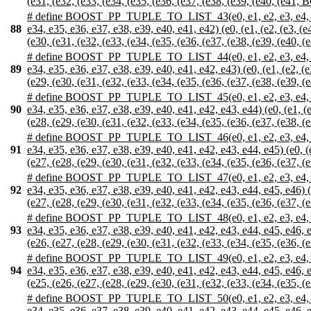
(e31, (e32, (e33, (e34, (e35, (e36, (e37, (e38, (e39, (e40, (e41, BO
# define BOOST_PP_TUPLE_TO_LIST_43(e0, e1, e2, e3, e4, e5, e6,
88
e34, e35, e36, e37, e38, e39, e40, e41, e42) (e0, (e1, (e2, (e3, (e4
(e30, (e31, (e32, (e33, (e34, (e35, (e36, (e37, (e38, (e39, (e40, (e
# define BOOST_PP_TUPLE_TO_LIST_44(e0, e1, e2, e3, e4, e5, e6,
89
e34, e35, e36, e37, e38, e39, e40, e41, e42, e43) (e0, (e1, (e2, (e3
(e29, (e30, (e31, (e32, (e33, (e34, (e35, (e36, (e37, (e38, (e39, (e
# define BOOST_PP_TUPLE_TO_LIST_45(e0, e1, e2, e3, e4, e5, e6,
90
e34, e35, e36, e37, e38, e39, e40, e41, e42, e43, e44) (e0, (e1, (e2
(e28, (e29, (e30, (e31, (e32, (e33, (e34, (e35, (e36, (e37, (e38, (e
# define BOOST_PP_TUPLE_TO_LIST_46(e0, e1, e2, e3, e4, e5, e6,
91
e34, e35, e36, e37, e38, e39, e40, e41, e42, e43, e44, e45) (e0, (e1
(e27, (e28, (e29, (e30, (e31, (e32, (e33, (e34, (e35, (e36, (e37, (e
# define BOOST_PP_TUPLE_TO_LIST_47(e0, e1, e2, e3, e4, e5, e6,
92
e34, e35, e36, e37, e38, e39, e40, e41, e42, e43, e44, e45, e46) (e0
(e27, (e28, (e29, (e30, (e31, (e32, (e33, (e34, (e35, (e36, (e37, (e
# define BOOST_PP_TUPLE_TO_LIST_48(e0, e1, e2, e3, e4, e5, e6,
93
e34, e35, e36, e37, e38, e39, e40, e41, e42, e43, e44, e45, e46, e47
(e26, (e27, (e28, (e29, (e30, (e31, (e32, (e33, (e34, (e35, (e36, (e
# define BOOST_PP_TUPLE_TO_LIST_49(e0, e1, e2, e3, e4, e5, e6,
94
e34, e35, e36, e37, e38, e39, e40, e41, e42, e43, e44, e45, e46, e47
(e25, (e26, (e27, (e28, (e29, (e30, (e31, (e32, (e33, (e34, (e35, (e
# define BOOST_PP_TUPLE_TO_LIST_50(e0, e1, e2, e3, e4, e5, e6,
e34, e35, e36, e37, e38, e39, e40, e41, e42, e43, e44, e45, e46, e47