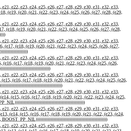
21, e22, e23, e24, e25, e26, e27, e28, e29, e30, e31, e32, e33,
(e18, (e19, (e20, (e21, (e22, (e23, (e24, (e25, (e26, (e27, (e28, (e29,
21, e22, e23, e24, e25, e26, e27, e28, e29, e30, e31, e32, e33,
e17, (e18, (e19, (e20, (e21, (e22, (e23, (e24, (e25, (e26, (e27, (e28,
))))
21, e22, e23, e24, e25, e26, e27, e28, e29, e30, e31, e32, e33,
16, (e17, (e18, (e19, (e20, (e21, (e22, (e23, (e24, (e25, (e26, (e27,
))))))))))))))))
21, e22, e23, e24, e25, e26, e27, e28, e29, e30, e31, e32, e33,
5, (e16, (e17, (e18, (e19, (e20, (e21, (e22, (e23, (e24, (e25, (e26,
)))))))))))))))))))))))))))))
21, e22, e23, e24, e25, e26, e27, e28, e29, e30, e31, e32, e33,
, (e15, (e16, (e17, (e18, (e19, (e20, (e21, (e22, (e23, (e24, (e25, (e26,
))))))))))))))))))))))))))))))))))))
21, e22, e23, e24, e25, e26, e27, e28, e29, e30, e31, e32, e33,
 (e14, (e15, (e16, (e17, (e18, (e19, (e20, (e21, (e22, (e23, (e24, (e25,
L))))))))))))))))))))))))))))))))))))))))))))))))
21, e22, e23, e24, e25, e26, e27, e28, e29, e30, e31, e32, e33,
(e13, (e14, (e15, (e16, (e17, (e18, (e19, (e20, (e21, (e22, (e23, (e24,
 BOOST_PP_NIL)))))))))))))))))))))))))))))))))))))))))))))))))
21, e22, e23, e24, e25, e26, e27, e28, e29, e30, e31, e32, e33,
e12, (e13, (e14, (e15, (e16, (e17, (e18, (e19, (e20, (e21, (e22, (e23,