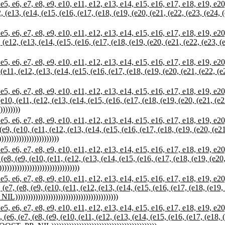
 e7, e8, e9, e10, e11, e12, e13, e14, e15, e16, e17, e18, e19, e20, e
12, (e13, (e14, (e15, (e16, (e17, (e18, (e19, (e20, (e21, (e22, (e23, (e24,
 e7, e8, e9, e10, e11, e12, e13, e14, e15, e16, e17, e18, e19, e20, e
1, (e12, (e13, (e14, (e15, (e16, (e17, (e18, (e19, (e20, (e21, (e22, (e23, 
 e7, e8, e9, e10, e11, e12, e13, e14, e15, e16, e17, e18, e19, e20, e
0, (e11, (e12, (e13, (e14, (e15, (e16, (e17, (e18, (e19, (e20, (e21, (e22, (
 e7, e8, e9, e10, e11, e12, e13, e14, e15, e16, e17, e18, e19, e20, e
, (e10, (e11, (e12, (e13, (e14, (e15, (e16, (e17, (e18, (e19, (e20, (e21, (e
)))))))
 e7, e8, e9, e10, e11, e12, e13, e14, e15, e16, e17, e18, e19, e20, e
, (e9, (e10, (e11, (e12, (e13, (e14, (e15, (e16, (e17, (e18, (e19, (e20, (e2
))))))))))))))))))))
 e7, e8, e9, e10, e11, e12, e13, e14, e15, e16, e17, e18, e19, e20, e
, (e8, (e9, (e10, (e11, (e12, (e13, (e14, (e15, (e16, (e17, (e18, (e19, (e20
)))))))))))))))))))))))))))
 e7, e8, e9, e10, e11, e12, e13, e14, e15, e16, e17, e18, e19, e20, e
, (e7, (e8, (e9, (e10, (e11, (e12, (e13, (e14, (e15, (e16, (e17, (e18, (e19,
))))))))))))))))))))))))))))))))))))))))
 e7, e8, e9, e10, e11, e12, e13, e14, e15, e16, e17, e18, e19, e20, e
, (e6, (e7, (e8, (e9, (e10, (e11, (e12, (e13, (e14, (e15, (e16, (e17, (e18,