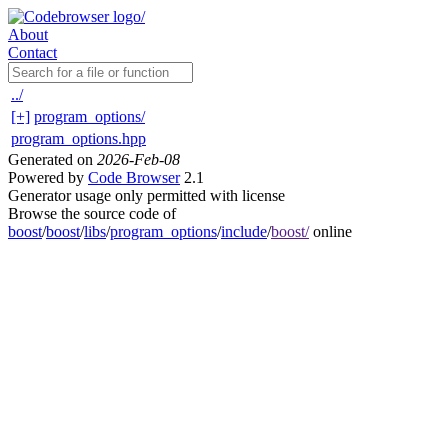
About
Contact
../
[+]
program_options/
program_options.hpp
Generated on
2026-Feb-08
Powered by
Code Browser
2.1
Generator usage only permitted with license
Browse the source code of
boost
/
boost
/
libs
/
program_options
/
include
/
boost/
online