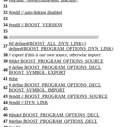
31
32
#
endif
// auto-linking disabled
33
34
#
endif
// BOOST_VERSION
35
36
///////////////////////////////////////////////////////////////////////////////
#
if
defined(
BOOST_ALL_DYN_LINK
) ||
37
defined(
BOOST_PROGRAM_OPTIONS_DYN_LINK
)
38
// export if this is our own source, otherwise import:
39
#ifdef BOOST_PROGRAM_OPTIONS_SOURCE
# define BOOST_PROGRAM_OPTIONS_DECL
40
BOOST_SYMBOL_EXPORT
41
#else
# define BOOST_PROGRAM_OPTIONS_DECL
42
BOOST_SYMBOL_IMPORT
43
#endif // BOOST_PROGRAM_OPTIONS_SOURCE
44
#
endif
// DYN_LINK
45
46
#
ifndef
BOOST_PROGRAM_OPTIONS_DECL
47
#define
BOOST_PROGRAM_OPTIONS_DECL