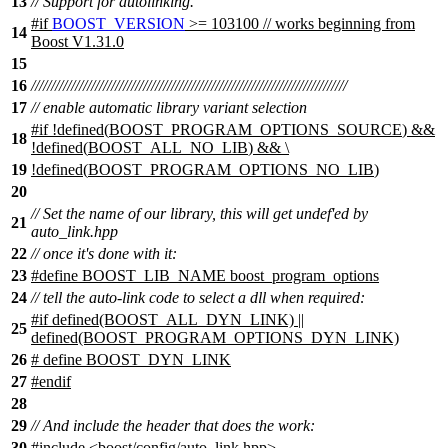
13
// Support for autolinking.
#
if
BOOST_VERSION
>= 103100 // works beginning from
14
Boost V1.31.0
15
16
///////////////////////////////////////////////////////////////////////////////
17
// enable automatic library variant selection
#
if
!defined(
BOOST_PROGRAM_OPTIONS_SOURCE
) &&
18
!defined(
BOOST_ALL_NO_LIB
) && \
19
!defined(
BOOST_PROGRAM_OPTIONS_NO_LIB
)
20
// Set the name of our library, this will get undef'ed by
21
auto_link.hpp
22
// once it's done with it:
23
#define BOOST_LIB_NAME boost_program_options
24
// tell the auto-link code to select a dll when required:
#if defined(BOOST_ALL_DYN_LINK) ||
25
defined(BOOST_PROGRAM_OPTIONS_DYN_LINK)
26
# define BOOST_DYN_LINK
27
#endif
28
29
// And include the header that does the work:
30
#include <boost/config/auto_link.hpp>