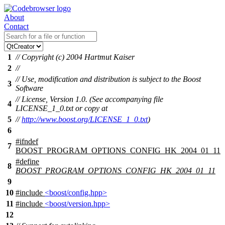
About
Contact
1
// Copyright (c) 2004 Hartmut Kaiser
2
//
// Use, modification and distribution is subject to the Boost
3
Software
// License, Version 1.0. (See accompanying file
4
LICENSE_1_0.txt or copy at
5
//
http://www.boost.org/LICENSE_1_0.txt
)
6
#
ifndef
7
BOOST_PROGRAM_OPTIONS_CONFIG_HK_2004_01_11
#define
8
BOOST_PROGRAM_OPTIONS_CONFIG_HK_2004_01_11
9
10
#include
<boost/config.hpp>
11
#include
<boost/version.hpp>
12