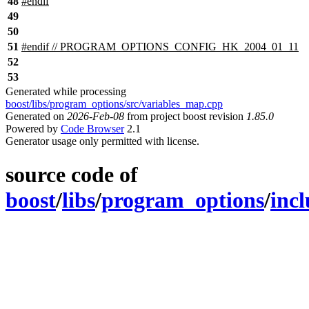
48
#
endif
49
50
51
#
endif
// PROGRAM_OPTIONS_CONFIG_HK_2004_01_11
52
53
Generated while processing
boost/libs/program_options/src/variables_map.cpp
Generated on
2026-Feb-08
from project boost revision
1.85.0
Powered by
Code Browser
2.1
Generator usage only permitted with license.
source code of
boost
/
libs
/
program_options
/
inc