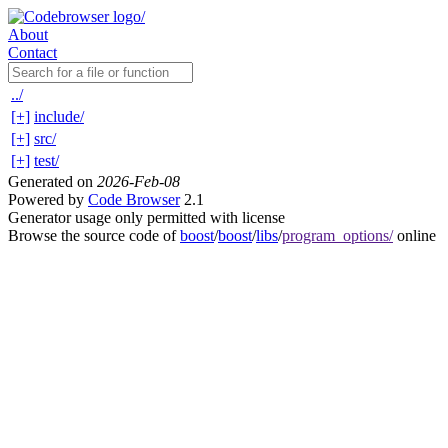
About
Contact
../
[+]
include/
[+]
src/
[+]
test/
Generated on
2026-Feb-08
Powered by
Code Browser
2.1
Generator usage only permitted with license
Browse the source code of
boost
/
boost
/
libs
/
program_options/
online