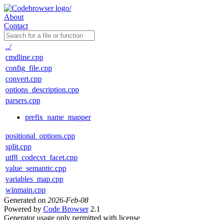
About
Contact
../
cmdline.cpp
config_file.cpp
convert.cpp
options_description.cpp
parsers.cpp
prefix_name_mapper
positional_options.cpp
split.cpp
utf8_codecvt_facet.cpp
value_semantic.cpp
variables_map.cpp
winmain.cpp
Generated on
2026-Feb-08
Powered by
Code Browser
2.1
Generator usage only permitted with license