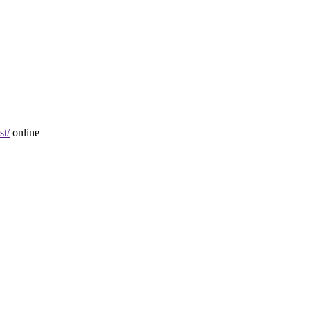
st/
online