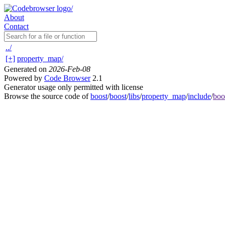
About
Contact
../
[+]
property_map/
Generated on
2026-Feb-08
Powered by
Code Browser
2.1
Generator usage only permitted with license
Browse the source code of
boost
/
boost
/
libs
/
property_map
/
include
/
boo