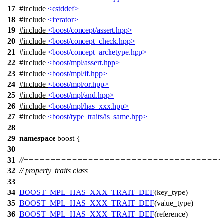
17
#include
<cstddef>
18
#include
<iterator>
19
#include
<boost/concept/assert.hpp>
20
#include
<boost/concept_check.hpp>
21
#include
<boost/concept_archetype.hpp>
22
#include
<boost/mpl/assert.hpp>
23
#include
<boost/mpl/if.hpp>
24
#include
<boost/mpl/or.hpp>
25
#include
<boost/mpl/and.hpp>
26
#include
<boost/mpl/has_xxx.hpp>
27
#include
<boost/type_traits/is_same.hpp>
28
29
namespace
boost
{
30
31
//===================================
32
// property_traits class
33
34
BOOST_MPL_HAS_XXX_TRAIT_DEF
(key_type)
35
BOOST_MPL_HAS_XXX_TRAIT_DEF
(value_type)
36
BOOST_MPL_HAS_XXX_TRAIT_DEF
(reference)