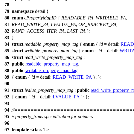
78
79
namespace
detail
{
80
enum
ePropertyMapID
{
READABLE_PA
,
WRITABLE_PA
,
81
READ_WRITE_PA
,
LVALUE_PA
,
OP_BRACKET_PA
,
82
RAND_ACCESS_ITER_PA
,
LAST_PA
};
83
}
84
struct
readable_property_map_tag
{
enum
{
id
=
detail::
READ
85
struct
writable_property_map_tag
{
enum
{
id
=
detail::
WRIT
86
struct
read_write_property_map_tag
:
87
public
readable_property_map_tag
,
88
public
writable_property_map_tag
89
{
enum
{
id
=
detail::
READ_WRITE_PA
}; };
90
91
struct
lvalue_property_map_tag
:
public
read_write_property_
92
{
enum
{
id
=
detail::
LVALUE_PA
}; };
93
94
//===================================
95
// property_traits specialization for pointers
96
97
template
<
class
T>