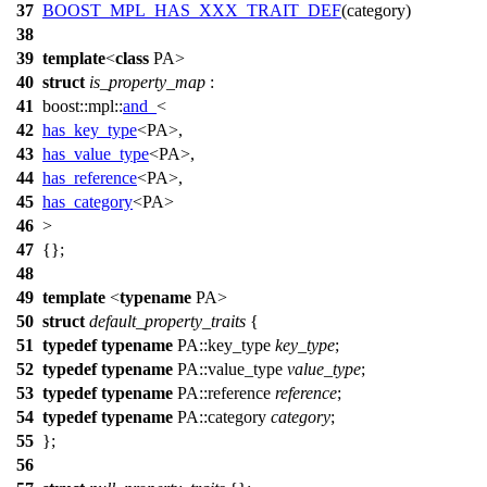
37
BOOST_MPL_HAS_XXX_TRAIT_DEF
(category)
38
39
template
<
class
PA>
40
struct
is_property_map
:
41
boost::mpl::
and_
<
42
has_key_type
<PA>,
43
has_value_type
<PA>,
44
has_reference
<PA>,
45
has_category
<PA>
46
>
47
{};
48
49
template
<
typename
PA>
50
struct
default_property_traits
{
51
typedef
typename
PA::key_type
key_type
;
52
typedef
typename
PA::value_type
value_type
;
53
typedef
typename
PA::reference
reference
;
54
typedef
typename
PA::category
category
;
55
};
56