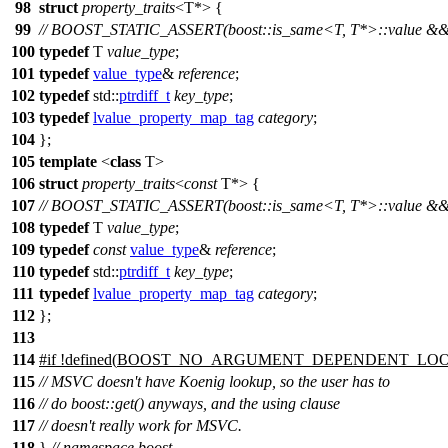
98
struct
property_traits
<T*> {
99
// BOOST_STATIC_ASSERT(boost::is_same<T, T*>::value && !"U
100
typedef
T
value_type
;
101
typedef
value_type
&
reference
;
102
typedef
std::
ptrdiff_t
key_type
;
103
typedef
lvalue_property_map_tag
category
;
104
};
105
template
<
class
T>
106
struct
property_traits
<
const
T*> {
107
// BOOST_STATIC_ASSERT(boost::is_same<T, T*>::value && !"U
108
typedef
T
value_type
;
109
typedef
const
value_type
&
reference
;
110
typedef
std::
ptrdiff_t
key_type
;
111
typedef
lvalue_property_map_tag
category
;
112
};
113
114
#
if
!defined(
BOOST_NO_ARGUMENT_DEPENDENT_LO
115
// MSVC doesn't have Koenig lookup, so the user has to
116
// do boost::get() anyways, and the using clause
117
// doesn't really work for MSVC.
118
}
// namespace boost