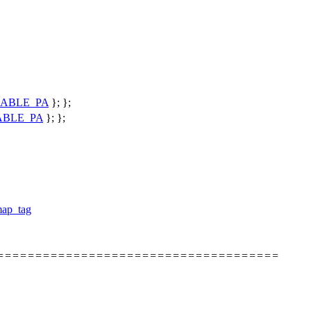
ABLE_PA
}; };
ABLE_PA
}; };
map_tag
======================================