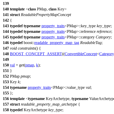
139
140
template
<
class
PMap,
class
Key>
141
struct
ReadablePropertyMapConcept
142
{
143
typedef
typename
property_traits
<PMap>::key_type
key_type
;
144
typedef
typename
property_traits
<PMap>::reference
reference
;
145
typedef
typename
property_traits
<PMap>::category
Category
;
146
typedef
boost::
readable_property_map_tag
ReadableTag
;
147
void
constraints
() {
148
BOOST_CONCEPT_ASSERT
((
ConvertibleConcept
<
Category
149
150
val
= get(
pmap
,
k
);
151
}
152
PMap
pmap
;
153
Key
k
;
154
typename
property_traits
<PMap>::value_type
val
;
155
};
156
template
<
typename
KeyArchetype,
typename
ValueArchetyp
157
struct
readable_property_map_archetype
{
158
typedef
KeyArchetype
key_type
;