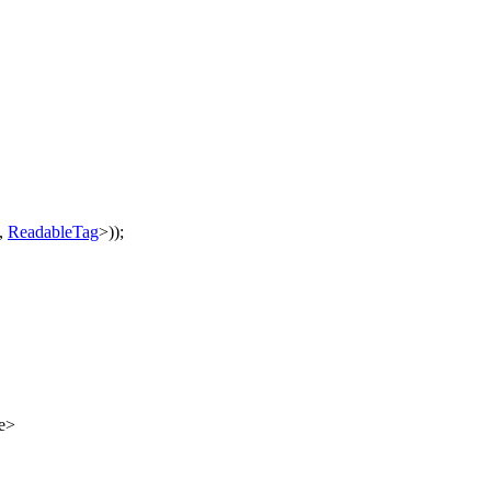
,
ReadableTag
>));
e>