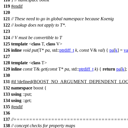
119
#
endif
120
121
// These need to go in global namespace because Koenig
122
// lookup does not apply to T*.
123
124
// V must be convertible to T
125
template
<
class
T,
class
V>
126
inline
void
put
(T*
pa
,
std::
ptrdiff_t
k
,
const
V&
val
) {
pa
[
k
] =
va
127
128
template
<
class
T>
129
inline
const
T&
get
(
const
T*
pa
,
std::
ptrdiff_t
k
) {
return
pa
[
k
];
130
131
#
if
!defined(
BOOST_NO_ARGUMENT_DEPENDENT_LO
132
namespace
boost
{
133
using
::put;
134
using
::get;
135
#
endif
136
137
//===================================
138
// concept checks for property maps