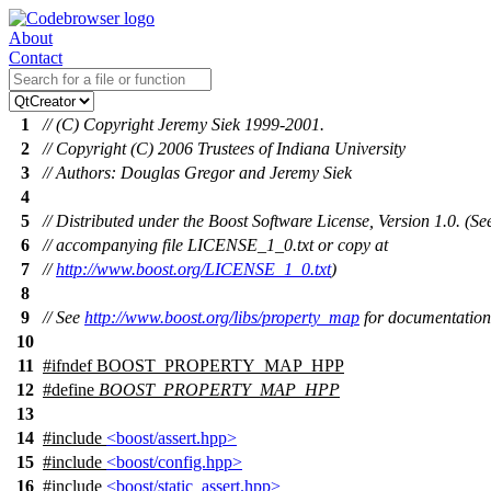
About
Contact
1
// (C) Copyright Jeremy Siek 1999-2001.
2
// Copyright (C) 2006 Trustees of Indiana University
3
// Authors: Douglas Gregor and Jeremy Siek
4
5
// Distributed under the Boost Software License, Version 1.0. (Se
6
// accompanying file LICENSE_1_0.txt or copy at
7
//
http://www.boost.org/LICENSE_1_0.txt
)
8
9
// See
http://www.boost.org/libs/property_map
for documentation
10
11
#
ifndef
BOOST_PROPERTY_MAP_HPP
12
#define
BOOST_PROPERTY_MAP_HPP
13
14
#include
<boost/assert.hpp>
15
#include
<boost/config.hpp>
16
#include
<boost/static_assert.hpp>