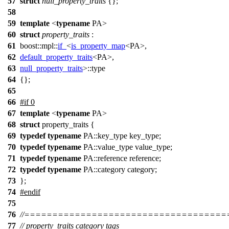
57
struct
null_property_traits
{};
58
59
template
<
typename
PA>
60
struct
property_traits
:
61
boost::mpl::
if_
<
is_property_map
<PA>,
62
default_property_traits
<PA>,
63
null_property_traits
>::type
64
{};
65
66
#
if
0
67
template
<
typename
PA>
68
struct
property_traits {
69
typedef
typename
PA::key_type key_type;
70
typedef
typename
PA::value_type value_type;
71
typedef
typename
PA::reference reference;
72
typedef
typename
PA::category category;
73
};
74
#
endif
75
76
//===================================
77
// property_traits category tags