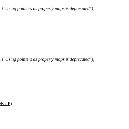
sing pointers as property maps is deprecated");
sing pointers as property maps is deprecated");
OKUP
)