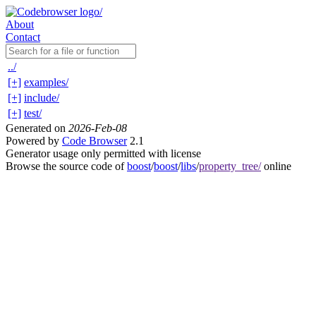
About
Contact
../
[+]
examples/
[+]
include/
[+]
test/
Generated on
2026-Feb-08
Powered by
Code Browser
2.1
Generator usage only permitted with license
Browse the source code of
boost
/
boost
/
libs
/
property_tree/
online