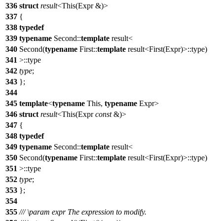
336
struct
result
<This(Expr &)>
337
{
338
typedef
339
typename
Second::
template
result<
340
Second(
typename
First::
template
result<First(Expr)>::type)
341
>::type
342
type
;
343
};
344
345
template
<
typename
This,
typename
Expr>
346
struct
result
<This(Expr
const
&)>
347
{
348
typedef
349
typename
Second::
template
result<
350
Second(
typename
First::
template
result<First(Expr)>::type)
351
>::type
352
type
;
353
};
354
355
///
\param
expr
The expression to modify.