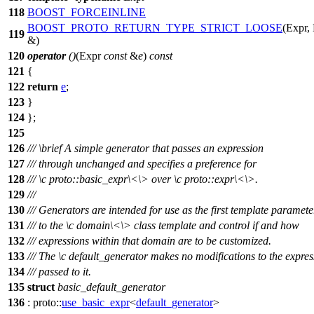
118
BOOST_FORCEINLINE
BOOST_PROTO_RETURN_TYPE_STRICT_LOOSE
(Expr,
119
&)
120
operator
()
(Expr
const
&
e
)
const
121
{
122
return
e
;
123
}
124
};
125
126
///
\brief
A simple generator that passes an expression
127
/// through unchanged and specifies a preference for
128
///
\c
proto::basic_expr\<
\> over
\c
proto::expr\<\
>.
129
///
130
/// Generators are intended for use as the first template paramete
131
/// to the
\c
domain\<
\> class template and control if and how
132
/// expressions within that domain are to be customized.
133
/// The
\c
default_generator
makes no modifications to the expres
134
/// passed to it.
135
struct
basic_default_generator
136
:
proto::
use_basic_expr
<
default_generator
>