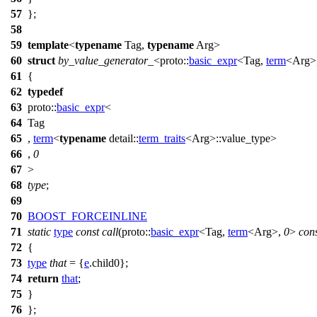
57
};
58
59
template
<
typename
Tag,
typename
Arg>
60
struct
by_value_generator_
<
proto::
basic_expr
<Tag,
term
<Arg>
61
{
62
typedef
63
proto::
basic_expr
<
64
Tag
65
,
term
<
typename
detail::
term_traits
<Arg>::value_type>
66
,
0
67
>
68
type
;
69
70
BOOST_FORCEINLINE
71
static
type
const
call
(
proto::
basic_expr
<Tag,
term
<Arg>,
0
>
con
72
{
73
type
that
= {
e
.child0};
74
return
that
;
75
}
76
};