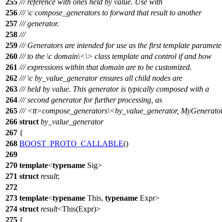
255
/// reference with ones held by value. Use with
256
///
\c
compose_generators
to forward that result to another
257
/// generator.
258
///
259
/// Generators are intended for use as the first template paramete
260
/// to the
\c
domain\<
\> class template and control if and how
261
/// expressions within that domain are to be customized.
262
///
\c
by_value_generator
ensures all child nodes are
263
/// held by value. This generator is typically composed with a
264
/// second generator for further processing, as
265
///
<tt>
compose_generators\<by_value_generator, MyGenerato
266
struct
by_value_generator
267
{
268
BOOST_PROTO_CALLABLE
()
269
270
template
<
typename
Sig>
271
struct
result
;
272
273
template
<
typename
This,
typename
Expr>
274
struct
result
<This(Expr)>
275
{