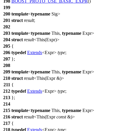
198
BOOST_PROTO_USE_BASIC_EXPR
()
199
200
template
<
typename
Sig>
201
struct
result
;
202
203
template
<
typename
This,
typename
Expr>
204
struct
result
<This(Expr)>
205
{
206
typedef
Extends
<Expr>
type
;
207
};
208
209
template
<
typename
This,
typename
Expr>
210
struct
result
<This(Expr &)>
211
{
212
typedef
Extends
<Expr>
type
;
213
};
214
215
template
<
typename
This,
typename
Expr>
216
struct
result
<This(Expr
const
&)>
217
{
218
typedef
Extends
<Expr>
type
;