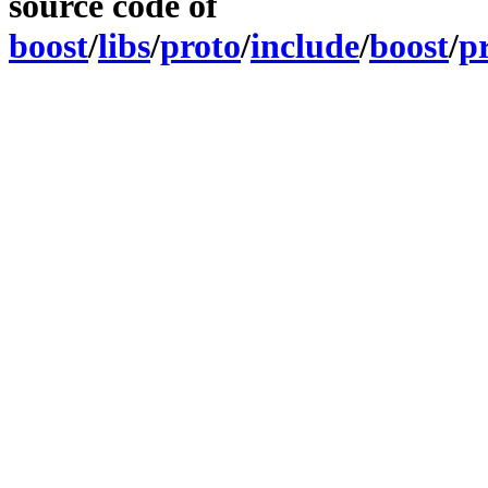
source code of
boost
/
libs
/
proto
/
include
/
boost
/
p