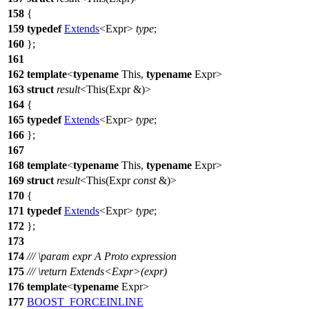
158
{
159
typedef
Extends
<Expr>
type
;
160
};
161
162
template
<
typename
This,
typename
Expr>
163
struct
result
<This(Expr &)>
164
{
165
typedef
Extends
<Expr>
type
;
166
};
167
168
template
<
typename
This,
typename
Expr>
169
struct
result
<This(Expr
const
&)>
170
{
171
typedef
Extends
<Expr>
type
;
172
};
173
174
///
\param
expr
A Proto expression
175
///
\return
Extends<Expr>(expr)
176
template
<
typename
Expr>
177
BOOST_FORCEINLINE