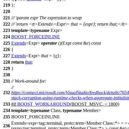
219
};
220
221
///
\param
expr
The expression to wrap
222
///
\return
<tt>
Extends\<Expr\> that = {expr}; return that;
</tt>
223
template
<
typename
Expr>
224
BOOST_FORCEINLINE
225
Extends
<Expr>
operator
()
(Expr
const
&
e
)
const
226
{
227
Extends
<Expr>
that
= {
e
};
228
return
that
;
229
}
230
231
// Work-around for:
//
232
https://connect.microsoft.com/VisualStudio/feedback/details/76
stack-corruption-using-runtime-checks-when-aggregate-initializi
233
#
if
BOOST_WORKAROUND
(BOOST_MSVC, < 1800)
234
template
<
typename
Class,
typename
Member>
235
BOOST_FORCEINLINE
Extends<expr<tag::terminal, proto::term<Member Class::*> > >
236
(expr<tag::terminal, proto::term<Member Class::*> >
const
&e)