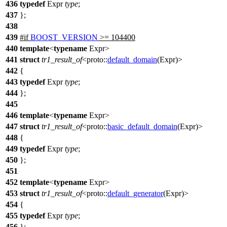
436
typedef
Expr
type
;
437
};
438
439
#
if
BOOST_VERSION
>= 104400
440
template
<
typename
Expr>
441
struct
tr1_result_of
<
proto::
default_domain
(Expr)>
442
{
443
typedef
Expr
type
;
444
};
445
446
template
<
typename
Expr>
447
struct
tr1_result_of
<
proto::
basic_default_domain
(Expr)>
448
{
449
typedef
Expr
type
;
450
};
451
452
template
<
typename
Expr>
453
struct
tr1_result_of
<
proto::
default_generator
(Expr)>
454
{
455
typedef
Expr
type
;
456
};