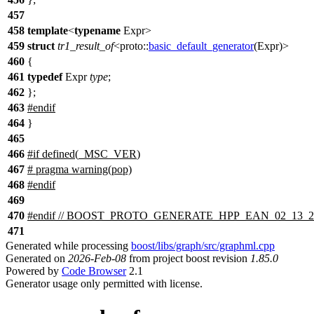
457
458
template
<
typename
Expr>
459
struct
tr1_result_of
<
proto::
basic_default_generator
(Expr)>
460
{
461
typedef
Expr
type
;
462
};
463
#
endif
464
}
465
466
#
if
defined(
_MSC_VER
)
467
# pragma warning(pop)
468
#
endif
469
470
#
endif
// BOOST_PROTO_GENERATE_HPP_EAN_02_13_2
471
Generated while processing
boost/libs/graph/src/graphml.cpp
Generated on
2026-Feb-08
from project boost revision
1.85.0
Powered by
Code Browser
2.1
Generator usage only permitted with license.