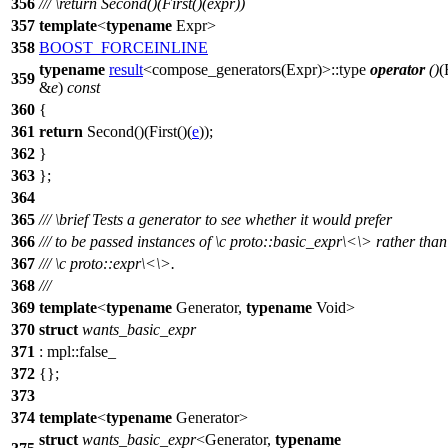
356
///
\return
Second()(First()(expr))
357
template
<
typename
Expr>
358
BOOST_FORCEINLINE
typename
result
<compose_generators(Expr)>::type
operator
()
(
359
&
e
)
const
360
{
361
return
Second()(First()(
e
));
362
}
363
};
364
365
///
\brief
Tests a generator to see whether it would prefer
366
/// to be passed instances of
\c
proto::basic_expr\<
\> rather than
367
///
\c
proto::expr\<\
>.
368
///
369
template
<
typename
Generator,
typename
Void>
370
struct
wants_basic_expr
371
:
mpl::
false_
372
{};
373
374
template
<
typename
Generator>
struct
wants_basic_expr
<Generator,
typename