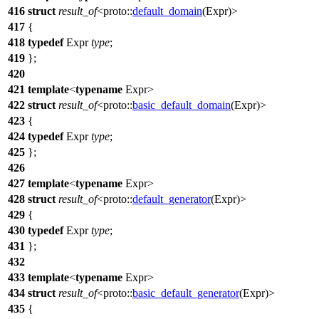
416
struct
result_of
<
proto::
default_domain
(Expr)>
417
{
418
typedef
Expr
type
;
419
};
420
421
template
<
typename
Expr>
422
struct
result_of
<
proto::
basic_default_domain
(Expr)>
423
{
424
typedef
Expr
type
;
425
};
426
427
template
<
typename
Expr>
428
struct
result_of
<
proto::
default_generator
(Expr)>
429
{
430
typedef
Expr
type
;
431
};
432
433
template
<
typename
Expr>
434
struct
result_of
<
proto::
basic_default_generator
(Expr)>
435
{