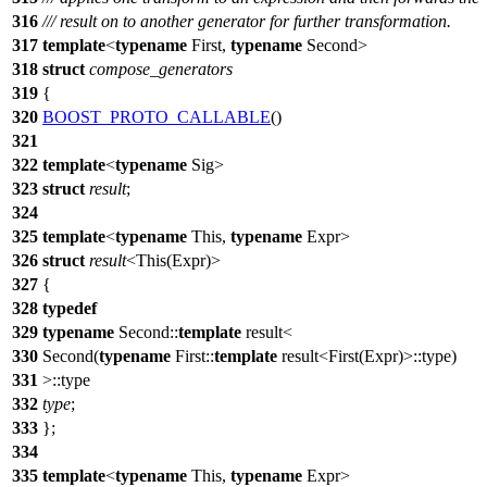
316
/// result on to another generator for further transformation.
317
template
<
typename
First,
typename
Second>
318
struct
compose_generators
319
{
320
BOOST_PROTO_CALLABLE
()
321
322
template
<
typename
Sig>
323
struct
result
;
324
325
template
<
typename
This,
typename
Expr>
326
struct
result
<This(Expr)>
327
{
328
typedef
329
typename
Second::
template
result<
330
Second(
typename
First::
template
result<First(Expr)>::type)
331
>::type
332
type
;
333
};
334
335
template
<
typename
This,
typename
Expr>