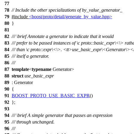
77
78
// Include the other specializations of by_value_generator_
79
#include
<boost/proto/detail/generate_by_value.hpp>
80
}
81
82
///
\brief
Annotate a generator to indicate that it would
83
/// prefer to be passed instances of
\c
proto::basic_expr\<
\> rath
84
/// than
\c
proto::expr\<\
>.
<tt>
use_basic_expr\<Generator\>
<
85
/// itself a generator.
86
///
87
template
<
typename
Generator>
88
struct
use_basic_expr
89
: Generator
90
{
91
BOOST_PROTO_USE_BASIC_EXPR
()
92
};
93
94
///
\brief
A simple generator that passes an expression
95
/// through unchanged.
96
///