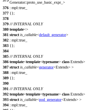
375
Generator::proto_use_basic_expr_>
376
:
mpl::
true_
377
{};
378
379
/// INTERNAL ONLY
380
template
<>
381
struct
is_callable
<
default_generator
>
382
:
mpl::
true_
383
{};
384
385
/// INTERNAL ONLY
386
template
<
template
<
typename
>
class
Extends>
387
struct
is_callable
<
generator
<Extends> >
388
:
mpl::
true_
389
{};
390
391
/// INTERNAL ONLY
392
template
<
template
<
typename
>
class
Extends>
393
struct
is_callable
<
pod_generator
<Extends> >
394
:
mpl::
true_