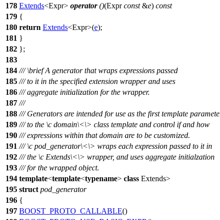
178
Extends
<Expr>
operator
()
(Expr
const
&
e
)
const
179
{
180
return
Extends
<Expr>(
e
);
181
}
182
};
183
184
///
\brief
A generator that wraps expressions passed
185
/// to it in the specified extension wrapper and uses
186
/// aggregate initialization for the wrapper.
187
///
188
/// Generators are intended for use as the first template paramete
189
/// to the
\c
domain\<
\> class template and control if and how
190
/// expressions within that domain are to be customized.
191
///
\c
pod_generator\<
\> wraps each expression passed to it in
192
/// the
\c
Extends\<
\> wrapper, and uses aggregate initialzation
193
/// for the wrapped object.
194
template
<
template
<
typename
>
class
Extends>
195
struct
pod_generator
196
{
197
BOOST_PROTO_CALLABLE
()