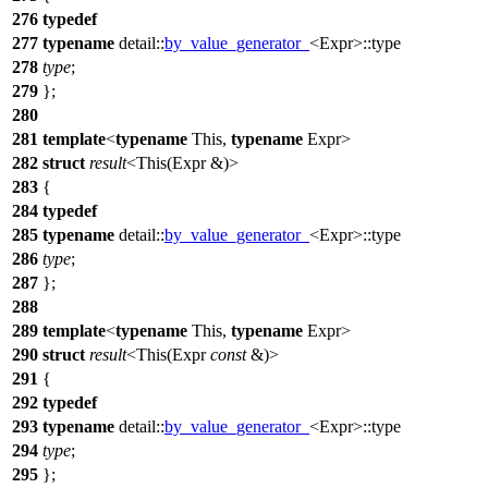
276
typedef
277
typename
detail::
by_value_generator_
<Expr>::type
278
type
;
279
};
280
281
template
<
typename
This,
typename
Expr>
282
struct
result
<This(Expr &)>
283
{
284
typedef
285
typename
detail::
by_value_generator_
<Expr>::type
286
type
;
287
};
288
289
template
<
typename
This,
typename
Expr>
290
struct
result
<This(Expr
const
&)>
291
{
292
typedef
293
typename
detail::
by_value_generator_
<Expr>::type
294
type
;
295
};