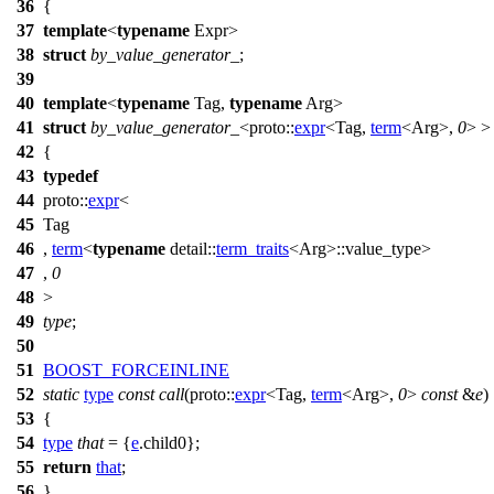
36
{
37
template
<
typename
Expr>
38
struct
by_value_generator_
;
39
40
template
<
typename
Tag,
typename
Arg>
41
struct
by_value_generator_
<
proto::
expr
<Tag,
term
<Arg>,
0
> >
42
{
43
typedef
44
proto::
expr
<
45
Tag
46
,
term
<
typename
detail::
term_traits
<Arg>::value_type>
47
,
0
48
>
49
type
;
50
51
BOOST_FORCEINLINE
52
static
type
const
call
(
proto::
expr
<Tag,
term
<Arg>,
0
>
const
&
e
)
53
{
54
type
that
= {
e
.child0};
55
return
that
;
56
}