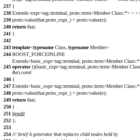
237
{
238
Extends<expr<tag::terminal, proto::term<Member Class::*> > > t
239
proto::value(that.proto_expr_) = proto::value(e);
240
return
that;
241
}
242
243
template
<
typename
Class,
typename
Member>
244
BOOST_FORCEINLINE
Extends<basic_expr<tag::terminal, proto::term<Member Class::
245
operator
()(basic_expr<tag::terminal, proto::term<Member Clas
&e)
const
246
{
247
Extends<basic_expr<tag::terminal, proto::term<Member Class::*>
248
proto::value(that.proto_expr_) = proto::value(e);
249
return
that;
250
}
251
#
endif
252
};
253
254
///
\brief
A generator that replaces child nodes held by