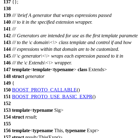
137
{};
138
139
///
\brief
A generator that wraps expressions passed
140
/// to it in the specified extension wrapper.
141
///
142
/// Generators are intended for use as the first template paramete
143
/// to the
\c
domain\<
\> class template and control if and how
144
/// expressions within that domain are to be customized.
145
///
\c
generator\<
\> wraps each expression passed to it in
146
/// the
\c
Extends\<
\> wrapper.
147
template
<
template
<
typename
>
class
Extends>
148
struct
generator
149
{
150
BOOST_PROTO_CALLABLE
()
151
BOOST_PROTO_USE_BASIC_EXPR
()
152
153
template
<
typename
Sig>
154
struct
result
;
155
156
template
<
typename
This,
typename
Expr>
157
struct
result
<This(Expr)>