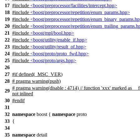
17
#include
<boost/preprocessor/facilities/intercept.hpp>
18
#include
<boost/preprocessor/repetition/enum_params.hpp>
19
#include
<boost/preprocessor/repetition/enum_binary_params.h
20
#include
<boost/preprocessor/repetition/enum_trailing_params.
21
#include
<boost/mpl/bool.hpp>
22
#include
<boost/utility/enable_if.hpp>
23
#include
<boost/utility/result_of.hpp>
24
#include
<boost/proto/proto_fwd.hpp>
25
#include
<boost/proto/args.hpp>
26
27
#
if
defined(
_MSC_VER
)
28
# pragma warning(push)
# pragma warning(disable : 4714) // function 'xxx' marked as __f
29
not inlined
30
#
endif
31
32
namespace
boost
{
namespace
proto
33
{
34
35
namespace
detail