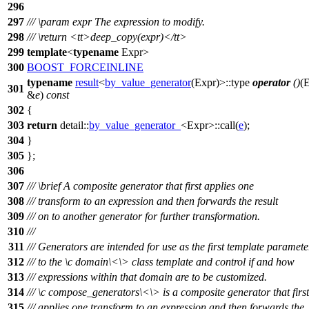
296
297
///
\param
expr
The expression to modify.
298
///
\return
<tt>
deep_copy(expr)
</tt>
299
template
<
typename
Expr>
300
BOOST_FORCEINLINE
typename
result
<
by_value_generator
(Expr)>::type
operator
()
(
301
&
e
)
const
302
{
303
return
detail::
by_value_generator_
<Expr>::call(
e
);
304
}
305
};
306
307
///
\brief
A composite generator that first applies one
308
/// transform to an expression and then forwards the result
309
/// on to another generator for further transformation.
310
///
311
/// Generators are intended for use as the first template paramete
312
/// to the
\c
domain\<
\> class template and control if and how
313
/// expressions within that domain are to be customized.
314
///
\c
compose_generators\<
\> is a composite generator that first
315
/// applies one transform to an expression and then forwards the