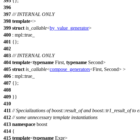
395
{};
396
397
/// INTERNAL ONLY
398
template
<>
399
struct
is_callable
<
by_value_generator
>
400
:
mpl::
true_
401
{};
402
403
/// INTERNAL ONLY
404
template
<
typename
First,
typename
Second>
405
struct
is_callable
<
compose_generators
<First, Second> >
406
:
mpl::
true_
407
{};
408
409
}}
410
411
// Specializations of boost::result_of and boost::tr1_result_of to 
412
// some unnecessary template instantiations
413
namespace
boost
414
{
415
template
<
typename
Expr>