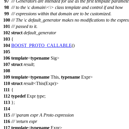
97
/// Generators are intended for use as the first template paramete
98
/// to the
\c
domain\<
\> class template and control if and how
99
/// expressions within that domain are to be customized.
100
/// The
\c
default_generator
makes no modifications to the expres
101
/// passed to it.
102
struct
default_generator
103
{
104
BOOST_PROTO_CALLABLE
()
105
106
template
<
typename
Sig>
107
struct
result
;
108
109
template
<
typename
This,
typename
Expr>
110
struct
result
<This(Expr)>
111
{
112
typedef
Expr
type
;
113
};
114
115
///
\param
expr
A Proto expression
116
///
\return
expr
117
template
<
typename
Expr>