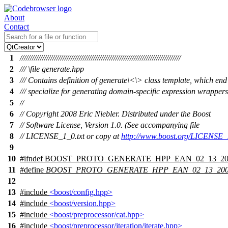
About
Contact
1
///////////////////////////////////////////////////////////////////////////////
2
/// \file generate.hpp
3
/// Contains definition of generate\<\> class template, which end
4
/// specialize for generating domain-specific expression wrappers
5
//
6
// Copyright 2008 Eric Niebler. Distributed under the Boost
7
// Software License, Version 1.0. (See accompanying file
8
// LICENSE_1_0.txt or copy at
http://www.boost.org/LICENSE_1
9
10
#
ifndef
BOOST_PROTO_GENERATE_HPP_EAN_02_13_20
11
#define
BOOST_PROTO_GENERATE_HPP_EAN_02_13_20
12
13
#include
<boost/config.hpp>
14
#include
<boost/version.hpp>
15
#include
<boost/preprocessor/cat.hpp>
16
#include
<boost/preprocessor/iteration/iterate.hpp>