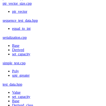
ptr_vector_size.cpp
ptr_vector
sequence_test_data.hpp
equal_to_int
serialization.cpp
Base
Derived
set_capacity
simple_test.cpp
Poly
sptr_greater
test_data.hpp
Value
set_capacity
Base
Derived_class