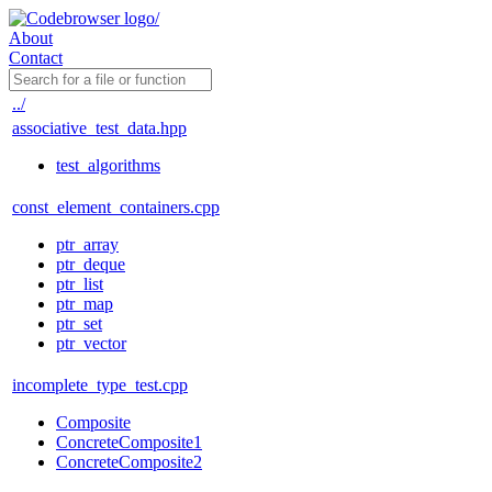
About
Contact
../
associative_test_data.hpp
test_algorithms
const_element_containers.cpp
ptr_array
ptr_deque
ptr_list
ptr_map
ptr_set
ptr_vector
incomplete_type_test.cpp
Composite
ConcreteComposite1
ConcreteComposite2