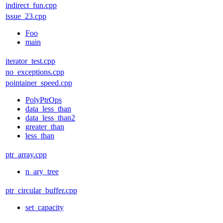
indirect_fun.cpp
issue_23.cpp
Foo
main
iterator_test.cpp
no_exceptions.cpp
pointainer_speed.cpp
PolyPtrOps
data_less_than
data_less_than2
greater_than
less_than
ptr_array.cpp
n_ary_tree
ptr_circular_buffer.cpp
set_capacity