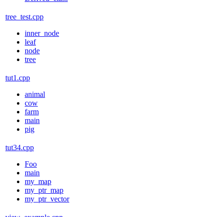
tree_test.cpp
inner_node
leaf
node
tree
tut1.cpp
animal
cow
farm
main
pig
tut34.cpp
Foo
main
my_map
my_ptr_map
my_ptr_vector