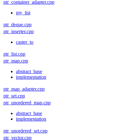
ptr_container_adapter.cpp
my_list
ptr_deque.cpp
ptr_inserter.cpp
caster_to
ptr_list.cpp
ptr_map.cpp
abstract_base
implementation
ptr_map_adapter.cpp
ptr_set.cpp
ptr_unordered_map.cpp
abstract_base
implementation
ptr_unordered_set.cpp
ptr_vector.cpp