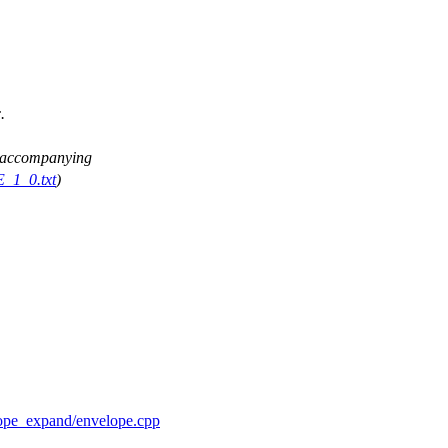
.
ee accompanying
E_1_0.txt
)
elope_expand/envelope.cpp