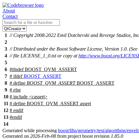
About
Contact
1
// Copyright 2008-2022 Emil Dotchevski and Reverge Studios, Inc
2
3
// Distributed under the Boost Software License, Version 1.0. (S
4
// file LICENSE_1_0.txt or copy at
http://www.boost.org/LICENS
5
6
#
ifndef
BOOST_QVM_ASSERT
7
#
ifdef
BOOST_ASSERT
8
# define
BOOST_QVM_ASSERT
BOOST_ASSERT
9
#
else
10
# include <cassert>
11
# define BOOST_QVM_ASSERT assert
12
#
endif
13
#
endif
14
Generated while processing
boost/libs/geometry/test/algorithms/env
Generated on
2026-Feb-08
from project boost revision
1.85.0