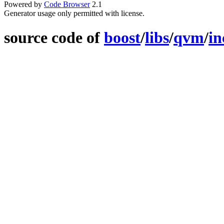
Powered by
Code Browser
2.1
Generator usage only permitted with license.
source code of
boost
/
libs
/
qvm
/
in