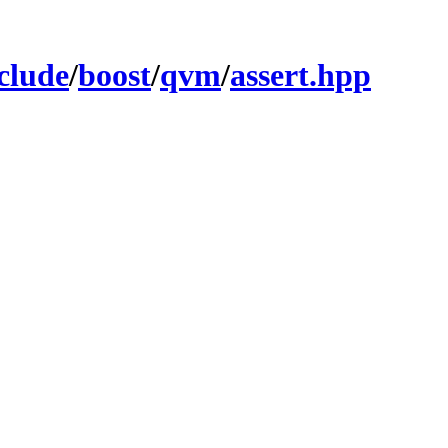
clude
/
boost
/
qvm
/
assert.hpp