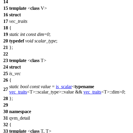
14
15
template
<
class
V>
16
struct
17
vec_traits
18
{
19
static
int
const
dim
=
0
;
20
typedef
void
scalar_type
;
21
};
22
23
template
<
class
T>
24
struct
25
is_vec
26
{
static
bool
const
value
=
is_scalar
<
typename
27
vec_traits
<T>::scalar_type>::value &&
vec_traits
<T>::dim>
0
;
28
};
29
30
namespace
31
qvm_detail
32
{
33
template
<
class
T, T>