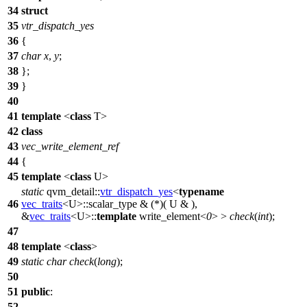
34
struct
35
vtr_dispatch_yes
36
{
37
char
x
,
y
;
38
};
39
}
40
41
template
<
class
T>
42
class
43
vec_write_element_ref
44
{
45
template
<
class
U>
static
qvm_detail::
vtr_dispatch_yes
<
typename
46
vec_traits
<U>::scalar_type & (*)( U & ),
&
vec_traits
<U>::
template
write_element<
0
> >
check
(
int
);
47
48
template
<
class
>
49
static
char
check
(
long
);
50
51
public
:
52