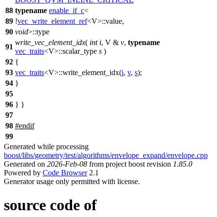
88
typename
enable_if_c
<
89
!
vec_write_element_ref
<V>::value,
90
void
>::type
write_vec_element_idx
(
int
i
, V &
v
,
typename
91
vec_traits
<V>::scalar_type
s
)
92
{
93
vec_traits
<V>::write_element_idx(
i
,
v
,
s
);
94
}
95
96
} }
97
98
#
endif
99
Generated while processing
boost/libs/geometry/test/algorithms/envelope_expand/envelope.cpp
Generated on
2026-Feb-08
from project boost revision
1.85.0
Powered by
Code Browser
2.1
Generator usage only permitted with license.
source code of