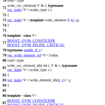
70
void
>::type
write_vec_element
( V &
v
,
typename
71
vec_traits
<V>::scalar_type
s
)
72
{
73
vec_traits
<V>::
template
write_element<
I
>(
v
,
s
);
74
}
75
76
template
<
class
V>
BOOST_QVM_CONSTEXPR
77
BOOST_QVM_INLINE_CRITICAL
78
typename
enable_if_c
<
79
vec_write_element_ref
<V>::value,
80
void
>::type
write_vec_element_idx
(
int
i
, V &
v
,
typename
81
vec_traits
<V>::scalar_type
s
)
82
{
83
vec_traits
<V>::write_element_idx(
i
,
v
) =
s
;
84
}
85
86
template
<
class
V>
BOOST_QVM_CONSTEXPR
87
BOOST_QVM_INLINE_CRITICAL