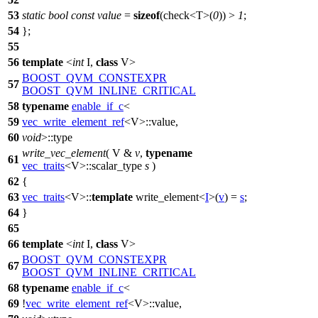
53
static
bool
const
value
=
sizeof
(check<T>(
0
)) >
1
;
54
};
55
56
template
<
int
I,
class
V>
BOOST_QVM_CONSTEXPR
57
BOOST_QVM_INLINE_CRITICAL
58
typename
enable_if_c
<
59
vec_write_element_ref
<V>::value,
60
void
>::type
write_vec_element
( V &
v
,
typename
61
vec_traits
<V>::scalar_type
s
)
62
{
63
vec_traits
<V>::
template
write_element<
I
>(
v
) =
s
;
64
}
65
66
template
<
int
I,
class
V>
BOOST_QVM_CONSTEXPR
67
BOOST_QVM_INLINE_CRITICAL
68
typename
enable_if_c
<
69
!
vec_write_element_ref
<V>::value,