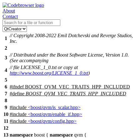
About
Contact
// Copyright 2008-2022 Emil Dotchevski and Reverge Studios,
1
Inc.
2
// Distributed under the Boost Software License, Version 1.0.
3
(See accompanying
// file LICENSE_1_0.txt or copy at
4
http://www.boost.org/LICENSE_1_0.txt
)
5
6
#
ifndef
BOOST_QVM_VEC_TRAITS_HPP_INCLUDED
7
#define
BOOST_QVM_VEC_TRAITS_HPP_INCLUDED
8
9
#include
<boost/qvm/is_scalar.hpp>
10
#include
<boost/qvm/enable_if.hpp>
11
#include
<boost/qvm/config.hpp>
12
13
namespace
boost
{
namespace
qvm
{