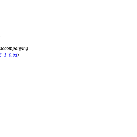
.
ee accompanying
E_1_0.txt
)