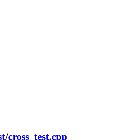
st
/
cross_test.cpp