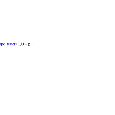
pe_tester
<T,U>(); }