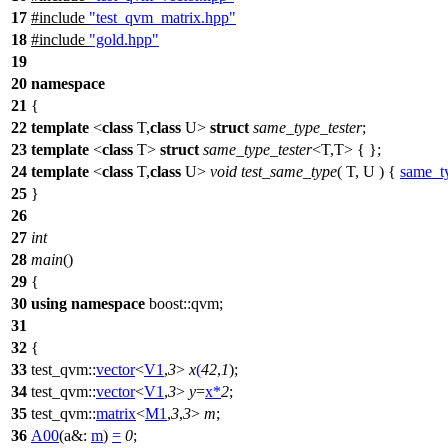
17
#include
"test_qvm_matrix.hpp"
18
#include
"gold.hpp"
19
20
namespace
21
{
22
template
<
class
T,
class
U>
struct
same_type_tester
;
23
template
<
class
T>
struct
same_type_tester
<T,T> { };
24
template
<
class
T,
class
U>
void
test_same_type
( T, U ) {
same_ty
25
}
26
27
int
28
main
()
29
{
30
using
namespace
boost::qvm
;
31
32
{
33
test_qvm::
vector
<
V1
,
3
>
x
(
42
,
1
);
34
test_qvm::
vector
<
V1
,
3
>
y
=
x
*
2
;
35
test_qvm::
matrix
<
M1
,
3
,
3
>
m
;
36
A00
(
a&:
m
)
=
0
;