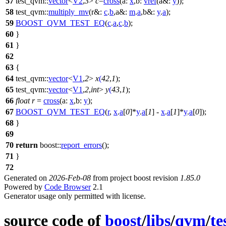
57
test_qvm::
vector
<
V2
,
3
>
c
=
cross
(
a:
x
,
b:
vref
(
a&:
y
));
58
test_qvm::
multiply_mv
(
r&:
c
.
b
,
a&:
m
.
a
,
b&:
y
.
a
);
59
BOOST_QVM_TEST_EQ
(
c
.
a
,
c
.
b
);
60
}
61
}
62
63
{
64
test_qvm::
vector
<
V1
,
2
>
x
(
42
,
1
);
65
test_qvm::
vector
<
V1
,
2
,
int
>
y
(
43
,
1
);
66
float
r
=
cross
(
a:
x
,
b:
y
);
67
BOOST_QVM_TEST_EQ
(
r
,
x
.
a
[
0
]*
y
.
a
[
1
] -
x
.
a
[
1
]*
y
.
a
[
0
]);
68
}
69
70
return
boost::
report_errors
();
71
}
72
Generated on
2026-Feb-08
from project boost revision
1.85.0
Powered by
Code Browser
2.1
Generator usage only permitted with license.
source code of
boost
/
libs
/
qvm
/
te