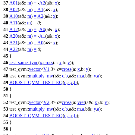
37
A01
(
a&:
m
)
=
-
A2
(
a&:
x
);
38
A02
(
a&:
m
)
=
A1
(
a&:
x
);
39
A10
(
a&:
m
)
=
A2
(
a&:
x
);
40
A11
(
a&:
m
)
=
0
;
41
A12
(
a&:
m
)
=
-
A0
(
a&:
x
);
42
A20
(
a&:
m
)
=
-
A1
(
a&:
x
);
43
A21
(
a&:
m
)
=
A0
(
a&:
x
);
44
A22
(
a&:
m
)
=
0
;
45
{
46
test_same_type
(
x
,
cross
(
a:
x
,
b:
y
));
47
test_qvm::
vector
<
V1
,
3
>
c
=
cross
(
a:
x
,
b:
y
);
48
test_qvm::
multiply_mv
(
r&:
c
.
b
,
a&:
m
.
a
,
b&:
y
.
a
);
49
BOOST_QVM_TEST_EQ
(
c
.
a
,
c
.
b
);
50
}
51
{
52
test_qvm::
vector
<
V2
,
3
>
c
=
cross
(
a:
vref
(
a&:
x
),
b:
y
);
53
test_qvm::
multiply_mv
(
r&:
c
.
b
,
a&:
m
.
a
,
b&:
y
.
a
);
54
BOOST_QVM_TEST_EQ
(
c
.
a
,
c
.
b
);
55
}
56
{