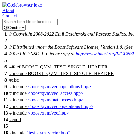
About
Contact
1
// Copyright 2008-2022 Emil Dotchevski and Reverge Studios, Inc
2
3
// Distributed under the Boost Software License, Version 1.0. (S
4
// file LICENSE_1_0.txt or copy at
http://www.boost.org/LICENS
5
6
#
ifdef
BOOST_QVM_TEST_SINGLE_HEADER
7
# include BOOST_QVM_TEST_SINGLE_HEADER
8
#
else
9
# include
<boost/qvm/vec_operations.hpp>
10
# include
<boost/qvm/vec_access.hpp>
11
# include
<boost/qvm/mat_access.hpp>
12
# include
<boost/qvm/vec_operations3.hpp>
13
# include
<boost/qvm/vec.hpp>
14
#
endif
15
16
#include
"test_qvm_vector.hpp"