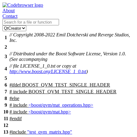
About
Contact
// Copyright 2008-2022 Emil Dotchevski and Reverge Studios,
1
Inc.
2
// Distributed under the Boost Software License, Version 1.0.
3
(See accompanying
// file LICENSE_1_0.txt or copy at
4
http://www.boost.org/LICENSE_1_0.txt
)
5
6
#
ifdef
BOOST_QVM_TEST_SINGLE_HEADER
7
# include BOOST_QVM_TEST_SINGLE_HEADER
8
#
else
9
# include
<boost/qvm/mat_operations.hpp>
10
# include
<boost/qvm/mat.hpp>
11
#
endif
12
13
#include
"test_qvm_matrix.hpp"