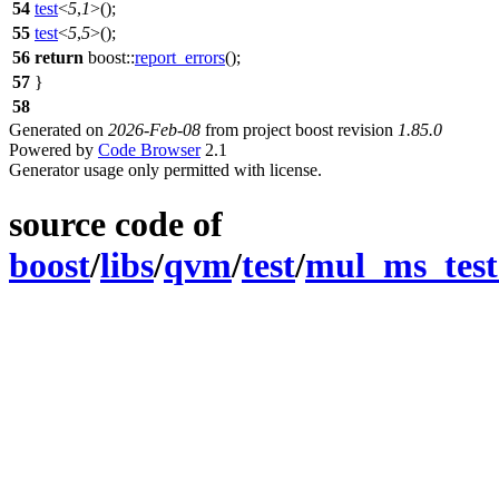
54
test
<
5
,
1
>();
55
test
<
5
,
5
>();
56
return
boost::
report_errors
();
57
}
58
Generated on
2026-Feb-08
from project boost revision
1.85.0
Powered by
Code Browser
2.1
Generator usage only permitted with license.
source code of
boost
/
libs
/
qvm
/
test
/
mul_ms_test