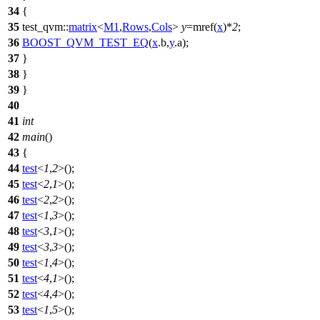
34
{
35
test_qvm::
matrix
<
M1
,
Rows
,
Cols
>
y
=mref(
x
)*
2
;
36
BOOST_QVM_TEST_EQ
(
x
.b,
y
.a);
37
}
38
}
39
}
40
41
int
42
main
()
43
{
44
test
<
1
,
2
>();
45
test
<
2
,
1
>();
46
test
<
2
,
2
>();
47
test
<
1
,
3
>();
48
test
<
3
,
1
>();
49
test
<
3
,
3
>();
50
test
<
1
,
4
>();
51
test
<
4
,
1
>();
52
test
<
4
,
4
>();
53
test
<
1
,
5
>();