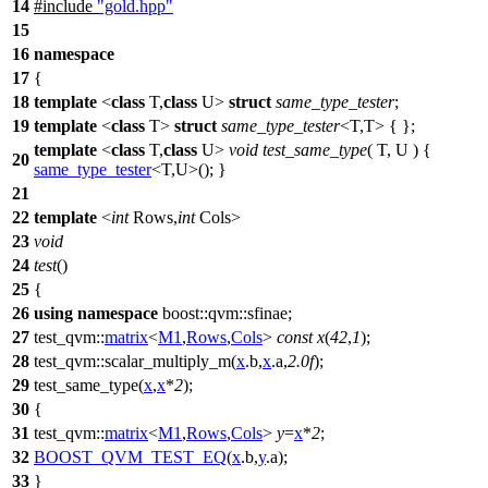
14
#include
"gold.hpp"
15
16
namespace
17
{
18
template
<
class
T,
class
U>
struct
same_type_tester
;
19
template
<
class
T>
struct
same_type_tester
<T,T> { };
template
<
class
T,
class
U>
void
test_same_type
( T, U ) {
20
same_type_tester
<T,U>(); }
21
22
template
<
int
Rows,
int
Cols>
23
void
24
test
()
25
{
26
using
namespace
boost::qvm::sfinae
;
27
test_qvm::
matrix
<
M1
,
Rows
,
Cols
>
const
x
(
42
,
1
);
28
test_qvm::
scalar_multiply_m(
x
.b,
x
.a,
2.0f
);
29
test_same_type(
x
,
x
*
2
);
30
{
31
test_qvm::
matrix
<
M1
,
Rows
,
Cols
>
y
=
x
*
2
;
32
BOOST_QVM_TEST_EQ
(
x
.b,
y
.a);
33
}