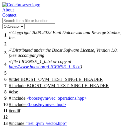
About
Contact
// Copyright 2008-2022 Emil Dotchevski and Reverge Studios,
1
Inc.
2
// Distributed under the Boost Software License, Version 1.0.
3
(See accompanying
// file LICENSE_1_0.txt or copy at
4
http://www.boost.org/LICENSE_1_0.txt
)
5
6
#
ifdef
BOOST_QVM_TEST_SINGLE_HEADER
7
# include BOOST_QVM_TEST_SINGLE_HEADER
8
#
else
9
# include
<boost/qvm/vec_operations.hpp>
10
# include
<boost/qvm/vec.hpp>
11
#
endif
12
13
#include
"test_qvm_vector.hpp"