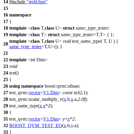
14
#include
"gold.hpp"
15
16
namespace
17
{
18
template
<
class
T,
class
U>
struct
same_type_tester
;
19
template
<
class
T>
struct
same_type_tester
<T,T> { };
template
<
class
T,
class
U>
void
test_same_type
( T, U ) {
20
same_type_tester
<T,U>(); }
21
22
template
<
int
Dim>
23
void
24
test
()
25
{
26
using
namespace
boost::qvm::sfinae
;
27
test_qvm::
vector
<
V1
,
Dim
>
const
x
(
42
,
1
);
28
test_qvm::
scalar_multiply_v(
x
.b,
x
.a,
2.0f
);
29
test_same_type(
x
,
x
*
2
);
30
{
31
test_qvm::
vector
<
V1
,
Dim
>
y
=
x
*
2
;
32
BOOST_QVM_TEST_EQ
(
x
.b,
y
.a);
33
}