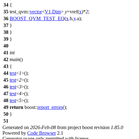
34
{
35
test_qvm::
vector
<
V1
,
Dim
>
y
=vref(
x
)*
2
;
36
BOOST_QVM_TEST_EQ
(
x
.b,
y
.a);
37
}
38
}
39
}
40
41
int
42
main
()
43
{
44
test
<
1
>();
45
test
<
2
>();
46
test
<
3
>();
47
test
<
4
>();
48
test
<
5
>();
49
return
boost::
report_errors
();
50
}
51
Generated on
2026-Feb-08
from project boost revision
1.85.0
Powered by
Code Browser
2.1
Generator usage only permitted with license.