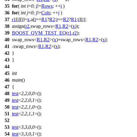
35
for
(
int
i
=
0
;
i
!=
Rows
; ++
i
)
36
for
(
int
j
=
0
;
j
!=
Cols
; ++
j
)
37
r1
[
i
][
j
]=
x
.a[
i
==
R1
?
R2
:
i
==
R2
?
R1
:
i
][
j
];
38
assign(
r2
,swap_rows<
R1
,
R2
>(
x
));
39
BOOST_QVM_TEST_EQ
(
r1
,
r2
);
40
swap_rows<
R1
,
R2
>(
x
)+swap_rows<
R1
,
R2
>(
x
);
41
-swap_rows<
R1
,
R2
>(
x
);
42
}
43
}
44
45
int
46
main
()
47
{
48
test
<
2
,
2
,
0
,
0
>();
49
test
<
2
,
2
,
0
,
1
>();
50
test
<
2
,
2
,
1
,
0
>();
51
test
<
2
,
2
,
1
,
1
>();
52
53
test
<
3
,
3
,
0
,
0
>();
54
test
<
3
,
3
,
0
,
1
>();