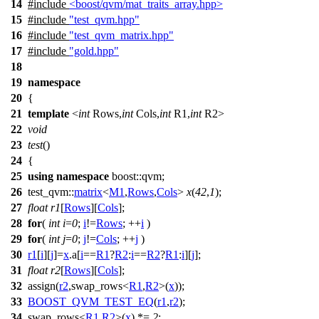
14
#include
<boost/qvm/mat_traits_array.hpp>
15
#include
"test_qvm.hpp"
16
#include
"test_qvm_matrix.hpp"
17
#include
"gold.hpp"
18
19
namespace
20
{
21
template
<
int
Rows,
int
Cols,
int
R1,
int
R2>
22
void
23
test
()
24
{
25
using
namespace
boost::qvm
;
26
test_qvm::
matrix
<
M1
,
Rows
,
Cols
>
x
(
42
,
1
);
27
float
r1
[
Rows
][
Cols
];
28
for
(
int
i
=
0
;
i
!=
Rows
; ++
i
)
29
for
(
int
j
=
0
;
j
!=
Cols
; ++
j
)
30
r1
[
i
][
j
]=
x
.a[
i
==
R1
?
R2
:
i
==
R2
?
R1
:
i
][
j
];
31
float
r2
[
Rows
][
Cols
];
32
assign(
r2
,swap_rows<
R1
,
R2
>(
x
));
33
BOOST_QVM_TEST_EQ
(
r1
,
r2
);
34
swap_rows<
R1
,
R2
>(
x
) *=
2
;