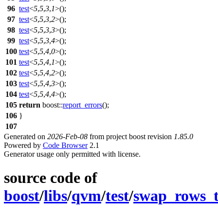
96
test
<
5
,
5
,
3
,
1
>();
97
test
<
5
,
5
,
3
,
2
>();
98
test
<
5
,
5
,
3
,
3
>();
99
test
<
5
,
5
,
3
,
4
>();
100
test
<
5
,
5
,
4
,
0
>();
101
test
<
5
,
5
,
4
,
1
>();
102
test
<
5
,
5
,
4
,
2
>();
103
test
<
5
,
5
,
4
,
3
>();
104
test
<
5
,
5
,
4
,
4
>();
105
return
boost::
report_errors
();
106
}
107
Generated on
2026-Feb-08
from project boost revision
1.85.0
Powered by
Code Browser
2.1
Generator usage only permitted with license.
source code of
boost
/
libs
/
qvm
/
test
/
swap_rows_t