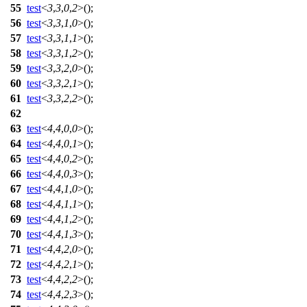
55
test
<
3
,
3
,
0
,
2
>();
56
test
<
3
,
3
,
1
,
0
>();
57
test
<
3
,
3
,
1
,
1
>();
58
test
<
3
,
3
,
1
,
2
>();
59
test
<
3
,
3
,
2
,
0
>();
60
test
<
3
,
3
,
2
,
1
>();
61
test
<
3
,
3
,
2
,
2
>();
62
63
test
<
4
,
4
,
0
,
0
>();
64
test
<
4
,
4
,
0
,
1
>();
65
test
<
4
,
4
,
0
,
2
>();
66
test
<
4
,
4
,
0
,
3
>();
67
test
<
4
,
4
,
1
,
0
>();
68
test
<
4
,
4
,
1
,
1
>();
69
test
<
4
,
4
,
1
,
2
>();
70
test
<
4
,
4
,
1
,
3
>();
71
test
<
4
,
4
,
2
,
0
>();
72
test
<
4
,
4
,
2
,
1
>();
73
test
<
4
,
4
,
2
,
2
>();
74
test
<
4
,
4
,
2
,
3
>();