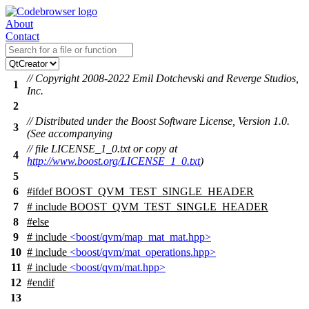
About
Contact
// Copyright 2008-2022 Emil Dotchevski and Reverge Studios,
1
Inc.
2
// Distributed under the Boost Software License, Version 1.0.
3
(See accompanying
// file LICENSE_1_0.txt or copy at
4
http://www.boost.org/LICENSE_1_0.txt
)
5
6
#
ifdef
BOOST_QVM_TEST_SINGLE_HEADER
7
# include BOOST_QVM_TEST_SINGLE_HEADER
8
#
else
9
# include
<boost/qvm/map_mat_mat.hpp>
10
# include
<boost/qvm/mat_operations.hpp>
11
# include
<boost/qvm/mat.hpp>
12
#
endif
13