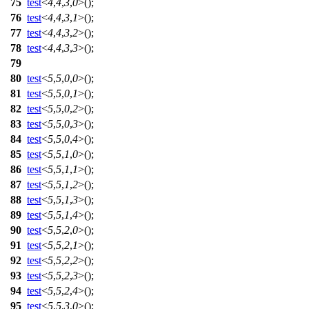
75
test
<
4
,
4
,
3
,
0
>();
76
test
<
4
,
4
,
3
,
1
>();
77
test
<
4
,
4
,
3
,
2
>();
78
test
<
4
,
4
,
3
,
3
>();
79
80
test
<
5
,
5
,
0
,
0
>();
81
test
<
5
,
5
,
0
,
1
>();
82
test
<
5
,
5
,
0
,
2
>();
83
test
<
5
,
5
,
0
,
3
>();
84
test
<
5
,
5
,
0
,
4
>();
85
test
<
5
,
5
,
1
,
0
>();
86
test
<
5
,
5
,
1
,
1
>();
87
test
<
5
,
5
,
1
,
2
>();
88
test
<
5
,
5
,
1
,
3
>();
89
test
<
5
,
5
,
1
,
4
>();
90
test
<
5
,
5
,
2
,
0
>();
91
test
<
5
,
5
,
2
,
1
>();
92
test
<
5
,
5
,
2
,
2
>();
93
test
<
5
,
5
,
2
,
3
>();
94
test
<
5
,
5
,
2
,
4
>();
95
test
<
5
,
5
,
3
,
0
>();