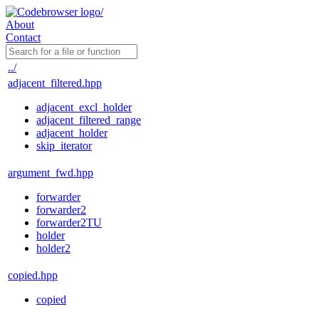
About
Contact
../
adjacent_filtered.hpp
adjacent_excl_holder
adjacent_filtered_range
adjacent_holder
skip_iterator
argument_fwd.hpp
forwarder
forwarder2
forwarder2TU
holder
holder2
copied.hpp
copied