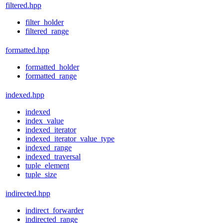
filtered.hpp
filter_holder
filtered_range
formatted.hpp
formatted_holder
formatted_range
indexed.hpp
indexed
index_value
indexed_iterator
indexed_iterator_value_type
indexed_range
indexed_traversal
tuple_element
tuple_size
indirected.hpp
indirect_forwarder
indirected_range