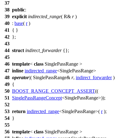
37
38
public
:
39
explicit
indirected_range
( R&
r
)
40
:
base
(
r
)
41
{ }
42
};
43
44
struct
indirect_forwarder
{};
45
46
template
<
class
SinglePassRange >
47
inline
indirected_range
<SinglePassRange>
48
operator
|
( SinglePassRange&
r
,
indirect_forwarder
)
49
{
50
BOOST_RANGE_CONCEPT_ASSERT
((
51
SinglePassRangeConcept
<SinglePassRange>));
52
53
return
indirected_range
<SinglePassRange>(
r
);
54
}
55
56
template
<
class
SinglePassRange >