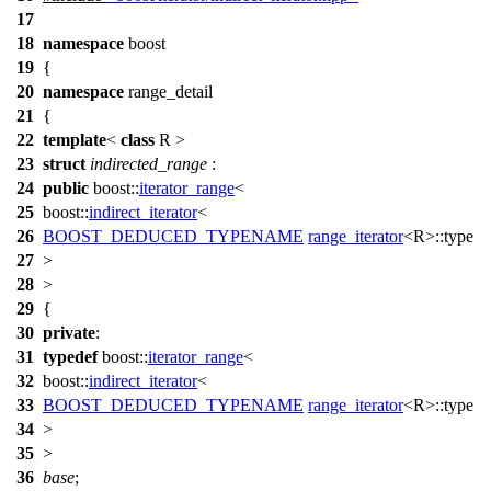
17
18
namespace
boost
19
{
20
namespace
range_detail
21
{
22
template
<
class
R >
23
struct
indirected_range
:
24
public
boost::
iterator_range
<
25
boost::
indirect_iterator
<
26
BOOST_DEDUCED_TYPENAME
range_iterator
<R>::type
27
>
28
>
29
{
30
private
:
31
typedef
boost::
iterator_range
<
32
boost::
indirect_iterator
<
33
BOOST_DEDUCED_TYPENAME
range_iterator
<R>::type
34
>
35
>
36
base
;