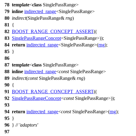
78
template
<
class
SinglePassRange>
79
inline
indirected_range
<SinglePassRange>
80
indirect
(SinglePassRange&
rng
)
81
{
82
BOOST_RANGE_CONCEPT_ASSERT
((
83
SinglePassRangeConcept
<SinglePassRange>));
84
return
indirected_range
<SinglePassRange>(
rng
);
85
}
86
87
template
<
class
SinglePassRange>
88
inline
indirected_range
<
const
SinglePassRange>
89
indirect
(
const
SinglePassRange&
rng
)
90
{
91
BOOST_RANGE_CONCEPT_ASSERT
((
92
SinglePassRangeConcept
<
const
SinglePassRange>));
93
94
return
indirected_range
<
const
SinglePassRange>(
rng
);
95
}
96
}
// 'adaptors'
97