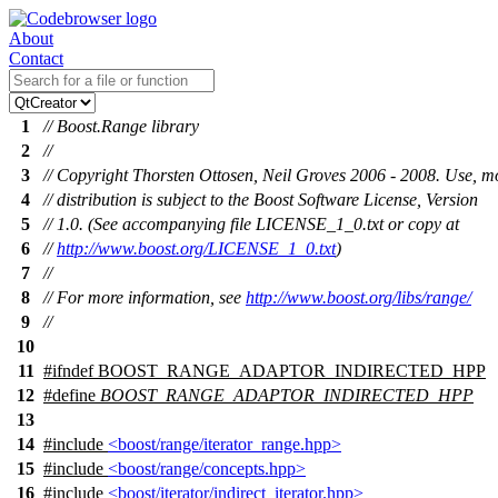
About
Contact
1
// Boost.Range library
2
//
3
// Copyright Thorsten Ottosen, Neil Groves 2006 - 2008. Use, m
4
// distribution is subject to the Boost Software License, Version
5
// 1.0. (See accompanying file LICENSE_1_0.txt or copy at
6
//
http://www.boost.org/LICENSE_1_0.txt
)
7
//
8
// For more information, see
http://www.boost.org/libs/range/
9
//
10
11
#
ifndef
BOOST_RANGE_ADAPTOR_INDIRECTED_HPP
12
#define
BOOST_RANGE_ADAPTOR_INDIRECTED_HPP
13
14
#include
<boost/range/iterator_range.hpp>
15
#include
<boost/range/concepts.hpp>
16
#include
<boost/iterator/indirect_iterator.hpp>