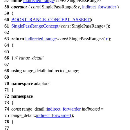
57
inline
indirected_range
<
const
SinglePassRange>
58
operator
|
(
const
SinglePassRange&
r
,
indirect_forwarder
)
59
{
60
BOOST_RANGE_CONCEPT_ASSERT
((
61
SinglePassRangeConcept
<
const
SinglePassRange>));
62
63
return
indirected_range
<
const
SinglePassRange>(
r
);
64
}
65
66
}
// 'range_detail'
67
68
using
range_detail::
indirected_range;
69
70
namespace
adaptors
71
{
72
namespace
73
{
74
const
range_detail::
indirect_forwarder
indirected
=
75
range_detail::
indirect_forwarder
(
);
76
}
77