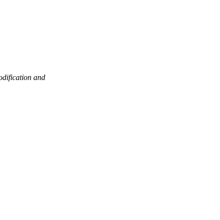
odification and