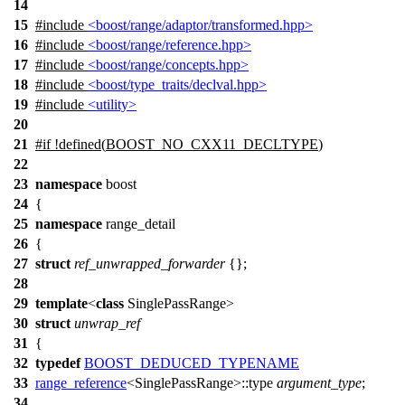
14
15
#include
<boost/range/adaptor/transformed.hpp>
16
#include
<boost/range/reference.hpp>
17
#include
<boost/range/concepts.hpp>
18
#include
<boost/type_traits/declval.hpp>
19
#include
<utility>
20
21
#
if
!defined(
BOOST_NO_CXX11_DECLTYPE
)
22
23
namespace
boost
24
{
25
namespace
range_detail
26
{
27
struct
ref_unwrapped_forwarder
{};
28
29
template
<
class
SinglePassRange>
30
struct
unwrap_ref
31
{
32
typedef
BOOST_DEDUCED_TYPENAME
33
range_reference
<SinglePassRange>::type
argument_type
;
34