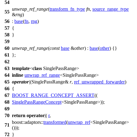
54
unwrap_ref_range
(
transform_fn_type
fn
,
source_range_type
55
&
rng
)
56
:
base
(
fn
,
rng
)
57
{
58
}
59
60
unwrap_ref_range
(
const
base
&
other
) :
base
(
other
) {}
61
};
62
63
template
<
class
SinglePassRange>
64
inline
unwrap_ref_range
<SinglePassRange>
65
operator
|
(SinglePassRange&
r
,
ref_unwrapped_forwarder
)
66
{
67
BOOST_RANGE_CONCEPT_ASSERT
((
68
SinglePassRangeConcept
<SinglePassRange>));
69
70
return
operator
|(
r
,
boost::adaptors::
transformed
(
unwrap_ref
<SinglePassRange>
71
()));
72
}