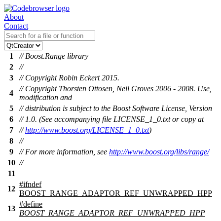
About
Contact
1
// Boost.Range library
2
//
3
// Copyright Robin Eckert 2015.
// Copyright Thorsten Ottosen, Neil Groves 2006 - 2008. Use,
4
modification and
5
// distribution is subject to the Boost Software License, Version
6
// 1.0. (See accompanying file LICENSE_1_0.txt or copy at
7
//
http://www.boost.org/LICENSE_1_0.txt
)
8
//
9
// For more information, see
http://www.boost.org/libs/range/
10
//
11
#
ifndef
12
BOOST_RANGE_ADAPTOR_REF_UNWRAPPED_HPP
#define
13
BOOST_RANGE_ADAPTOR_REF_UNWRAPPED_HPP