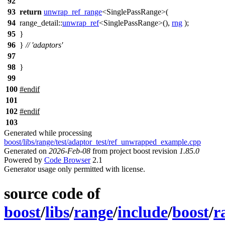
92
93
return
unwrap_ref_range
<SinglePassRange>(
94
range_detail::
unwrap_ref
<SinglePassRange>(),
rng
);
95
}
96
}
// 'adaptors'
97
98
}
99
100
#
endif
101
102
#
endif
103
Generated while processing
boost/libs/range/test/adaptor_test/ref_unwrapped_example.cpp
Generated on
2026-Feb-08
from project boost revision
1.85.0
Powered by
Code Browser
2.1
Generator usage only permitted with license.
source code of
boost
/
libs
/
range
/
include
/
boost
/
r