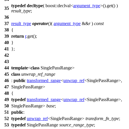
typedef
decltype
(
boost::
declval<
argument_type
>().get() )
35
result_type
;
36
37
result_type
operator
()
(
argument_type
&&
r
)
const
38
{
39
return
r
.get();
40
}
41
};
42
43
44
template
<
class
SinglePassRange>
45
class
unwrap_ref_range
46
:
public
transformed_range
<
unwrap_ref
<SinglePassRange>,
47
SinglePassRange>
48
{
49
typedef
transformed_range
<
unwrap_ref
<SinglePassRange>,
50
SinglePassRange>
base
;
51
public
:
52
typedef
unwrap_ref
<SinglePassRange>
transform_fn_type
;
53
typedef
SinglePassRange
source_range_type
;