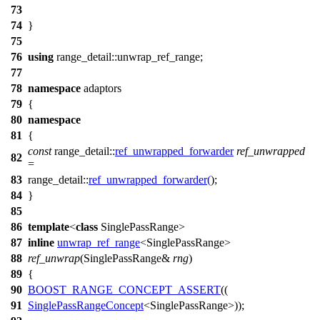
73
74
}
75
76
using
range_detail::
unwrap_ref_range;
77
78
namespace
adaptors
79
{
80
namespace
81
{
const
range_detail::
ref_unwrapped_forwarder
ref_unwrapped
82
=
83
range_detail::
ref_unwrapped_forwarder
(
);
84
}
85
86
template
<
class
SinglePassRange>
87
inline
unwrap_ref_range
<SinglePassRange>
88
ref_unwrap
(SinglePassRange&
rng
)
89
{
90
BOOST_RANGE_CONCEPT_ASSERT
((
91
SinglePassRangeConcept
<SinglePassRange>));