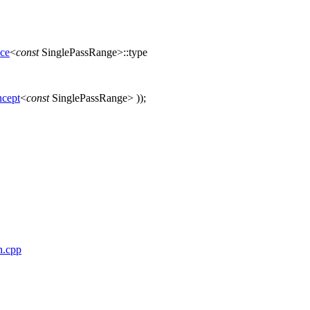
nce
<
const
SinglePassRange>::type
cept
<
const
SinglePassRange> ));
h.cpp