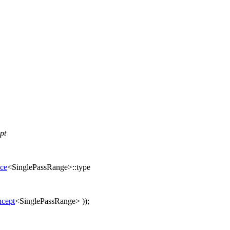
pt
nce
<SinglePassRange>::type
cept
<SinglePassRange> ));