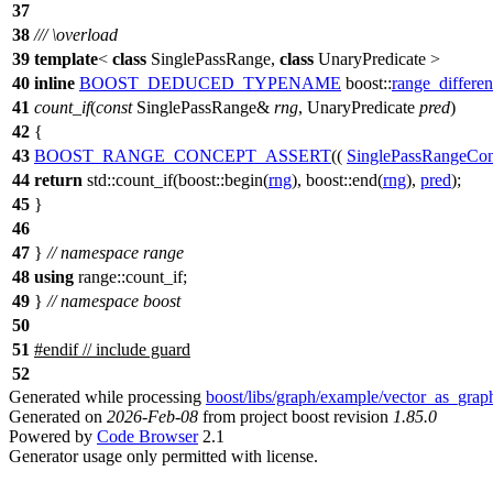
37
38
///
\overload
39
template
<
class
SinglePassRange,
class
UnaryPredicate >
40
inline
BOOST_DEDUCED_TYPENAME
boost::
range_differe
41
count_if
(
const
SinglePassRange&
rng
, UnaryPredicate
pred
)
42
{
43
BOOST_RANGE_CONCEPT_ASSERT
((
SinglePassRangeCon
44
return
std::
count_if(
boost::
begin(
rng
),
boost::
end(
rng
),
pred
);
45
}
46
47
}
// namespace range
48
using
range::
count_if;
49
}
// namespace boost
50
51
#
endif
// include guard
52
Generated while processing
boost/libs/graph/example/vector_as_grap
Generated on
2026-Feb-08
from project boost revision
1.85.0
Powered by
Code Browser
2.1
Generator usage only permitted with license.