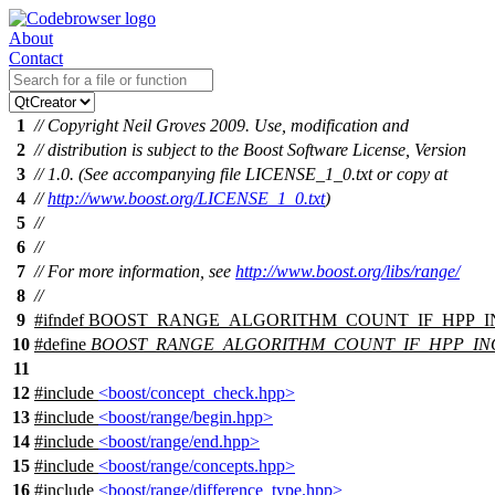
About
Contact
1
// Copyright Neil Groves 2009. Use, modification and
2
// distribution is subject to the Boost Software License, Version
3
// 1.0. (See accompanying file LICENSE_1_0.txt or copy at
4
//
http://www.boost.org/LICENSE_1_0.txt
)
5
//
6
//
7
// For more information, see
http://www.boost.org/libs/range/
8
//
9
#
ifndef
BOOST_RANGE_ALGORITHM_COUNT_IF_HPP_
10
#define
BOOST_RANGE_ALGORITHM_COUNT_IF_HPP_I
11
12
#include
<boost/concept_check.hpp>
13
#include
<boost/range/begin.hpp>
14
#include
<boost/range/end.hpp>
15
#include
<boost/range/concepts.hpp>
16
#include
<boost/range/difference_type.hpp>