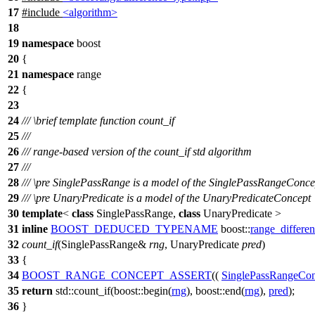
17
#include
<algorithm>
18
19
namespace
boost
20
{
21
namespace
range
22
{
23
24
///
\brief
template function count_if
25
///
26
/// range-based version of the count_if std algorithm
27
///
28
///
\pre
SinglePassRange is a model of the SinglePassRangeConce
29
///
\pre
UnaryPredicate is a model of the UnaryPredicateConcept
30
template
<
class
SinglePassRange,
class
UnaryPredicate >
31
inline
BOOST_DEDUCED_TYPENAME
boost::
range_differe
32
count_if
(SinglePassRange&
rng
, UnaryPredicate
pred
)
33
{
34
BOOST_RANGE_CONCEPT_ASSERT
((
SinglePassRangeCon
35
return
std::
count_if(
boost::
begin(
rng
),
boost::
end(
rng
),
pred
);
36
}