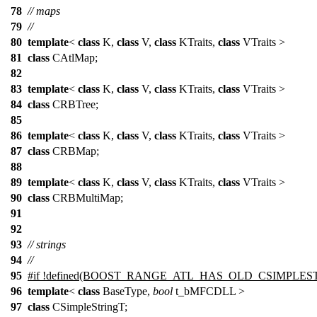
78
// maps
79
//
80
template
<
class
K,
class
V,
class
KTraits,
class
VTraits >
81
class
CAtlMap;
82
83
template
<
class
K,
class
V,
class
KTraits,
class
VTraits >
84
class
CRBTree;
85
86
template
<
class
K,
class
V,
class
KTraits,
class
VTraits >
87
class
CRBMap;
88
89
template
<
class
K,
class
V,
class
KTraits,
class
VTraits >
90
class
CRBMultiMap;
91
92
93
// strings
94
//
95
#if !defined(BOOST_RANGE_ATL_HAS_OLD_CSIMPLES
96
template
<
class
BaseType,
bool
t_bMFCDLL >
97
class
CSimpleStringT;