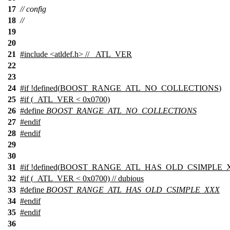
17
// config
18
//
19
20
21
#include
<
atldef.h> // _ATL_VER
22
23
24
#
if
!defined(
BOOST_RANGE_ATL_NO_COLLECTIONS
)
25
#
if
(_ATL_VER < 0x0700)
26
#define
BOOST_RANGE_ATL_NO_COLLECTIONS
27
#
endif
28
#
endif
29
30
31
#
if
!defined(
BOOST_RANGE_ATL_HAS_OLD_CSIMPLE_
32
#
if
(_ATL_VER < 0x0700) // dubious
33
#define
BOOST_RANGE_ATL_HAS_OLD_CSIMPLE_XXX
34
#
endif
35
#
endif
36