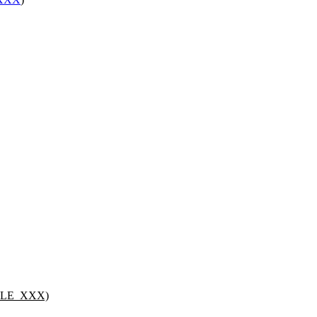
PLE_XXX)