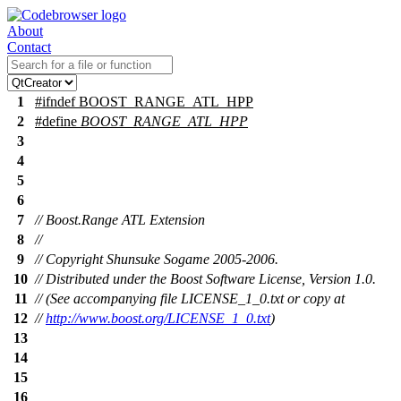
About
Contact
1
#
ifndef
BOOST_RANGE_ATL_HPP
2
#define
BOOST_RANGE_ATL_HPP
3
4
5
6
7
// Boost.Range ATL Extension
8
//
9
// Copyright Shunsuke Sogame 2005-2006.
10
// Distributed under the Boost Software License, Version 1.0.
11
// (See accompanying file LICENSE_1_0.txt or copy at
12
//
http://www.boost.org/LICENSE_1_0.txt
)
13
14
15
16