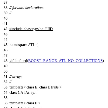
37
38
// forward declarations
39
//
40
41
42
#include <basetyps.h> // IID
43
44
45
namespace
ATL
{
46
47
48
#
if
!defined(
BOOST_RANGE_ATL_NO_COLLECTIONS
)
49
50
51
// arrays
52
//
53
template
<
class
E,
class
ETraits >
54
class
CAtlArray;
55
56
template
<
class
E >