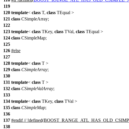
119
120
template
<
class
T,
class
TEqual >
121
class
CSimpleArray;
122
123
template
<
class
TKey,
class
TVal,
class
TEqual >
124
class
CSimpleMap;
125
126
#
else
127
128
template
<
class
T >
129
class
CSimpleArray
;
130
131
template
<
class
T >
132
class
CSimpleValArray
;
133
134
template
<
class
TKey,
class
TVal >
135
class
CSimpleMap
;
136
137
#
endif
// !defined(BOOST_RANGE_ATL_HAS_OLD_CSIM
138