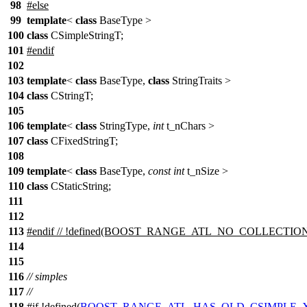
98
#else
99
template
<
class
BaseType >
100
class
CSimpleStringT;
101
#endif
102
103
template
<
class
BaseType,
class
StringTraits >
104
class
CStringT;
105
106
template
<
class
StringType,
int
t_nChars >
107
class
CFixedStringT;
108
109
template
<
class
BaseType,
const
int
t_nSize >
110
class
CStaticString;
111
112
113
#
endif
// !defined(BOOST_RANGE_ATL_NO_COLLECTION
114
115
116
// simples
117
//
118
#
if
!defined(
BOOST_RANGE_ATL_HAS_OLD_CSIMPLE_