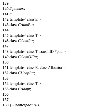
139
140
// pointers
141
//
142
template
<
class
E >
143
class
CAutoPtr
;
144
145
template
<
class
T >
146
class
CComPtr
;
147
148
template
<
class
T,
const
IID
*piid >
149
class
CComQIPtr
;
150
151
template
<
class
E,
class
Allocator >
152
class
CHeapPtr
;
153
154
template
<
class
T >
155
class
CAdapt
;
156
157
158
}
// namespace ATL