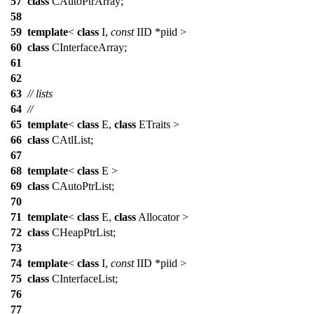
57
class
CAutoPtrArray;
58
59
template
<
class
I,
const
IID *piid >
60
class
CInterfaceArray;
61
62
63
// lists
64
//
65
template
<
class
E,
class
ETraits >
66
class
CAtlList;
67
68
template
<
class
E >
69
class
CAutoPtrList;
70
71
template
<
class
E,
class
Allocator >
72
class
CHeapPtrList;
73
74
template
<
class
I,
const
IID *piid >
75
class
CInterfaceList;
76
77