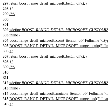
297
return boost::range_detail_microsoft::begin_of(x); \
298
} \
299
/**/
300
301
302
#define
BOOST_RANGE_DETAIL_MICROSOFT_CUSTOMIZAT
303
inline \
304
boost::range_detail_microsoft::const_iterator_of< Fullname >::ty
305
BOOST_RANGE_DETAIL_MICROSOFT_range_begin(Fullnam
306
{ \
307
return boost::range_detail_microsoft::begin_of(x); \
308
} \
309
/**/
310
311
312
#define
BOOST_RANGE_DETAIL_MICROSOFT_CUSTOMIZ
313
inline \
314
boost::range_detail_microsoft::mutable_iterator_of< Fullname >::
315
BOOST_RANGE_DETAIL_MICROSOFT_range_end(Fullname
316
{ \