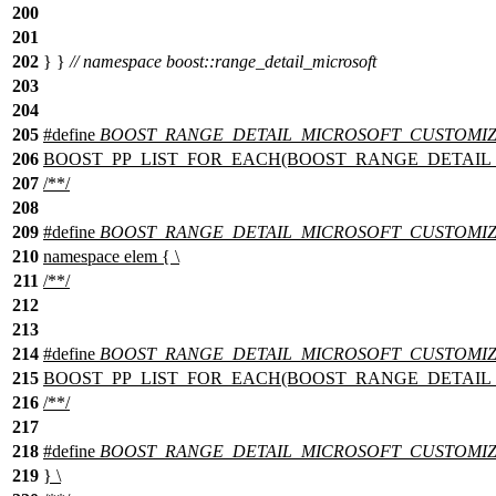
200
201
202
} }
// namespace boost::range_detail_microsoft
203
204
205
#define
BOOST_RANGE_DETAIL_MICROSOFT_CUSTOMIZAT
206
BOOST_PP_LIST_FOR_EACH(BOOST_RANGE_DETAIL_MICR
207
/**/
208
209
#define
BOOST_RANGE_DETAIL_MICROSOFT_CUSTOMIZAT
210
namespace elem { \
211
/**/
212
213
214
#define
BOOST_RANGE_DETAIL_MICROSOFT_CUSTOMIZAT
215
BOOST_PP_LIST_FOR_EACH(BOOST_RANGE_DETAIL_MICR
216
/**/
217
218
#define
BOOST_RANGE_DETAIL_MICROSOFT_CUSTOMIZAT
219
} \