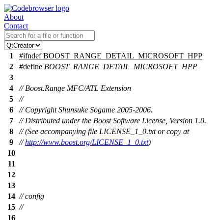
About
Contact
1
#
ifndef
BOOST_RANGE_DETAIL_MICROSOFT_HPP
2
#define
BOOST_RANGE_DETAIL_MICROSOFT_HPP
3
4
// Boost.Range MFC/ATL Extension
5
//
6
// Copyright Shunsuke Sogame 2005-2006.
7
// Distributed under the Boost Software License, Version 1.0.
8
// (See accompanying file LICENSE_1_0.txt or copy at
9
//
http://www.boost.org/LICENSE_1_0.txt
)
10
11
12
13
14
// config
15
//
16