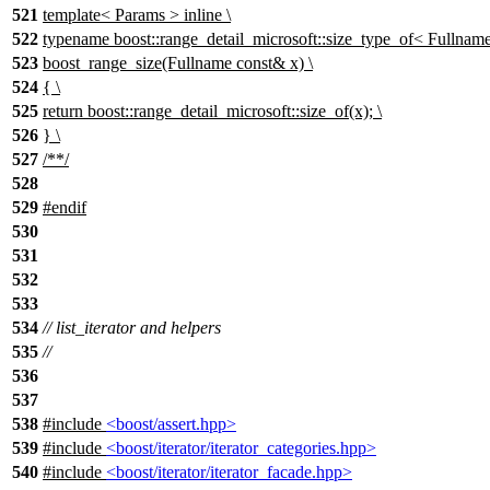
521
template< Params > inline \
522
typename boost::range_detail_microsoft::size_type_of< Fullname 
523
boost_range_size(Fullname const& x) \
524
{ \
525
return boost::range_detail_microsoft::size_of(x); \
526
} \
527
/**/
528
529
#
endif
530
531
532
533
534
// list_iterator and helpers
535
//
536
537
538
#include
<boost/assert.hpp>
539
#include
<boost/iterator/iterator_categories.hpp>
540
#include
<boost/iterator/iterator_facade.hpp>