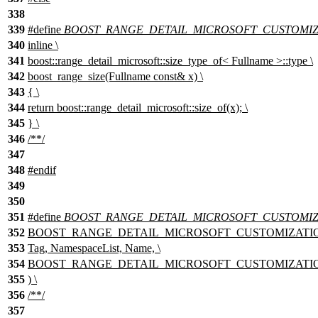
338
339
#define
BOOST_RANGE_DETAIL_MICROSOFT_CUSTOMIZA
340
inline \
341
boost::range_detail_microsoft::size_type_of< Fullname >::type \
342
boost_range_size(Fullname const& x) \
343
{ \
344
return boost::range_detail_microsoft::size_of(x); \
345
} \
346
/**/
347
348
#
endif
349
350
351
#define
BOOST_RANGE_DETAIL_MICROSOFT_CUSTOMIZ
352
BOOST_RANGE_DETAIL_MICROSOFT_CUSTOMIZATION
353
Tag, NamespaceList, Name, \
354
BOOST_RANGE_DETAIL_MICROSOFT_CUSTOMIZATION_TE
355
) \
356
/**/
357