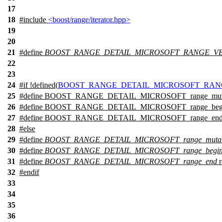
17
18
#include
<boost/range/iterator.hpp>
19
20
21
#define
BOOST_RANGE_DETAIL_MICROSOFT_RANGE_VE
22
23
24
#
if
!defined(
BOOST_RANGE_DETAIL_MICROSOFT_RAN
25
#define BOOST_RANGE_DETAIL_MICROSOFT_range_mutable_i
26
#define BOOST_RANGE_DETAIL_MICROSOFT_range_begin
27
#define BOOST_RANGE_DETAIL_MICROSOFT_range_end 
28
#
else
29
#define
BOOST_RANGE_DETAIL_MICROSOFT_range_mutable
30
#define
BOOST_RANGE_DETAIL_MICROSOFT_range_begi
31
#define
BOOST_RANGE_DETAIL_MICROSOFT_range_end
r
32
#
endif
33
34
35
36