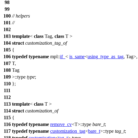
98
99
100
// helpers
101
//
102
103
template
<
class
Tag,
class
T >
104
struct
customization_tag_of
105
{
106
typedef
typename
mpl::
if_
<
is_same
<
using_type_as_tag
, Tag>,
107
T,
108
Tag
109
>::type
type
;
110
};
111
112
113
template
<
class
T >
114
struct
customization_of
115
{
116
typedef
typename
remove_cv
<T>::type
bare_t
;
117
typedef
typename
customization_tag
<
bare_t
>::type
tag_t
;
118
typedef
customization
<
tag_t
>
type
;