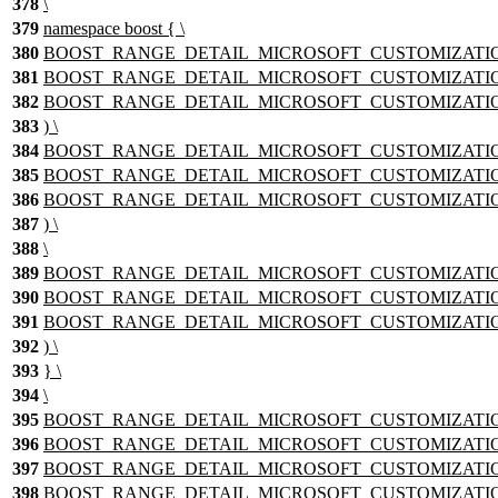
378
\
379
namespace boost { \
380
BOOST_RANGE_DETAIL_MICROSOFT_CUSTOMIZATION_TE
381
BOOST_RANGE_DETAIL_MICROSOFT_CUSTOMIZATION_T
382
BOOST_RANGE_DETAIL_MICROSOFT_CUSTOMIZATION_TEM
383
) \
384
BOOST_RANGE_DETAIL_MICROSOFT_CUSTOMIZATION_TE
385
BOOST_RANGE_DETAIL_MICROSOFT_CUSTOMIZATION_T
386
BOOST_RANGE_DETAIL_MICROSOFT_CUSTOMIZATION_TEM
387
) \
388
\
389
BOOST_RANGE_DETAIL_MICROSOFT_CUSTOMIZATION_
390
BOOST_RANGE_DETAIL_MICROSOFT_CUSTOMIZATION_T
391
BOOST_RANGE_DETAIL_MICROSOFT_CUSTOMIZATION_TEM
392
) \
393
} \
394
\
395
BOOST_RANGE_DETAIL_MICROSOFT_CUSTOMIZATION_nam
396
BOOST_RANGE_DETAIL_MICROSOFT_CUSTOMIZATION
397
BOOST_RANGE_DETAIL_MICROSOFT_CUSTOMIZATION_T
398
BOOST_RANGE_DETAIL_MICROSOFT_CUSTOMIZATION_TEM