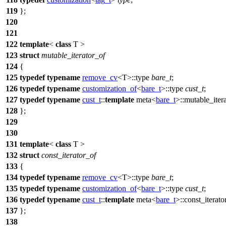
119
};
120
121
122
template
<
class
T >
123
struct
mutable_iterator_of
124
{
125
typedef
typename
remove_cv
<T>::type
bare_t
;
126
typedef
typename
customization_of
<
bare_t
>::type
cust_t
;
127
typedef
typename
cust_t
::
template
meta<
bare_t
>::mutable_iter
128
};
129
130
131
template
<
class
T >
132
struct
const_iterator_of
133
{
134
typedef
typename
remove_cv
<T>::type
bare_t
;
135
typedef
typename
customization_of
<
bare_t
>::type
cust_t
;
136
typedef
typename
cust_t
::
template
meta<
bare_t
>::const_iterato
137
};
138