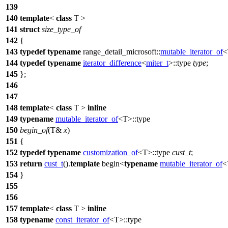
139
140
template
<
class
T >
141
struct
size_type_of
142
{
143
typedef
typename
range_detail_microsoft::
mutable_iterator_of
<
144
typedef
typename
iterator_difference
<
miter_t
>::type
type
;
145
};
146
147
148
template
<
class
T >
inline
149
typename
mutable_iterator_of
<T>::type
150
begin_of
(T&
x
)
151
{
152
typedef
typename
customization_of
<T>::type
cust_t
;
153
return
cust_t
().
template
begin<
typename
mutable_iterator_of
<
154
}
155
156
157
template
<
class
T >
inline
158
typename
const_iterator_of
<T>::type