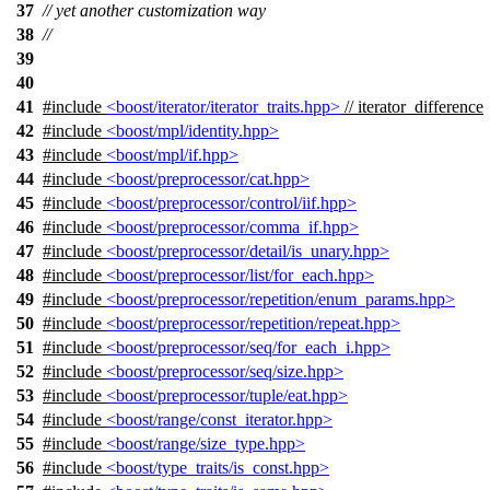
37
// yet another customization way
38
//
39
40
41
#include
<boost/iterator/iterator_traits.hpp>
// iterator_difference
42
#include
<boost/mpl/identity.hpp>
43
#include
<boost/mpl/if.hpp>
44
#include
<boost/preprocessor/cat.hpp>
45
#include
<boost/preprocessor/control/iif.hpp>
46
#include
<boost/preprocessor/comma_if.hpp>
47
#include
<boost/preprocessor/detail/is_unary.hpp>
48
#include
<boost/preprocessor/list/for_each.hpp>
49
#include
<boost/preprocessor/repetition/enum_params.hpp>
50
#include
<boost/preprocessor/repetition/repeat.hpp>
51
#include
<boost/preprocessor/seq/for_each_i.hpp>
52
#include
<boost/preprocessor/seq/size.hpp>
53
#include
<boost/preprocessor/tuple/eat.hpp>
54
#include
<boost/range/const_iterator.hpp>
55
#include
<boost/range/size_type.hpp>
56
#include
<boost/type_traits/is_const.hpp>