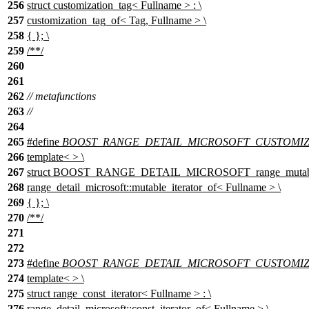
256
struct customization_tag< Fullname > : \
257
customization_tag_of< Tag, Fullname > \
258
{ }; \
259
/**/
260
261
262
// metafunctions
263
//
264
265
#define
BOOST_RANGE_DETAIL_MICROSOFT_CUSTOMIZATI
266
template< > \
267
struct BOOST_RANGE_DETAIL_MICROSOFT_range_mutable_it
268
range_detail_microsoft::mutable_iterator_of< Fullname > \
269
{ }; \
270
/**/
271
272
273
#define
BOOST_RANGE_DETAIL_MICROSOFT_CUSTOMIZATI
274
template< > \
275
struct range_const_iterator< Fullname > : \
276
range_detail_microsoft::const_iterator_of< Fullname > \