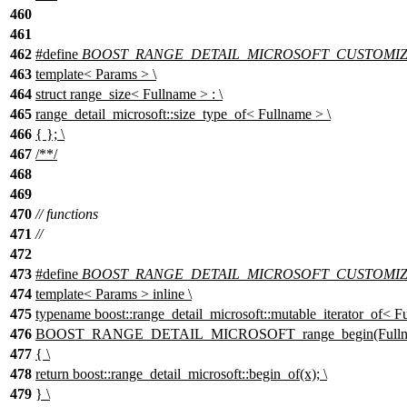
460
461
462
#define
BOOST_RANGE_DETAIL_MICROSOFT_CUSTOMIZAT
463
template< Params > \
464
struct range_size< Fullname > : \
465
range_detail_microsoft::size_type_of< Fullname > \
466
{ }; \
467
/**/
468
469
470
// functions
471
//
472
473
#define
BOOST_RANGE_DETAIL_MICROSOFT_CUSTOMIZA
474
template< Params > inline \
475
typename boost::range_detail_microsoft::mutable_iterator_of< Fu
476
BOOST_RANGE_DETAIL_MICROSOFT_range_begin(Fullna
477
{ \
478
return boost::range_detail_microsoft::begin_of(x); \
479
} \