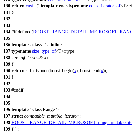
180
return
cust_t
().
template
end<
typename
const_iterator_of
<T>::
181
}
182
183
184
#
if
defined(
BOOST_RANGE_DETAIL_MICROSOFT_RANG
185
186
template
<
class
T >
inline
187
typename
size_type_of
<T>::type
188
size_of
(T
const
&
x
)
189
{
190
return
std::
distance(
boost::
begin(
x
),
boost::
end(
x
));
191
}
192
193
#
endif
194
195
196
template
<
class
Range >
197
struct
compatible_mutable_iterator
:
198
BOOST_RANGE_DETAIL_MICROSOFT_range_mutable_iter
199
{ };