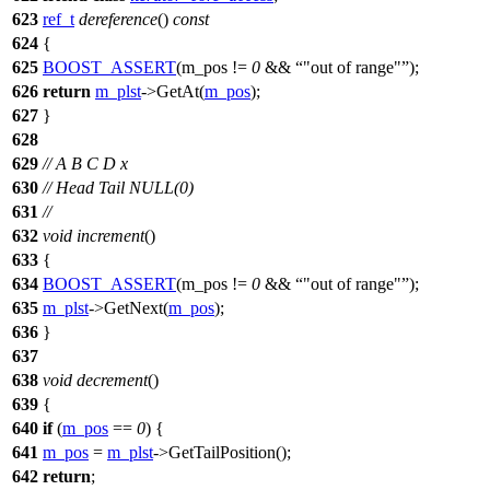
623
ref_t
dereference
()
const
624
{
625
BOOST_ASSERT
(m_pos !=
0
&&
"out of range"
);
626
return
m_plst
->GetAt(
m_pos
);
627
}
628
629
// A B C D x
630
// Head Tail NULL(0)
631
//
632
void
increment
()
633
{
634
BOOST_ASSERT
(m_pos !=
0
&&
"out of range"
);
635
m_plst
->GetNext(
m_pos
);
636
}
637
638
void
decrement
()
639
{
640
if
(
m_pos
==
0
) {
641
m_pos
=
m_plst
->GetTailPosition();
642
return
;