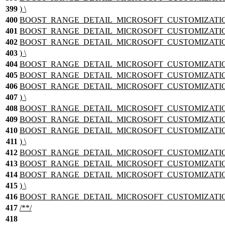
399
) \
400
BOOST_RANGE_DETAIL_MICROSOFT_CUSTOMIZATION_
401
BOOST_RANGE_DETAIL_MICROSOFT_CUSTOMIZATION_T
402
BOOST_RANGE_DETAIL_MICROSOFT_CUSTOMIZATION_TEM
403
) \
404
BOOST_RANGE_DETAIL_MICROSOFT_CUSTOMIZATION
405
BOOST_RANGE_DETAIL_MICROSOFT_CUSTOMIZATION_T
406
BOOST_RANGE_DETAIL_MICROSOFT_CUSTOMIZATION_TEM
407
) \
408
BOOST_RANGE_DETAIL_MICROSOFT_CUSTOMIZATION_
409
BOOST_RANGE_DETAIL_MICROSOFT_CUSTOMIZATION_T
410
BOOST_RANGE_DETAIL_MICROSOFT_CUSTOMIZATION_TEM
411
) \
412
BOOST_RANGE_DETAIL_MICROSOFT_CUSTOMIZATION
413
BOOST_RANGE_DETAIL_MICROSOFT_CUSTOMIZATION_T
414
BOOST_RANGE_DETAIL_MICROSOFT_CUSTOMIZATION_TEM
415
) \
416
BOOST_RANGE_DETAIL_MICROSOFT_CUSTOMIZATION_nam
417
/**/
418