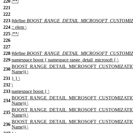
220
/**/
221
222
223
#define
BOOST_RANGE_DETAIL_MICROSOFT_CUSTOMIZAT
224
:: elem \
225
/**/
226
227
228
#define
BOOST_RANGE_DETAIL_MICROSOFT_CUSTOMIZ
229
namespace boost { namespace range_detail_microsoft { \
BOOST_RANGE_DETAIL_MICROSOFT_CUSTOMIZATION_T
230
Name)) \
231
} } \
232
\
233
namespace boost { \
BOOST_RANGE_DETAIL_MICROSOFT_CUSTOMIZATION_TY
234
Name)) \
BOOST_RANGE_DETAIL_MICROSOFT_CUSTOMIZATION_TY
235
Name)) \
BOOST_RANGE_DETAIL_MICROSOFT_CUSTOMIZATION_T
236
Name)) \