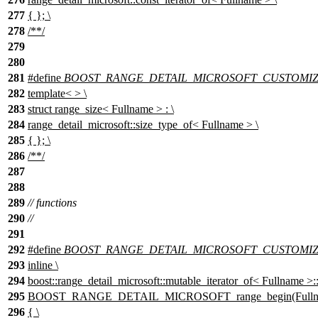
277
{ }; \
278
/**/
279
280
281
#define
BOOST_RANGE_DETAIL_MICROSOFT_CUSTOMIZAT
282
template< > \
283
struct range_size< Fullname > : \
284
range_detail_microsoft::size_type_of< Fullname > \
285
{ }; \
286
/**/
287
288
289
// functions
290
//
291
292
#define
BOOST_RANGE_DETAIL_MICROSOFT_CUSTOMIZA
293
inline \
294
boost::range_detail_microsoft::mutable_iterator_of< Fullname >::
295
BOOST_RANGE_DETAIL_MICROSOFT_range_begin(Fullna
296
{ \