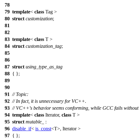
78
79
template
<
class
Tag >
80
struct
customization
;
81
82
83
template
<
class
T >
84
struct
customization_tag
;
85
86
87
struct
using_type_as_tag
88
{ };
89
90
91
// Topic:
92
// In fact, it is unnecessary for VC++.
93
// VC++'s behavior seems conforming, while GCC fails without t
94
template
<
class
Iterator,
class
T >
95
struct
mutable_
:
96
disable_if
<
is_const
<T>, Iterator >
97
{ };