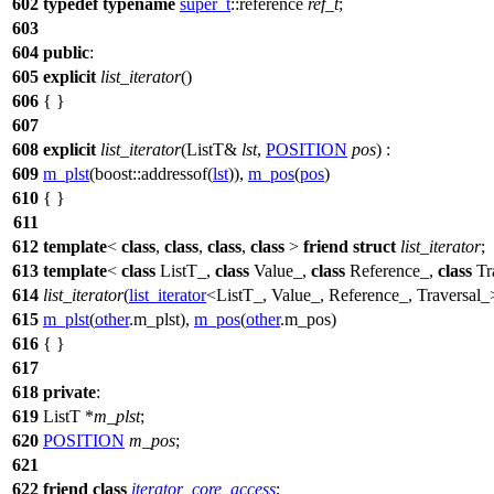
602
typedef
typename
super_t
::reference
ref_t
;
603
604
public
:
605
explicit
list_iterator
()
606
{ }
607
608
explicit
list_iterator
(ListT&
lst
,
POSITION
pos
) :
609
m_plst
(
boost::
addressof(
lst
)),
m_pos
(
pos
)
610
{ }
611
612
template
<
class
,
class
,
class
,
class
>
friend
struct
list_iterator
;
613
template
<
class
ListT_,
class
Value_,
class
Reference_,
class
Tr
614
list_iterator
(
list_iterator
<ListT_, Value_, Reference_, Traversal
615
m_plst
(
other
.m_plst),
m_pos
(
other
.m_pos)
616
{ }
617
618
private
:
619
ListT *
m_plst
;
620
POSITION
m_pos
;
621
622
friend
class
iterator_core_access
;