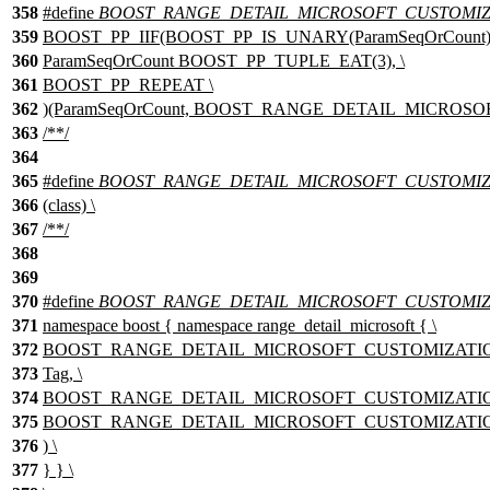
358
#define
BOOST_RANGE_DETAIL_MICROSOFT_CUSTOMIZA
359
BOOST_PP_IIF(BOOST_PP_IS_UNARY(ParamSeqOrCount),
360
ParamSeqOrCount BOOST_PP_TUPLE_EAT(3), \
361
BOOST_PP_REPEAT \
362
)(ParamSeqOrCount, BOOST_RANGE_DETAIL_MICROSOF
363
/**/
364
365
#define
BOOST_RANGE_DETAIL_MICROSOFT_CUSTOMIZAT
366
(class) \
367
/**/
368
369
370
#define
BOOST_RANGE_DETAIL_MICROSOFT_CUSTOMIZ
371
namespace boost { namespace range_detail_microsoft { \
372
BOOST_RANGE_DETAIL_MICROSOFT_CUSTOMIZATION
373
Tag, \
374
BOOST_RANGE_DETAIL_MICROSOFT_CUSTOMIZATION_T
375
BOOST_RANGE_DETAIL_MICROSOFT_CUSTOMIZATION_TEM
376
) \
377
} } \