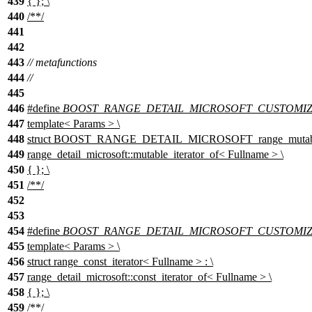
439
{ }; \
440
/**/
441
442
443
// metafunctions
444
//
445
446
#define
BOOST_RANGE_DETAIL_MICROSOFT_CUSTOMIZATI
447
template< Params > \
448
struct BOOST_RANGE_DETAIL_MICROSOFT_range_mutable_it
449
range_detail_microsoft::mutable_iterator_of< Fullname > \
450
{ }; \
451
/**/
452
453
454
#define
BOOST_RANGE_DETAIL_MICROSOFT_CUSTOMIZATI
455
template< Params > \
456
struct range_const_iterator< Fullname > : \
457
range_detail_microsoft::const_iterator_of< Fullname > \
458
{ }; \
459
/**/