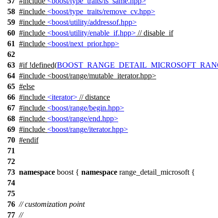
57
#include
<boost/type_traits/is_same.hpp>
58
#include
<boost/type_traits/remove_cv.hpp>
59
#include
<boost/utility/addressof.hpp>
60
#include
<boost/utility/enable_if.hpp>
// disable_if
61
#include
<boost/next_prior.hpp>
62
63
#
if
!defined(
BOOST_RANGE_DETAIL_MICROSOFT_RAN
64
#include <boost/range/mutable_iterator.hpp>
65
#
else
66
#include
<iterator>
// distance
67
#include
<boost/range/begin.hpp>
68
#include
<boost/range/end.hpp>
69
#include
<boost/range/iterator.hpp>
70
#
endif
71
72
73
namespace
boost
{
namespace
range_detail_microsoft
{
74
75
76
// customization point
77
//