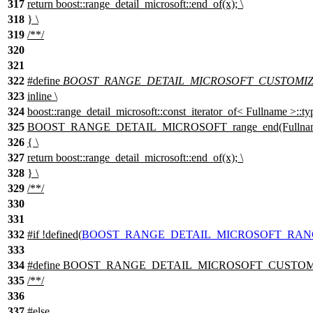
317
return boost::range_detail_microsoft::end_of(x); \
318
} \
319
/**/
320
321
322
#define
BOOST_RANGE_DETAIL_MICROSOFT_CUSTOMIZAT
323
inline \
324
boost::range_detail_microsoft::const_iterator_of< Fullname >::ty
325
BOOST_RANGE_DETAIL_MICROSOFT_range_end(Fullname 
326
{ \
327
return boost::range_detail_microsoft::end_of(x); \
328
} \
329
/**/
330
331
332
#
if
!defined(
BOOST_RANGE_DETAIL_MICROSOFT_RAN
333
334
#define BOOST_RANGE_DETAIL_MICROSOFT_CUSTOMIZA
335
/**/
336
337
#
else