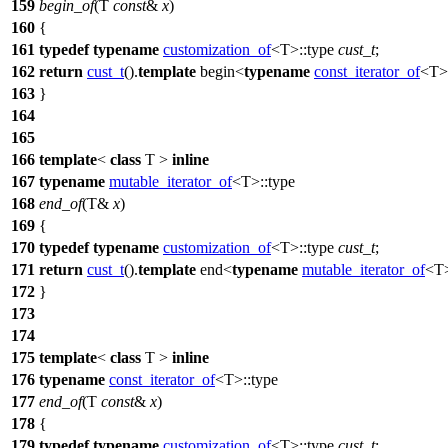
159
begin_of
(T
const
&
x
)
160
{
161
typedef
typename
customization_of
<T>::type
cust_t
;
162
return
cust_t
().
template
begin<
typename
const_iterator_of
<T>:
163
}
164
165
166
template
<
class
T >
inline
167
typename
mutable_iterator_of
<T>::type
168
end_of
(T&
x
)
169
{
170
typedef
typename
customization_of
<T>::type
cust_t
;
171
return
cust_t
().
template
end<
typename
mutable_iterator_of
<T>
172
}
173
174
175
template
<
class
T >
inline
176
typename
const_iterator_of
<T>::type
177
end_of
(T
const
&
x
)
178
{
179
typedef
typename
customization_of
<T>::type
cust_t
;