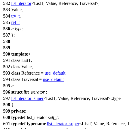
582
list_iterator
<ListT, Value, Reference, Traversal>,
583
Value,
584
trv_t
,
585
ref_t
586
>
type
;
587
};
588
589
590
template
<
591
class
ListT,
592
class
Value,
593
class
Reference =
use_default
,
594
class
Traversal =
use_default
595
>
596
struct
list_iterator
:
597
list_iterator_super
<ListT, Value, Reference, Traversal>::type
598
{
599
private
:
600
typedef
list_iterator
self_t
;
601
typedef
typename
list_iterator_super
<ListT, Value, Reference, 