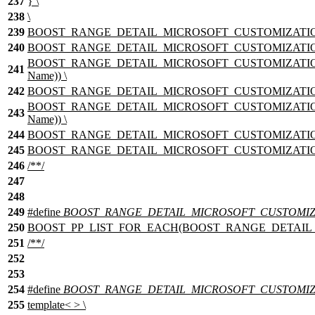
237
} \
238
\
239
BOOST_RANGE_DETAIL_MICROSOFT_CUSTOMIZATION_nam
240
BOOST_RANGE_DETAIL_MICROSOFT_CUSTOMIZATION_T
BOOST_RANGE_DETAIL_MICROSOFT_CUSTOMIZATION_T
241
Name)) \
242
BOOST_RANGE_DETAIL_MICROSOFT_CUSTOMIZATION_T
BOOST_RANGE_DETAIL_MICROSOFT_CUSTOMIZATION_T
243
Name)) \
244
BOOST_RANGE_DETAIL_MICROSOFT_CUSTOMIZATION_T
245
BOOST_RANGE_DETAIL_MICROSOFT_CUSTOMIZATION_nam
246
/**/
247
248
249
#define
BOOST_RANGE_DETAIL_MICROSOFT_CUSTOMIZAT
250
BOOST_PP_LIST_FOR_EACH(BOOST_RANGE_DETAIL_MICRO
251
/**/
252
253
254
#define
BOOST_RANGE_DETAIL_MICROSOFT_CUSTOMIZA
255
template< > \