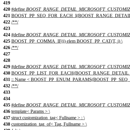
419
420
#define
BOOST_RANGE_DETAIL_MICROSOFT_CUSTOMIZ
421
BOOST_PP_SEQ_FOR_EACH_I(BOOST_RANGE_DETAIL_M
422
/**/
423
424
#define
BOOST_RANGE_DETAIL_MICROSOFT_CUSTOMIZA
425
BOOST_PP_COMMA_IF(i) elem BOOST_PP_CAT(T, i) \
426
/**/
427
428
429
#define
BOOST_RANGE_DETAIL_MICROSOFT_CUSTOMIZA
430
BOOST_PP_LIST_FOR_EACH(BOOST_RANGE_DETAIL_MICR
431
:: Name < BOOST_PP_ENUM_PARAMS(BOOST_PP_SEQ_SIZE
432
/**/
433
434
435
#define
BOOST_RANGE_DETAIL_MICROSOFT_CUSTOMIZ
436
template< Params > \
437
struct customization_tag< Fullname > : \
438
customization_tag_of< Tag, Fullname > \