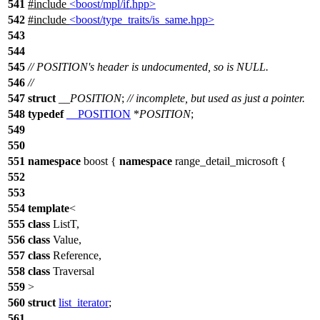
541
#include
<boost/mpl/if.hpp>
542
#include
<boost/type_traits/is_same.hpp>
543
544
545
// POSITION's header is undocumented, so is NULL.
546
//
547
struct
__POSITION
;
// incomplete, but used as just a pointer.
548
typedef
__POSITION
*
POSITION
;
549
550
551
namespace
boost
{
namespace
range_detail_microsoft
{
552
553
554
template
<
555
class
ListT,
556
class
Value,
557
class
Reference,
558
class
Traversal
559
>
560
struct
list_iterator
;
561