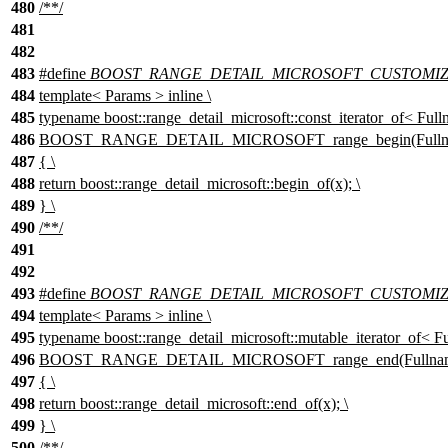
480
/**/
481
482
483
#define
BOOST_RANGE_DETAIL_MICROSOFT_CUSTOMIZAT
484
template< Params > inline \
485
typename boost::range_detail_microsoft::const_iterator_of< Full
486
BOOST_RANGE_DETAIL_MICROSOFT_range_begin(Fullnam
487
{ \
488
return boost::range_detail_microsoft::begin_of(x); \
489
} \
490
/**/
491
492
493
#define
BOOST_RANGE_DETAIL_MICROSOFT_CUSTOMIZ
494
template< Params > inline \
495
typename boost::range_detail_microsoft::mutable_iterator_of< Fu
496
BOOST_RANGE_DETAIL_MICROSOFT_range_end(Fullname
497
{ \
498
return boost::range_detail_microsoft::end_of(x); \
499
} \
500
/**/