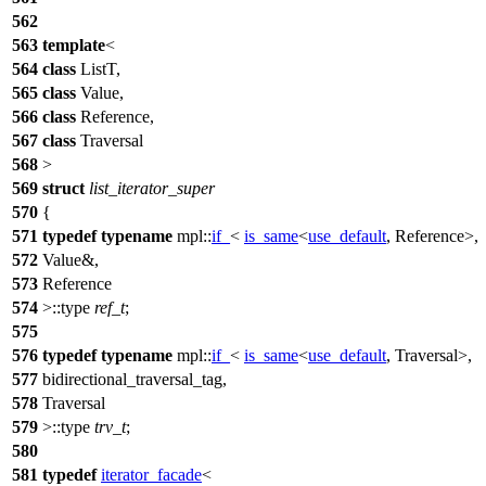
562
563
template
<
564
class
ListT,
565
class
Value,
566
class
Reference,
567
class
Traversal
568
>
569
struct
list_iterator_super
570
{
571
typedef
typename
mpl::
if_
<
is_same
<
use_default
, Reference>,
572
Value&,
573
Reference
574
>::type
ref_t
;
575
576
typedef
typename
mpl::
if_
<
is_same
<
use_default
, Traversal>,
577
bidirectional_traversal_tag,
578
Traversal
579
>::type
trv_t
;
580
581
typedef
iterator_facade
<