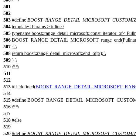
501
502
503
#define
BOOST_RANGE_DETAIL_MICROSOFT_CUSTOMIZA
504
template< Params > inline \
505
typename boost::range_detail_microsoft::const_iterator_of< Full
506
BOOST_RANGE_DETAIL_MICROSOFT_range_end(Fullname 
507
{ \
508
return boost::range_detail_microsoft::end_of(x); \
509
} \
510
/**/
511
512
513
#
if
!defined(
BOOST_RANGE_DETAIL_MICROSOFT_RAN
514
515
#define BOOST_RANGE_DETAIL_MICROSOFT_CUSTOMIZA
516
/**/
517
518
#
else
519
520
#define
BOOST_RANGE_DETAIL_MICROSOFT_CUSTOMIZA